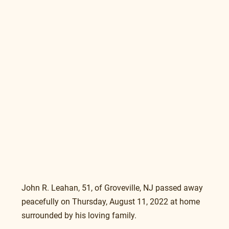
John R. Leahan, 51, of Groveville, NJ passed away 
peacefully on Thursday, August 11, 2022 at home 
surrounded by his loving family.