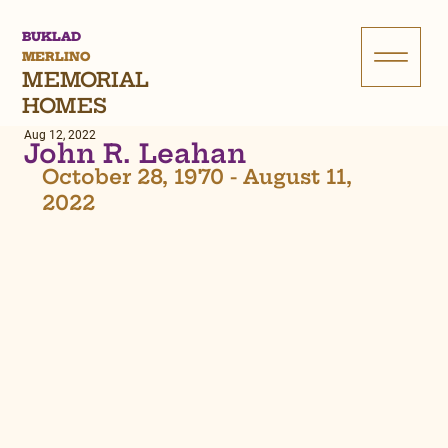
BUKLAD
MERLINO
MEMORIAL
HOMES
Aug 12, 2022
John R. Leahan
October 28, 1970 - August 11, 
2022