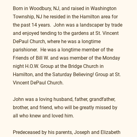
Born in Woodbury, NJ, and raised in Washington 
Township, NJ he resided in the Hamilton area for 
the past 14 years.  John was a landscaper by trade 
and enjoyed tending to the gardens at St. Vincent 
DePaul Church, where he was a longtime 
parishioner.  He was a longtime member of the 
Friends of Bill W. and was member of the Monday 
night H.O.W. Group at the Bridge Church in 
Hamilton, and the Saturday Believing! Group at St. 
Vincent DePaul Church.  
John was a loving husband, father, grandfather, 
brother, and friend, who will be greatly missed by 
all who knew and loved him.
Predeceased by his parents, Joseph and Elizabeth 