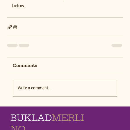
below.
Comments
Write a comment...
BUKLAD
MERLI
NO