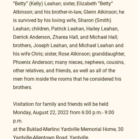
“Betty” (Kelly) Leahan; sister, Elizabeth “Betty” 
Atkinson; and his brother-in-law, Glenn Atkinson; he 
is survived by his loving wife, Sharon (Smith) 
Leahan; children, Patrick Leahan, Hailey Leahan, 
Derrick Anderson, Zharea Hall, and Michael Hall; 
brothers, Joseph Leahan, and Michael Leahan and 
his wife Chris; sister, Rose Atkinson; granddaughter, 
Phoenix Anderson; many nieces, nephews, cousins, 
other relatives, and friends, as well as all of the 
men from inside the rooms that he considered his 
brothers.
Visitation for family and friends will be held 
Monday, August 22, 2022 from 6:00 p.m.- 9:00 
p.m. 
at the Buklad-Merlino Yardville Memorial Home, 30 
Yardville-Allentown Road, Yardville.