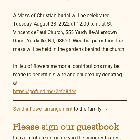
A Mass of Christian burial will be celebrated 
Tuesday, August 23, 2022 at 12:00 p.m. at St. 
Vincent dePaul Church, 555 Yardville-Allentown 
Road, Yardville, NJ, 08620. Weather permitting the 
mass will be held in the gardens behind the church.
In lieu of flowers memorial contributions may be 
made to benefit his wife and children by donating 
at 
https://gofund.me/2efa8dee
Send a flower arrangement
 to the family →
Please sign our guestbook
Leave a tribute or memory in the comments area, 