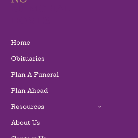
MEMORIAL
HOMES
Home
Obituaries
Plan A Funeral
Plan Ahead
Resources
About Us