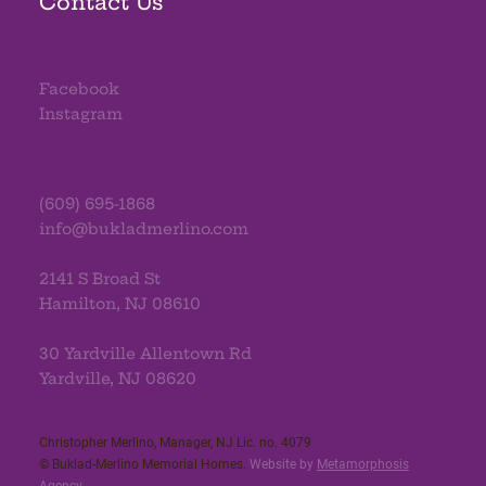
Contact Us
Facebook
Instagram
(609) 695-1868
info@bukladmerlino.com
2141 S Broad St
Hamilton, NJ 08610
30 Yardville Allentown Rd
Yardville, NJ 08620
Christopher Merlino, Manager, NJ Lic. no. 4079​
© Buklad-Merlino Memorial Homes.
Website by
Metamorphosis