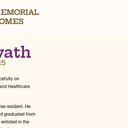
EMORIAL
OMES
vath
25
efully on 
 and Healthcare 
ea resident. He 
nd graduated from 
enlisted in the 