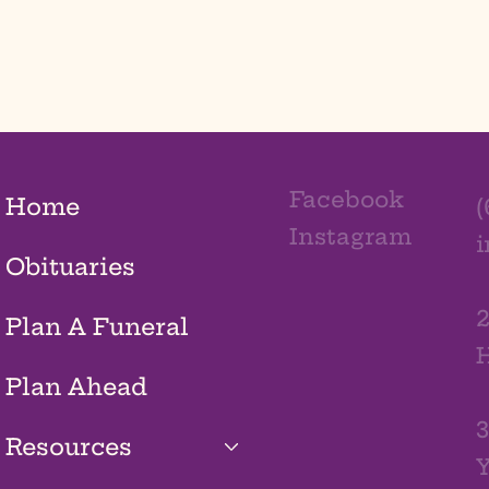
Facebook
Home
(
Instagram
Obituaries
2
Plan A Funeral
H
Plan Ahead
3
Resources
Y