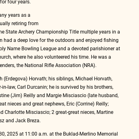
for four years.
any years as a 
ually retiring from 
he State Archery Championship Title multiple years in a 
n had a deep love for the outdoors and enjoyed fishing 
oly Name Bowling League and a devoted parishioner at 
urch, where he also volunteered his time. He was a 
nders, the National Rifle Association (NRA).
 (Erdegova) Horvath; his siblings, Michael Horvath, 
n-law, Carl Durcanin; he is survived by his brothers, 
tine (Jim) Reilly and Margie Misciascio (late husband, 
eat nieces and great nephews, Eric (Corrine) Reilly; 
d Charlotte Misciascio; 2 great-great nieces, Martine 
osz and Jack Breza.
 30, 2025 at 11:00 a.m. at the Buklad-Merlino Memorial 