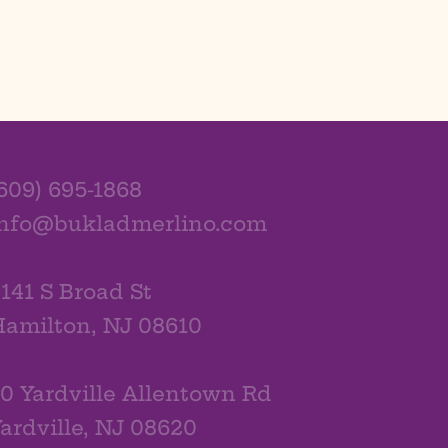
609) 695-1868
info@bukladmerlino.com
141 S Broad St
amilton, NJ 08610
0 Yardville Allentown Rd
ardville, NJ 08620