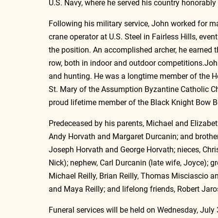
U.S. Navy, where he served his country honorably 
Following his military service, John worked for m
crane operator at U.S. Steel in Fairless Hills, event
the position. An accomplished archer, he earned t
row, both in indoor and outdoor competitions.Joh
and hunting. He was a longtime member of the H
St. Mary of the Assumption Byzantine Catholic Ch
proud lifetime member of the Black Knight Bow Be
Predeceased by his parents, Michael and Elizabeth
Andy Horvath and Margaret Durcanin; and brother-i
Joseph Horvath and George Horvath; nieces, Chris
Nick); nephew, Carl Durcanin (late wife, Joyce); gr
Michael Reilly, Brian Reilly, Thomas Misciascio an
and Maya Reilly; and lifelong friends, Robert Jar
Funeral services will be held on Wednesday, July