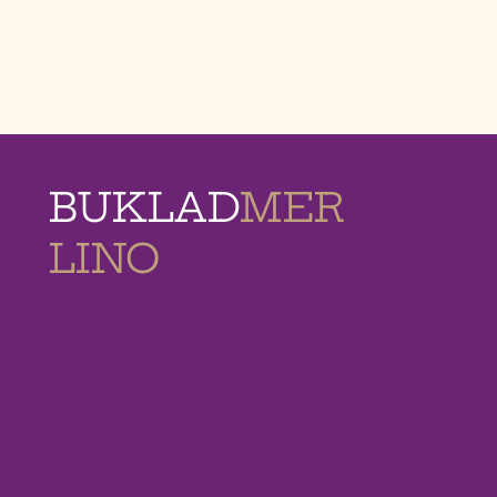
BUKLAD
MER
LINO
MEMORIAL
HOMES