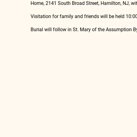
Home, 2141 South Broad Street, Hamilton, NJ, wit
Visitation for family and friends will be held 10:
Burial will follow in St. Mary of the Assumption 