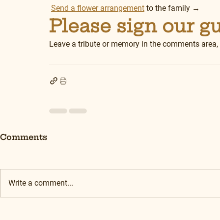
Send a flower arrangement
 to the family →
Please sign our g
Leave a tribute or memory in the comments area,
Comments
Write a comment...