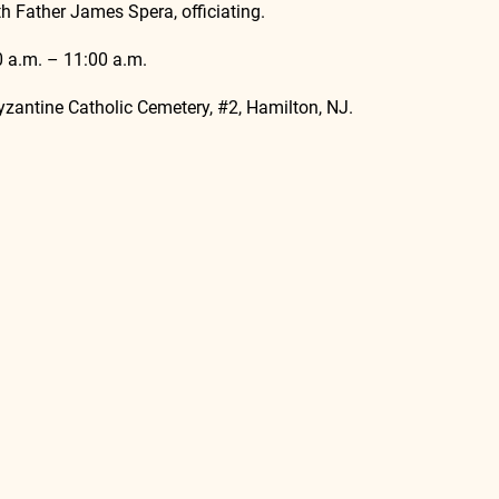
h Father James Spera, officiating.
00 a.m. – 11:00 a.m.
Byzantine Catholic Cemetery, 
#2
, Hamilton, NJ.