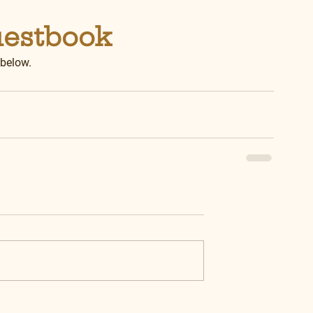
uestbook
 below.