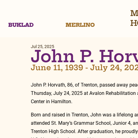
M
H
BUKLAD
MERLINO
Jul 25, 2025
John P. Hor
June 11, 1939 - July 24, 20
John P. Horvath, 86, of Trenton, passed away peac
Thursday, July 24, 2025 at Avalon Rehabilitation
Center in Hamilton.
Born and raised in Trenton, John was a lifelong ar
attended St. Mary’s Grammar School, Junior 4, a
Trenton High School. After graduation, he proudly 