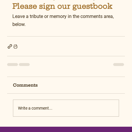
Please sign our guestbook
Leave a tribute or memory in the comments area, 
below.
Comments
Write a comment...