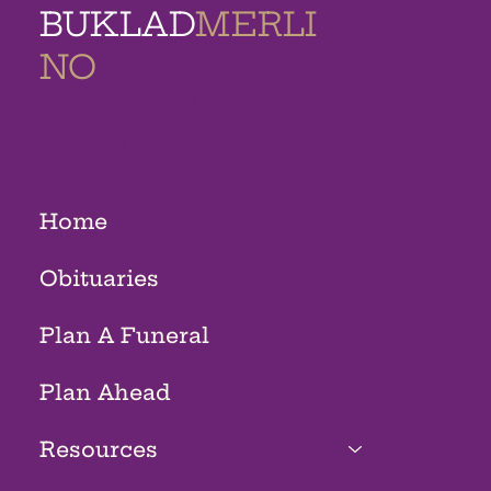
BUKLAD
MERLI
NO
MEMORIAL
HOMES
Home
Obituaries
Plan A Funeral
Plan Ahead
Resources