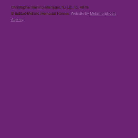
Christopher Merlino, Manager, NJ Lic. no. 4079​
© Buklad-Merlino Memorial Homes.
Website by
Metamorphosis
Agency
.