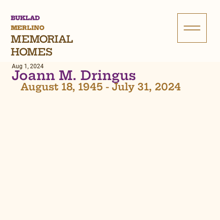
BUKLAD
MERLINO
MEMORIAL
HOMES
Aug 1, 2024
Joann M. Dringus
August 18, 1945 - July 31, 2024