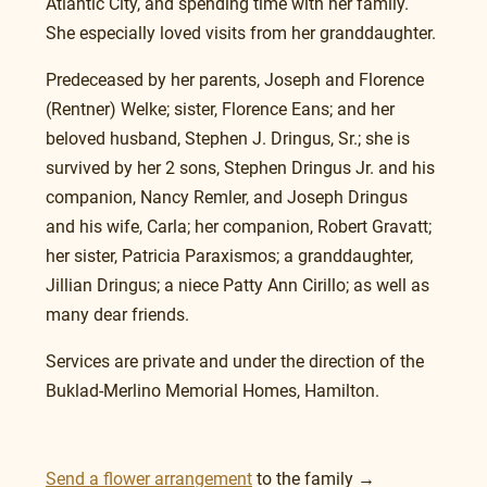
Atlantic City, and spending time with her family. 
She especially loved visits from her granddaughter.
Predeceased by her parents, Joseph and Florence 
(Rentner) Welke; sister, Florence Eans; and her 
beloved husband, Stephen J. Dringus, Sr.; she is 
survived by her 2 sons, Stephen Dringus Jr. and his 
companion, Nancy Remler, and Joseph Dringus 
and his wife, Carla; her companion, Robert Gravatt; 
her sister, Patricia Paraxismos; a granddaughter, 
Jillian Dringus; a niece Patty Ann Cirillo; as well as 
many dear friends.
Services are private and under the direction of the 
Buklad-Merlino Memorial Homes, Hamilton. 
Send a flower arrangement
 to the family →