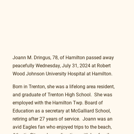
Joann M. Dringus, 78, of Hamilton passed away 
peacefully Wednesday, July 31, 2024 at Robert 
Wood Johnson University Hospital at Hamilton.
Born in Trenton, she was a lifelong area resident, 
and graduate of Trenton High School.  She was 
employed with the Hamilton Twp. Board of 
Education as a secretary at McGalliard School, 
retiring after 27 years of service.  Joann was an 
avid Eagles fan who enjoyed trips to the beach, 