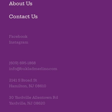
About Us
Contact Us
Facebook
Instagram
(609) 695-1868
info@bukladmerlino.com
2141 S Broad St
Hamilton, NJ 08610
30 Yardville Allentown Rd
Yardville, NJ 08620