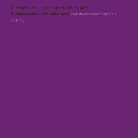
Christopher Merlino, Manager, NJ Lic. no. 4079​
© Buklad-Merlino Memorial Homes.
Website by
Metamorphosis
Agency
.