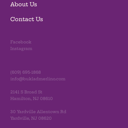
About Us
Contact Us
Facebook
Instagram
(609) 695-1868
info@bukladmerlino.com
2141 S Broad St
Hamilton, NJ 08610
30 Yardville Allentown Rd
Yardville, NJ 08620