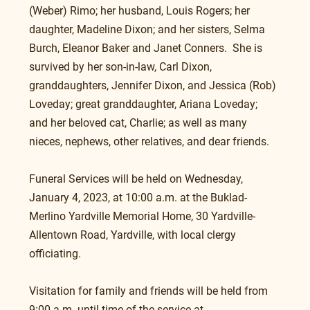
(Weber) Rimo; her husband, Louis Rogers; her 
daughter, Madeline Dixon; and her sisters, Selma 
Burch, Eleanor Baker and Janet Conners.  She is 
survived by her son-in-law, Carl Dixon, 
granddaughters, Jennifer Dixon, and Jessica (Rob) 
Loveday; great granddaughter, Ariana Loveday; 
and her beloved cat, Charlie; as well as many 
nieces, nephews, other relatives, and dear friends.
Funeral Services will be held on Wednesday, 
January 4, 2023, at 10:00 a.m. at the Buklad-
Merlino Yardville Memorial Home, 30 Yardville-
Allentown Road, Yardville, with local clergy 
officiating.
Visitation for family and friends will be held from 
9:00 a.m. until time of the service at 