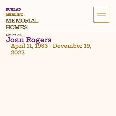
BUKLAD
MERLINO
MEMORIAL
HOMES
Dec 29, 2022
Joan Rogers
April 11, 1933 - December 19, 
2022