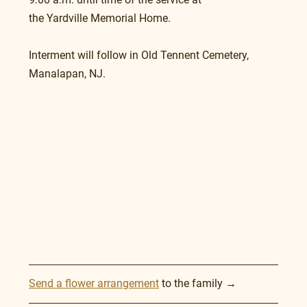
the Yardville Memorial Home.
Interment will follow in Old Tennent Cemetery, 
Manalapan, NJ.
Send a flower arrangement
 to the family →