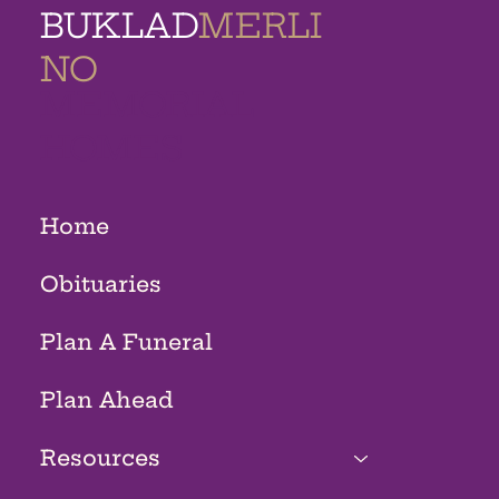
BUKLAD
MERLI
NO
MEMORIAL
HOMES
Home
Obituaries
Plan A Funeral
Plan Ahead
Resources