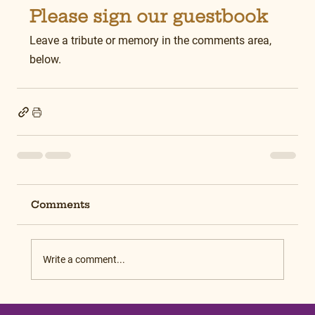
Please sign our guestbook
Leave a tribute or memory in the comments area, 
below.
Comments
Write a comment...