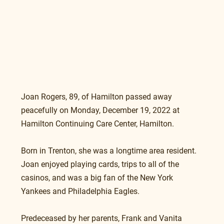
Joan Rogers, 89, of Hamilton passed away 
peacefully on Monday, December 19, 2022 at 
Hamilton Continuing Care Center, Hamilton.
Born in Trenton, she was a longtime area resident. 
Joan enjoyed playing cards, trips to all of the 
casinos, and was a big fan of the New York 
Yankees and Philadelphia Eagles.
Predeceased by her parents, Frank and Vanita 