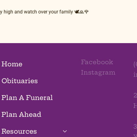
fly high and watch over your family 🕊🙏🌹
Facebook
Home
(
Instagram
Obituaries
2
Plan A Funeral
H
Plan Ahead
3
Resources
Y