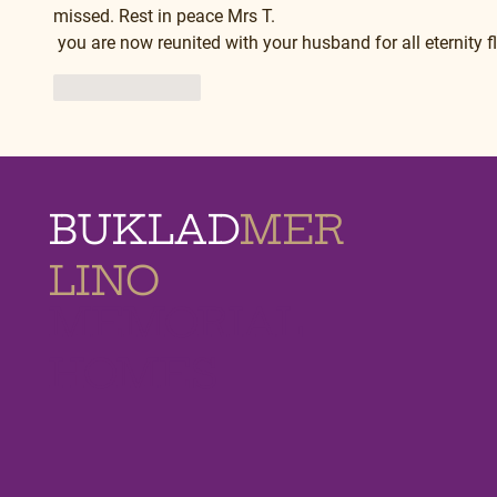
missed. Rest in peace Mrs T.
 you are now reunited with your husband for all eternity 
Like
Reply
BUKLAD
MER
LINO
MEMORIAL
HOMES