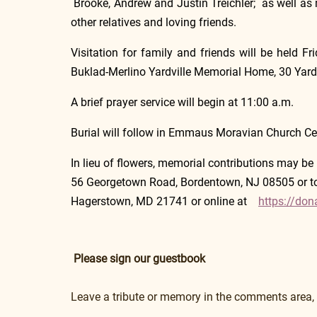
 Brooke, Andrew and Justin Treichler;  as well a
other relatives and loving friends.
Visitation for family and friends will be held F
Buklad-Merlino Yardville Memorial Home, 30 Yardvi
A brief prayer service will begin at 11:00 a.m.
Burial will follow in Emmaus Moravian Church C
In lieu of flowers, memorial contributions may be 
56 Georgetown Road, Bordentown, NJ 08505 or to 
Hagerstown, MD 21741 or online at    
https://don
Please sign our guestbook
Leave a tribute or memory in the comments area,