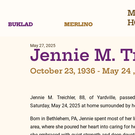
M
H
BUKLAD
MERLINO
May 27, 2025
Jennie M. T
October 23, 1936 - May 24 
Jennie M. Treichler, 88, of Yardville, passe
Saturday, May 24, 2025 at home surrounded by he
Born in Bethlehem, PA, Jennie spent most of her lif
area, where she poured her heart into caring for her
she embraced with quiet strength and deep devoti