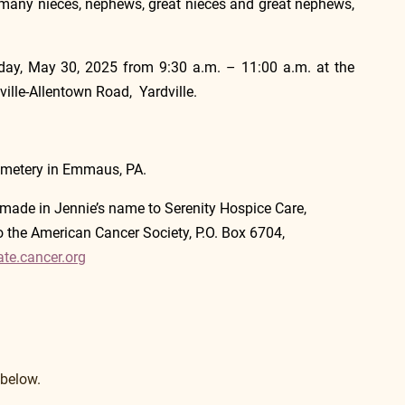
s many nieces, nephews, great nieces and great nephews, 
riday, May 30, 2025 from 9:30 a.m. – 11:00 a.m. at the 
lle-Allentown Road,  Yardville.  
emetery in Emmaus, PA.
made in Jennie’s name to Serenity Hospice Care,        
the American Cancer Society, P.O. Box 6704, 
ate.cancer.org
 below.