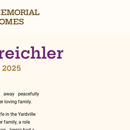
EMORIAL
OMES
reichler
, 2025
d away peacefully 
r loving family.
e in the Yardville 
 family, a role 
on. Jennie had a 