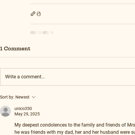
1 Comment
Write a comment...
Sort by:
Newest
unico350
May 29, 2025
My deepest condolences to the family and friends of Mrs 
he was friends with my dad, her and her husband were su