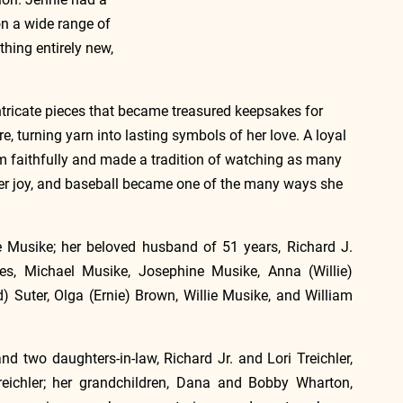
on a wide range of 
thing entirely new, 
 intricate pieces that became treasured keepsakes for 
, turning yarn into lasting symbols of her love. A loyal 
am faithfully and made a tradition of watching as many 
r joy, and baseball became one of the many ways she 
 Musike; her beloved husband of 51 years, Richard J. 
ses, Michael Musike, Josephine Musike, Anna (Willie) 
) Suter, Olga (Ernie) Brown, Willie Musike, and William 
d two daughters-in-law, Richard Jr. and Lori Treichler, 
eichler; her grandchildren, Dana and Bobby Wharton, 