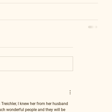
Treichler, I knew her from her husband 
ch wonderful people and they will be 