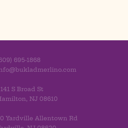
609) 695-1868
info@bukladmerlino.com
141 S Broad St
amilton, NJ 08610
0 Yardville Allentown Rd
ardville, NJ 08620