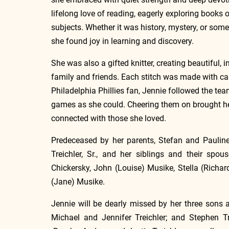
lifelong love of reading, eagerly exploring books 
subjects. Whether it was history, mystery, or some
she found joy in learning and discovery.
She was also a gifted knitter, creating beautiful,
family and friends. Each stitch was made with care
Philadelphia Phillies fan, Jennie followed the te
games as she could. Cheering them on brought he
connected with those she loved.
Predeceased by her parents, Stefan and Pauline
Treichler, Sr., and her siblings and their spou
Chickersky, John (Louise) Musike, Stella (Richard
(Jane) Musike.
Jennie will be dearly missed by her three sons an
Michael and Jennifer Treichler; and Stephen Tr