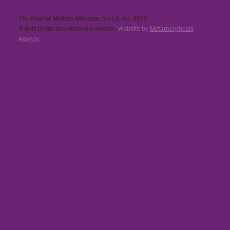
Christopher Merlino, Manager, NJ Lic. no. 4079​
© Buklad-Merlino Memorial Homes.
Website by
Metamorphosis
Agency
.