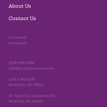
About Us
Contact Us
Facebook
Instagram
(609) 695-1868
info@bukladmerlino.com
2141 S Broad St
Hamilton, NJ 08610
30 Yardville Allentown Rd
Yardville, NJ 08620