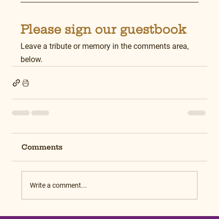
Please sign our guestbook
Leave a tribute or memory in the comments area, 
below.
Comments
Write a comment...