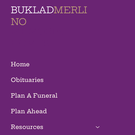
BUKLAD
MERLI
NO
MEMORIAL
HOMES
Home
Obituaries
Plan A Funeral
Plan Ahead
Resources