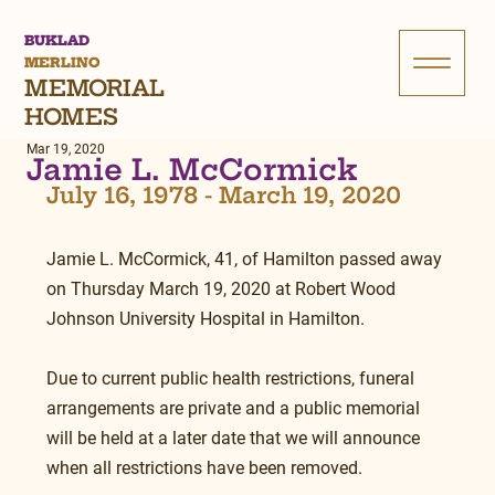
BUKLAD
MERLINO
MEMORIAL
HOMES
Mar 19, 2020
Jamie L. McCormick
July 16, 1978 - March 19, 2020
Jamie L. McCormick, 41, of Hamilton passed away 
on Thursday March 19, 2020 at Robert Wood 
Johnson University Hospital in Hamilton.
Due to current public health restrictions, funeral 
arrangements are private and a public memorial 
will be held at a later date that we will announce 
when all restrictions have been removed.