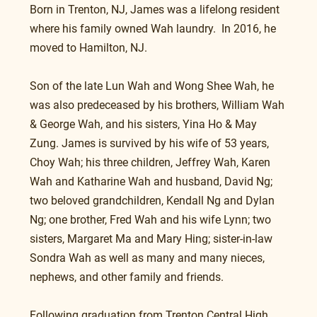
Born in Trenton, NJ, James was a lifelong resident 
where his family owned Wah laundry.  In 2016, he 
moved to Hamilton, NJ.
Son of the late Lun Wah and Wong Shee Wah, he 
was also predeceased by his brothers, William Wah 
& George Wah, and his sisters, Yina Ho & May 
Zung. James is survived by his wife of 53 years, 
Choy Wah; his three children, Jeffrey Wah, Karen 
Wah and Katharine Wah and husband, David Ng; 
two beloved grandchildren, Kendall Ng and Dylan 
Ng; one brother, Fred Wah and his wife Lynn; two 
sisters, Margaret Ma and Mary Hing; sister-in-law 
Sondra Wah as well as many and many nieces, 
nephews, and other family and friends.
Following graduation from Trenton Central High 