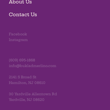
About Us
Contact Us
Facebook
Instagram
(609) 695-1868
info@bukladmerlino.com
2141 S Broad St
Hamilton, NJ 08610
30 Yardville Allentown Rd
Yardville, NJ 08620