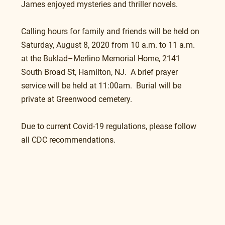
James enjoyed mysteries and thriller novels.
Calling hours for family and friends will be held on 
Saturday, August 8, 2020 from 10 a.m. to 11 a.m. 
at the Buklad–Merlino Memorial Home, 2141 
South Broad St, Hamilton, NJ.  A brief prayer 
service will be held at 11:00am.  Burial will be 
private at Greenwood cemetery.
Due to current Covid-19 regulations, please follow 
all CDC recommendations.