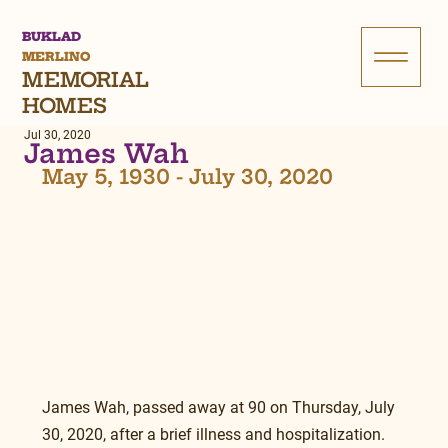
BUKLAD
MERLINO
MEMORIAL
HOMES
Jul 30, 2020
James Wah
May 5, 1930 - July 30, 2020
James Wah, passed away at 90 on Thursday, July 
30, 2020, after a brief illness and hospitalization. 