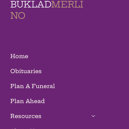
BUKLAD
MERLI
NO
MEMORIAL
HOMES
Home
Obituaries
Plan A Funeral
Plan Ahead
Resources