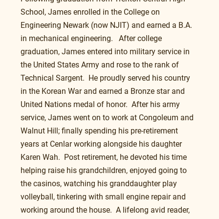
School, James enrolled in the College on 
Engineering Newark (now NJIT) and earned a B.A. 
in mechanical engineering.   After college 
graduation, James entered into military service in 
the United States Army and rose to the rank of 
Technical Sargent.  He proudly served his country 
in the Korean War and earned a Bronze star and 
United Nations medal of honor.  After his army 
service, James went on to work at Congoleum and 
Walnut Hill; finally spending his pre-retirement 
years at Cenlar working alongside his daughter 
Karen Wah.  Post retirement, he devoted his time 
helping raise his grandchildren, enjoyed going to 
the casinos, watching his granddaughter play 
volleyball, tinkering with small engine repair and 
working around the house.  A lifelong avid reader, 