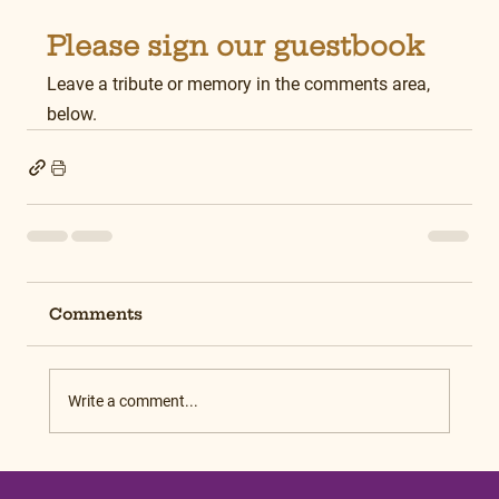
Please sign our guestbook
Leave a tribute or memory in the comments area, 
below.
Comments
Write a comment...