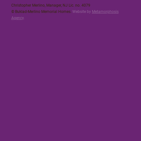
Christopher Merlino, Manager, NJ Lic. no. 4079​
© Buklad-Merlino Memorial Homes.
Website by
Metamorphosis
Agency
.