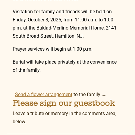
Visitation for family and friends will be held on 
Friday, October 3, 2025, from 11:00 a.m. to 1:00 
p.m. at the Buklad-Merlino Memorial Home, 2141 
South Broad Street, Hamilton, NJ.
Prayer services will begin at 1:00 p.m.
Burial will take place privately at the convenience 
of the family.
Send a flower arrangement
 to the family →
Please sign our guestbook
Leave a tribute or memory in the comments area, 
below.