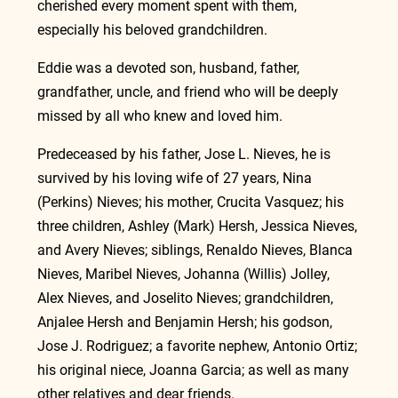
cherished every moment spent with them, 
especially his beloved grandchildren.
Eddie was a devoted son, husband, father, 
grandfather, uncle, and friend who will be deeply 
missed by all who knew and loved him.
Predeceased by his father, Jose L. Nieves, he is 
survived by his loving wife of 27 years, Nina 
(Perkins) Nieves; his mother, Crucita Vasquez; his 
three children, Ashley (Mark) Hersh, Jessica Nieves, 
and Avery Nieves; siblings, Renaldo Nieves, Blanca 
Nieves, Maribel Nieves, Johanna (Willis) Jolley, 
Alex Nieves, and Joselito Nieves; grandchildren, 
Anjalee Hersh and Benjamin Hersh; his godson, 
Jose J. Rodriguez; a favorite nephew, Antonio Ortiz; 
his original niece, Joanna Garcia; as well as many 
other relatives and dear friends.