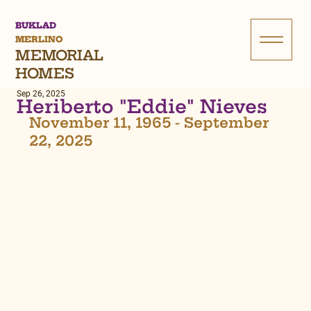
BUKLAD
MERLINO
MEMORIAL
HOMES
Sep 26, 2025
Heriberto "Eddie" Nieves
November 11, 1965 - September 
22, 2025