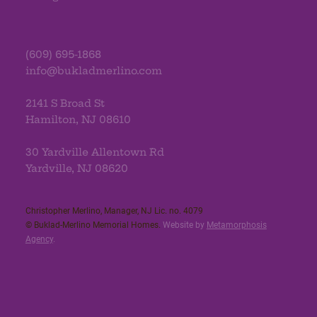
(609) 695-1868
info@bukladmerlino.com
2141 S Broad St
Hamilton, NJ 08610
30 Yardville Allentown Rd
Yardville, NJ 08620
Christopher Merlino, Manager, NJ Lic. no. 4079​
© Buklad-Merlino Memorial Homes.
Website by
Metamorphosis
Agency
.