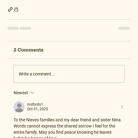
2 Comments
Write a comment...
Newest
msfords1
Oct 01, 2025
To the Nieves families and my dear friend and sister Nina. 
Words cannot express the shared sorrow I feel for the 
entire family. May you find peace knowing he leaves 