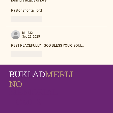
behind a legacy of love.
Pastor Shonta Ford
Like
Reply
idm232
Sep 29, 2025
REST PEACEFULLY...GOD BLESS YOUR  SOUL..
Like
Reply
BUKLAD
MERLI
NO
MEMORIAL
HOMES