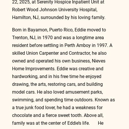
22, 2025, at Serenity Hospice Inpatient Unit at 
Robert Wood Johnson University Hospital, 
Hamilton, NJ, surrounded by his loving family.
Born in Bayamon, Puerto Rico, Eddie moved to 
Trenton, NJ, in 1970 and was a longtime area 
resident before settling in Perth Amboy in 1997. A 
skilled Union Carpenter and Contractor, he also 
owned and operated his own business, Nieves 
Home Improvements. Eddie was creative and 
hardworking, and in his free time he enjoyed 
drawing, the arts, restoring cars, and building 
model cars. He also loved amusement parks, 
swimming, and spending time outdoors. Known as 
a true junk food lover, he had a weakness for 
chocolate and a fierce sweet tooth. Above all, 
family was at the center of Eddie’s life.       He 