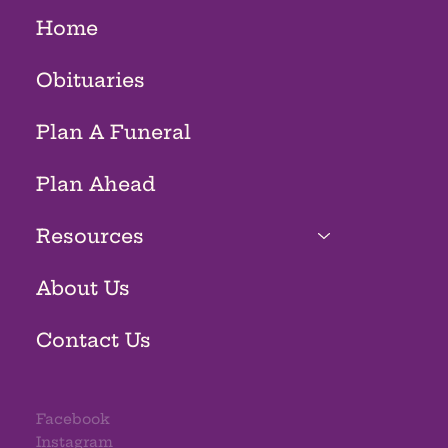
Home
Obituaries
Plan A Funeral
Plan Ahead
Resources
About Us
Contact Us
Facebook
Instagram