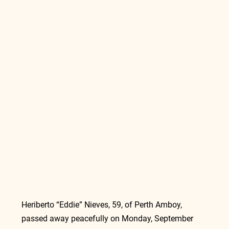
Heriberto “Eddie” Nieves, 59, of Perth Amboy, 
passed away peacefully on Monday, September 