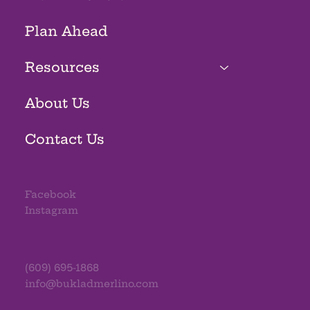
Plan Ahead
Resources
About Us
Contact Us
Facebook
Instagram
(609) 695-1868
info@bukladmerlino.com