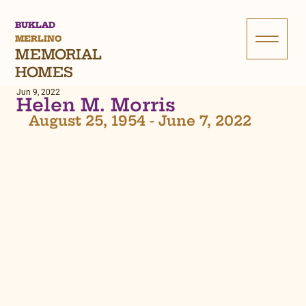
BUKLAD
MERLINO
MEMORIAL
HOMES
Jun 9, 2022
Helen M. Morris
August 25, 1954 - June 7, 2022