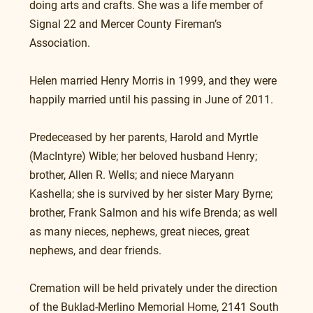
doing arts and crafts. She was a life member of 
Signal 22 and Mercer County Fireman’s 
Association.
Helen married Henry Morris in 1999, and they were 
happily married until his passing in June of 2011.
Predeceased by her parents, Harold and Myrtle 
(MacIntyre) Wible; her beloved husband Henry; 
brother, Allen R. Wells; and niece Maryann 
Kashella; she is survived by her sister Mary Byrne; 
brother, Frank Salmon and his wife Brenda; as well 
as many nieces, nephews, great nieces, great 
nephews, and dear friends.
Cremation will be held privately under the direction 
of the Buklad-Merlino Memorial Home, 2141 South 