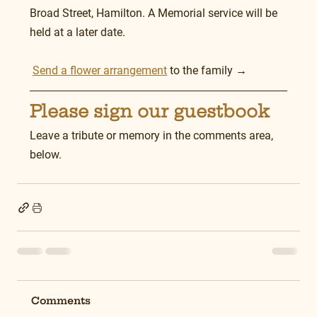
Broad Street, Hamilton. A Memorial service will be 
held at a later date.
Send a flower arrangement
 to the family →
Please sign our guestbook
Leave a tribute or memory in the comments area, 
below.
Comments