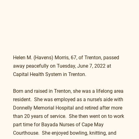
Helen M. (Havens) Morris, 67, of Trenton, passed 
away peacefully on Tuesday, June 7, 2022 at 
Capital Health System in Trenton.
Born and raised in Trenton, she was a lifelong area 
resident.  She was employed as a nurse’s aide with 
Donnelly Memorial Hospital and retired after more 
than 20 years of service.  She then went on to work 
part time for Bayada Nurses of Cape May 
Courthouse.  She enjoyed bowling, knitting, and 