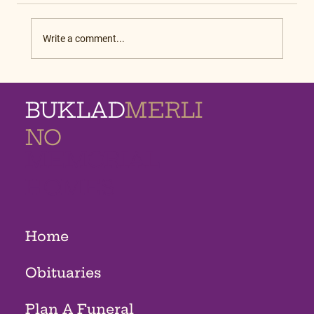
Write a comment...
BUKLAD
MERLI
NO
MEMORIAL
HOMES
Home
Obituaries
Plan A Funeral