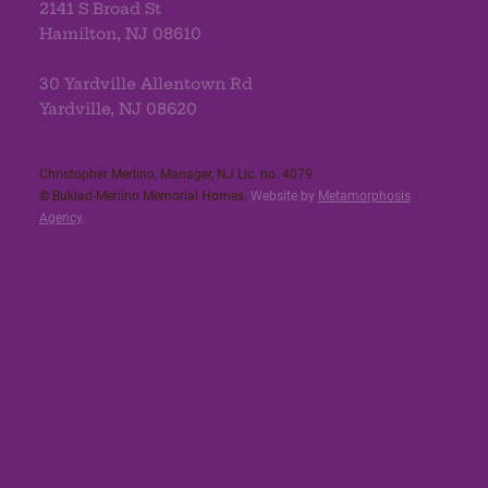
2141 S Broad St
Hamilton, NJ 08610
30 Yardville Allentown Rd
Yardville, NJ 08620
Christopher Merlino, Manager, NJ Lic. no. 4079​
© Buklad-Merlino Memorial Homes.
Website by
Metamorphosis
Agency
.