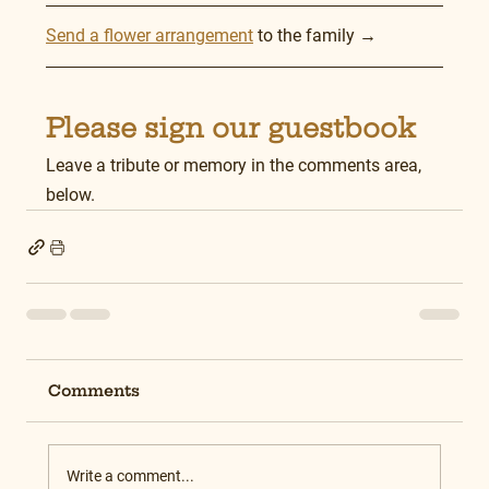
Send a flower arrangement
 to the family →
Please sign our guestbook
Leave a tribute or memory in the comments area, 
below.
Comments
Write a comment...