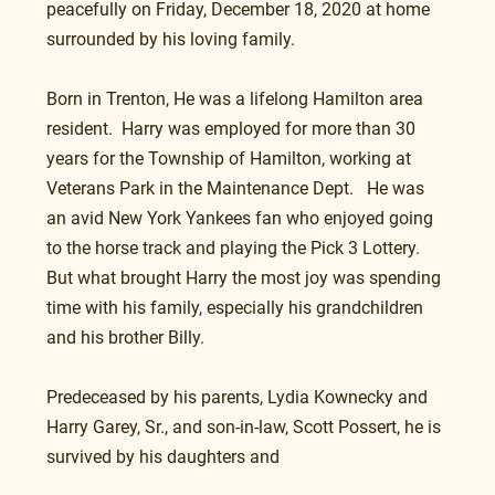
peacefully on Friday, December 18, 2020 at home 
surrounded by his loving family.
Born in Trenton, He was a lifelong Hamilton area 
resident.  Harry was employed for more than 30 
years for the Township of Hamilton, working at 
Veterans Park in the Maintenance Dept.   He was 
an avid New York Yankees fan who enjoyed going 
to the horse track and playing the Pick 3 Lottery. 
But what brought Harry the most joy was spending 
time with his family, especially his grandchildren 
and his brother Billy.    
Predeceased by his parents, Lydia Kownecky and 
Harry Garey, Sr., and son-in-law, Scott Possert, he is 
survived by his daughters and