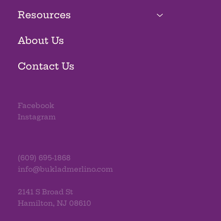
Resources
About Us
Contact Us
Facebook
Instagram
(609) 695-1868
info@bukladmerlino.com
2141 S Broad St
Hamilton, NJ 08610