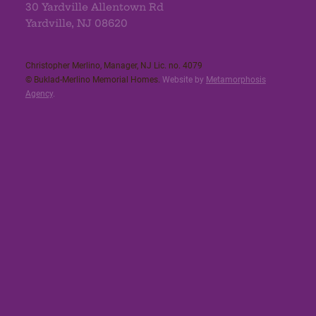
30 Yardville Allentown Rd
Yardville, NJ 08620
Christopher Merlino, Manager, NJ Lic. no. 4079​
© Buklad-Merlino Memorial Homes.
Website by
Metamorphosis
Agency
.