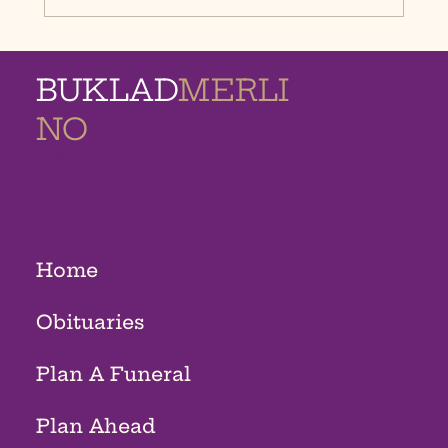
BUKLAD
MERLI
NO
MEMORIAL
HOMES
Home
Obituaries
Plan A Funeral
Plan Ahead