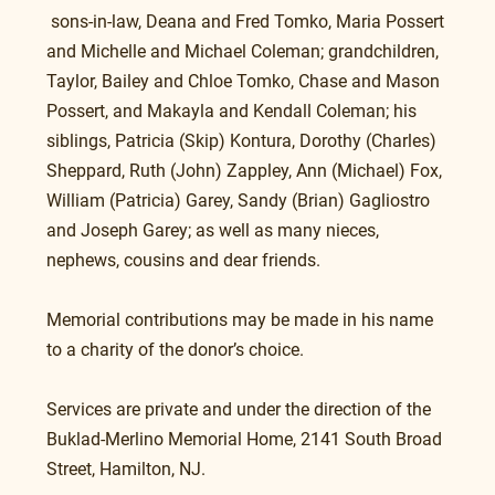
 sons-in-law, Deana and Fred Tomko, Maria Possert 
and Michelle and Michael Coleman; grandchildren, 
Taylor, Bailey and Chloe Tomko, Chase and Mason 
Possert, and Makayla and Kendall Coleman; his 
siblings, Patricia (Skip) Kontura, Dorothy (Charles) 
Sheppard, Ruth (John) Zappley, Ann (Michael) Fox, 
William (Patricia) Garey, Sandy (Brian) Gagliostro 
and Joseph Garey; as well as many nieces, 
nephews, cousins and dear friends.
Memorial contributions may be made in his name 
to a charity of the donor’s choice.
Services are private and under the direction of the 
Buklad-Merlino Memorial Home, 2141 South Broad 
Street, Hamilton, NJ.