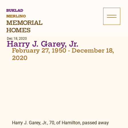
BUKLAD
MERLINO
MEMORIAL
HOMES
Dec 18, 2020
Harry J. Garey, Jr.
February 27, 1950 - December 18, 
2020
Harry J. Garey, Jr., 70, of Hamilton, passed away 