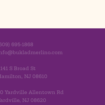
609) 695-1868
info@bukladmerlino.com
141 S Broad St
amilton, NJ 08610
0 Yardville Allentown Rd
ardville, NJ 08620