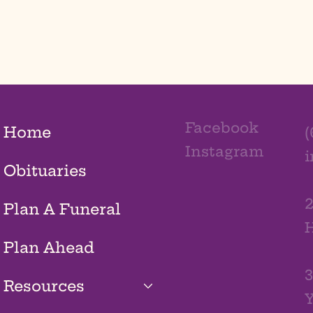
Facebook
Home
(
Instagram
Obituaries
2
Plan A Funeral
H
Plan Ahead
3
Resources
Y