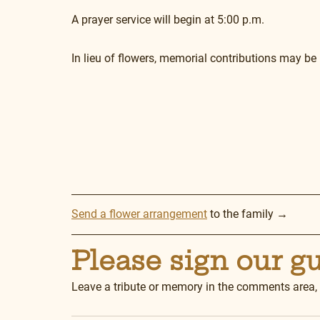
A prayer service will begin at 5:00 p.m.
In lieu of flowers, memorial contributions may be 
Send a flower arrangement
 to the family →
Please sign our g
Leave a tribute or memory in the comments area,