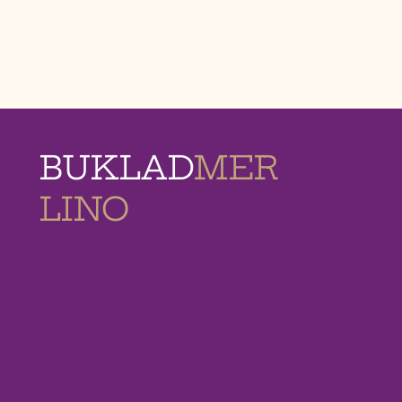
BUKLAD
MER
LINO
MEMORIAL
HOMES