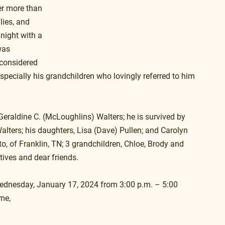
ter more than 
lies, and 
night with a 
was 
 considered 
 especially his grandchildren who lovingly referred to him 
eraldine C. (McLoughlins) Walters; he is survived by 
lters; his daughters, Lisa (Dave) Pullen; and Carolyn 
o, of Franklin, TN; 3 grandchildren, Chloe, Brody and 
tives and dear friends.
 Wednesday, January 17, 2024 from 3:00 p.m. – 5:00 
me,