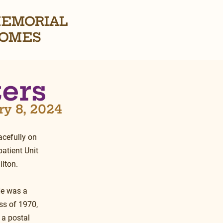
EMORIAL
OMES
ters
ry 8, 2024
cefully on 
atient Unit 
lton.
He was a 
ss of 1970, 
 a postal 