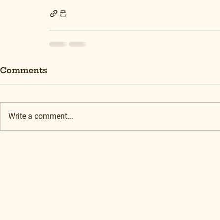
Comments
Write a comment...