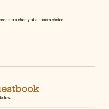
made to a charity of a donor’s choice.
uestbook
 below.