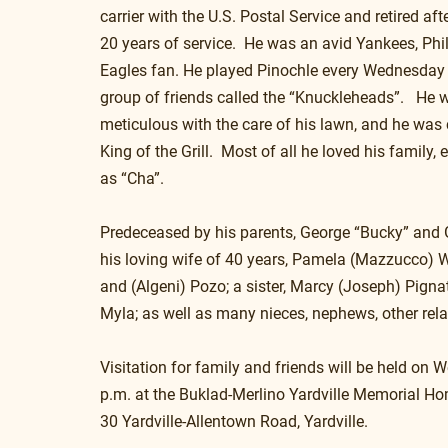
carrier with the U.S. Postal Service and retired af
20 years of service.  He was an avid Yankees, Phil
Eagles fan. He played Pinochle every Wednesday 
group of friends called the “Knuckleheads”.   He 
meticulous with the care of his lawn, and he was
King of the Grill.  Most of all he loved his family,
as “Cha”.
Predeceased by his parents, George “Bucky” and G
his loving wife of 40 years, Pamela (Mazzucco) Wa
and (Algeni) Pozo; a sister, Marcy (Joseph) Pignat
Myla; as well as many nieces, nephews, other rela
Visitation for family and friends will be held on
p.m. at the Buklad-Merlino Yardville Memorial Ho
30 Yardville-Allentown Road, Yardville.