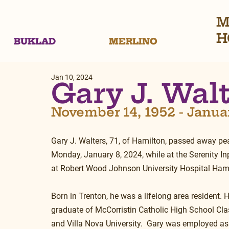
M
H
BUKLAD
MERLINO
Jan 10, 2024
Gary J. Wal
November 14, 1952 - Janua
Gary J. Walters, 71, of Hamilton, passed away pea
Monday, January 8, 2024, while at the Serenity Inp
at Robert Wood Johnson University Hospital Hami
Born in Trenton, he was a lifelong area resident. 
graduate of McCorristin Catholic High School Cla
and Villa Nova University.  Gary was employed as