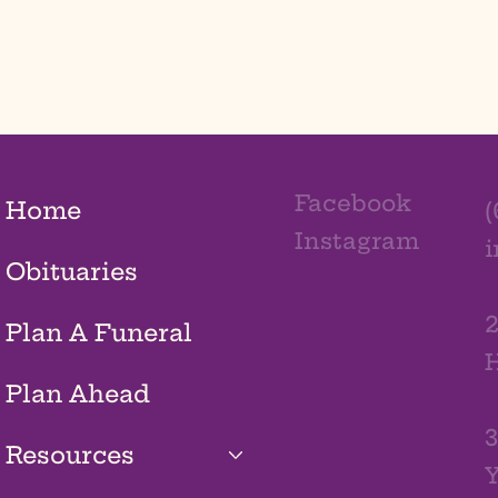
Facebook
Home
(
Instagram
Obituaries
2
Plan A Funeral
H
Plan Ahead
3
Resources
Y