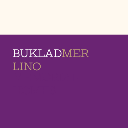
BUKLAD
MER
LINO
MEMORIAL
HOMES