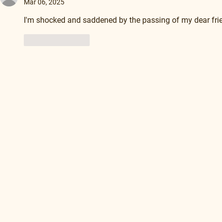
Mar 06, 2025
I'm shocked and saddened by the passing of my dear frie
Like
Reply