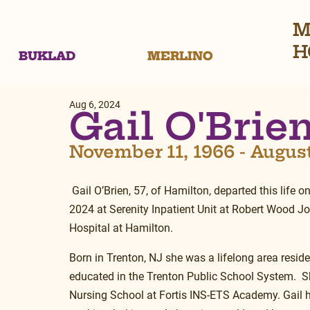
M
H
BUKLAD
MERLINO
Aug 6, 2024
Gail O'Brie
November 11, 1966 - Augus
 Gail O’Brien, 57, of Hamilton, departed this life o
2024 at Serenity Inpatient Unit at Robert Wood J
Hospital at Hamilton.
Born in Trenton, NJ she was a lifelong area resid
educated in the Trenton Public School System.  S
Nursing School at Fortis INS-ETS Academy. Gail h