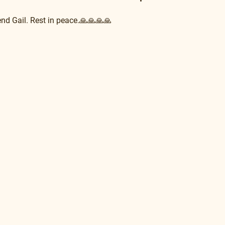
nd Gail. Rest in peace.🙏🙏🙏🙏