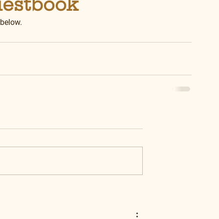
uestbook
 below.