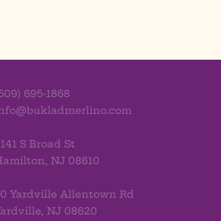
609) 695-1868
info@bukladmerlino.com
141 S Broad St
amilton, NJ 08610
0 Yardville Allentown Rd
ardville, NJ 08620