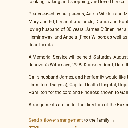
cooking, baking and shopping, and loved her cat,
Predeceased by her parents, Aaron Wilkins and 
Mary and Ed; her aunt and uncle, Donna and Bobby
loving husband of 30 years, James O’Brien; her si
Hemingway, and Angela (Fred) Wilson; as well as 
dear friends.
A Memorial Service will be held  Saturday, August
Jehovah’s Witnesses, 2999 Klockner Road, Hamil
Gail’s husband James, and her family would like t
Hamilton (Dialysis), Capital Health Hospital, Hop
Hamilton for the care and kindness shown to Gail 
Arrangements are under the direction of the Buk
Send a flower arrangement
 to the family →