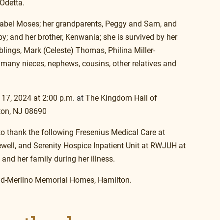
 Odetta.
Mabel Moses; her grandparents, Peggy and Sam, and 
; and her brother, Kenwania; she is survived by her 
blings, Mark (Celeste) Thomas, Philina Miller-
many nieces, nephews, cousins, other relatives and 
 17, 2024 at 2:00 p.m.
at
 The Kingdom Hall of 
ton, NJ 08690
o thank the following Fresenius Medical Care at 
ewell, and Serenity Hospice Inpatient Unit at RWJUH at 
and her family during her illness.
lad-Merlino Memorial Homes, Hamilton. 