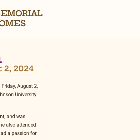
EMORIAL
OMES
n
t 2, 2024
n Friday, August 2, 
ohnson University 
ent, and was 
he also attended 
ad a passion for 