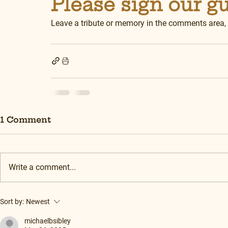
Please sign our g
Leave a tribute or memory in the comments area,
1 Comment
Write a comment...
Sort by:
Newest
michaelbsibley