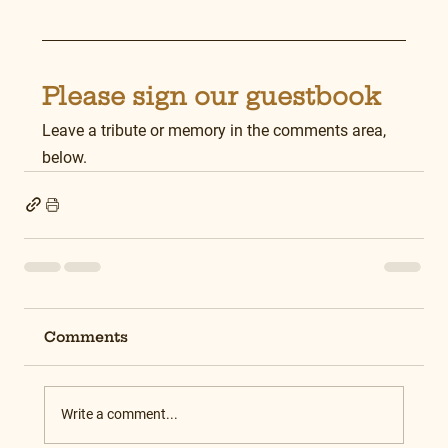
Please sign our guestbook
Leave a tribute or memory in the comments area, 
below.
Comments
Write a comment...