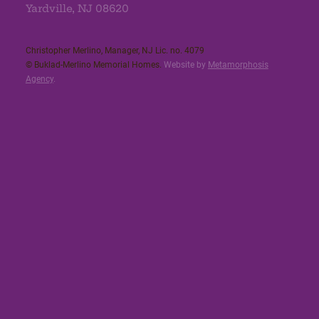
Yardville, NJ 08620
Christopher Merlino, Manager, NJ Lic. no. 4079​
© Buklad-Merlino Memorial Homes.
Website by
Metamorphosis
Agency
.