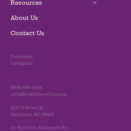
Resources
About Us
Contact Us
Facebook
Instagram
(609) 695-1868
info@bukladmerlino.com
2141 S Broad St
Hamilton, NJ 08610
30 Yardville Allentown Rd