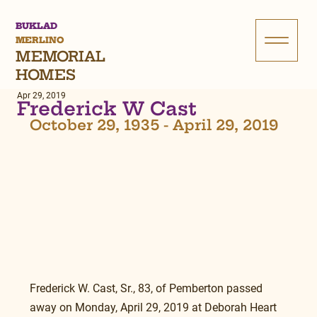
BUKLAD
MERLINO
MEMORIAL
HOMES
Apr 29, 2019
Frederick W Cast
October 29, 1935 - April 29, 2019
Frederick W. Cast, Sr., 83, of Pemberton passed 
away on Monday, April 29, 2019 at Deborah Heart 