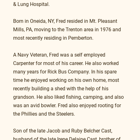
& Lung Hospital.
Born in Oneida, NY, Fred resided in Mt. Pleasant 
Mills, PA, moving to the Trenton area in 1976 and 
most recently residing in Pemberton.
A Navy Veteran, Fred was a self employed 
Carpenter for most of his career. He also worked 
many years for Rick Bus Company. In his spare 
time he enjoyed working on his own home, most 
recently building a shed with the help of his 
grandson. He also liked fishing, camping, and also 
was an avid bowler. Fred also enjoyed rooting for 
the Phillies and the Steelers.
Son of the late Jacob and Ruby Belcher Cast, 
husband of the late Irene Delaine Cast, brother of 