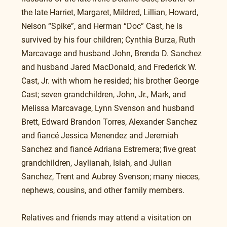
the late Harriet, Margaret, Mildred, Lillian, Howard, 
Nelson “Spike”, and Herman “Doc” Cast, he is 
survived by his four children; Cynthia Burza, Ruth 
Marcavage and husband John, Brenda D. Sanchez 
and husband Jared MacDonald, and Frederick W. 
Cast, Jr. with whom he resided; his brother George 
Cast; seven grandchildren, John, Jr., Mark, and 
Melissa Marcavage, Lynn Svenson and husband 
Brett, Edward Brandon Torres, Alexander Sanchez 
and fiancé Jessica Menendez and Jeremiah 
Sanchez and fiancé Adriana Estremera; five great 
grandchildren, Jaylianah, Isiah, and Julian 
Sanchez, Trent and Aubrey Svenson; many nieces, 
nephews, cousins, and other family members.
Relatives and friends may attend a visitation on 