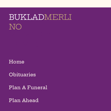
BUKLAD
MERLI
NO
MEMORIAL
HOMES
Home
Obituaries
Plan A Funeral
Plan Ahead