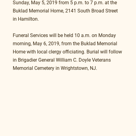
Sunday, May 5, 2019 from 5 p.m. to 7 p.m. at the 
Buklad Memorial Home, 2141 South Broad Street 
in Hamilton.
Funeral Services will be held 10 a.m. on Monday 
morning, May 6, 2019, from the Buklad Memorial 
Home with local clergy officiating. Burial will follow 
in Brigadier General William C. Doyle Veterans 
Memorial Cemetery in Wrightstown, NJ.