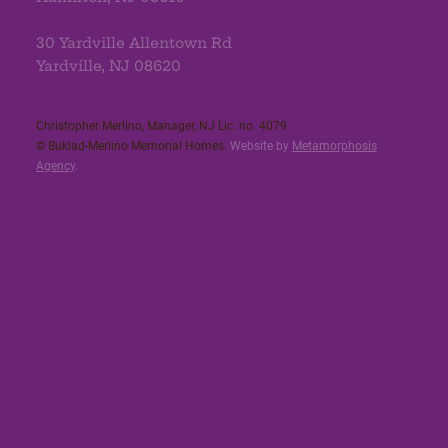
30 Yardville Allentown Rd
Yardville, NJ 08620
Christopher Merlino, Manager, NJ Lic. no. 4079​
© Buklad-Merlino Memorial Homes.
Website by
Metamorphosis
Agency
.