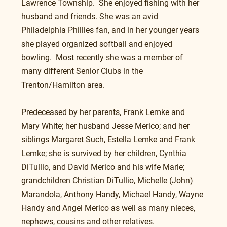
Lawrence Township.  She enjoyed fishing with her 
husband and friends. She was an avid 
Philadelphia Phillies fan, and in her younger years 
she played organized softball and enjoyed 
bowling.  Most recently she was a member of 
many different Senior Clubs in the 
Trenton/Hamilton area.
Predeceased by her parents, Frank Lemke and 
Mary White; her husband Jesse Merico; and her 
siblings Margaret Such, Estella Lemke and Frank 
Lemke; she is survived by her children, Cynthia 
DiTullio, and David Merico and his wife Marie; 
grandchildren Christian DiTullio, Michelle (John) 
Marandola, Anthony Handy, Michael Handy, Wayne 
Handy and Angel Merico as well as many nieces, 
nephews, cousins and other relatives.