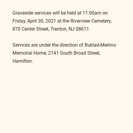
Graveside services will be held at 11:00am on 
Friday, April 30, 2021 at the Riverview Cemetery, 
870 Center Street, Trenton, NJ 08611.
Services are under the direction of Buklad-Merlino 
Memorial Home, 2141 South Broad Street, 
Hamilton.