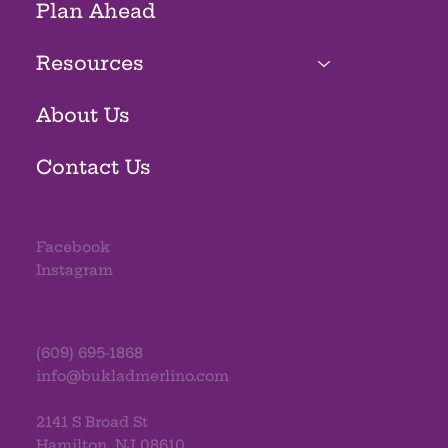
Plan Ahead
Resources
About Us
Contact Us
Facebook
Instagram
(609) 695-1868
info@bukladmerlino.com
2141 S Broad St
Hamilton, NJ 08610