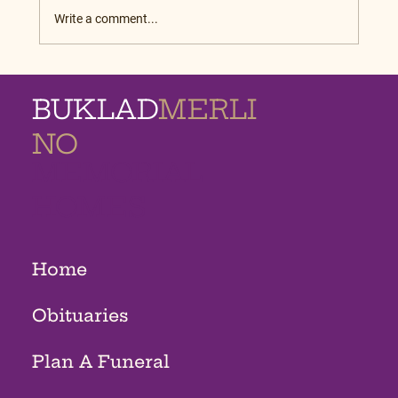
Write a comment...
BUKLAD
MERLI
NO
MEMORIAL
HOMES
Home
Obituaries
Plan A Funeral