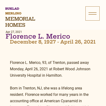
BUKLAD
MERLINO
MEMORIAL
HOMES
Apr 27, 2021
Florence L. Merico
December 8, 1927 - April 26, 2021
Florence L. Merico, 93, of Trenton, passed away 
Monday, April 26, 2021 at Robert Wood Johnson 
University Hospital in Hamilton.
Born in Trenton, NJ, she was a lifelong area 
resident. Florence worked for many years in the 
accounting office at American Cyanamid in 