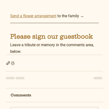
Send a flower arrangement
 to the family →
Please sign our guestbook
Leave a tribute or memory in the comments area, 
below.
Comments