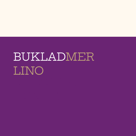
BUKLAD
MER
LINO
MEMORIAL
HOMES