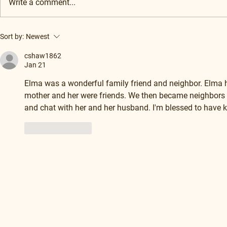
Write a comment...
Sort by:
Newest
cshaw1862
Jan 21
Elma was a wonderful family friend and neighbor. Elma
mother and her were friends. We then became neighbors a
and chat with her and her husband. I'm blessed to have k
Like
Reply