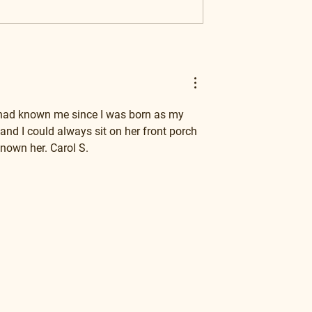
 had known me since I was born as my 
nd I could always sit on her front porch 
nown her. Carol S.