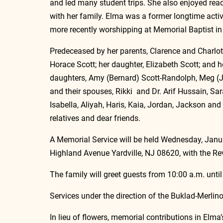
and led many student trips. She also enjoyed re
with her family. Elma was a former longtime acti
more recently worshipping at Memorial Baptist in 
Predeceased by her parents, Clarence and Charlott
Horace Scott; her daughter, Elizabeth Scott; and h
daughters, Amy (Bernard) Scott-Randolph, Meg (Ja
and their spouses, Rikki  and Dr. Arif Hussain, Sar
Isabella, Aliyah, Haris, Kaia, Jordan, Jackson and
relatives and dear friends.
A Memorial Service will be held Wednesday, Janua
Highland Avenue Yardville, NJ 08620, with the Rev
The family will greet guests from 10:00 a.m. until
Services under the direction of the Buklad-Merli
In lieu of flowers, memorial contributions in El