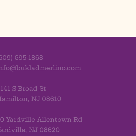
609) 695-1868
info@bukladmerlino.com
141 S Broad St
amilton, NJ 08610
0 Yardville Allentown Rd
ardville, NJ 08620