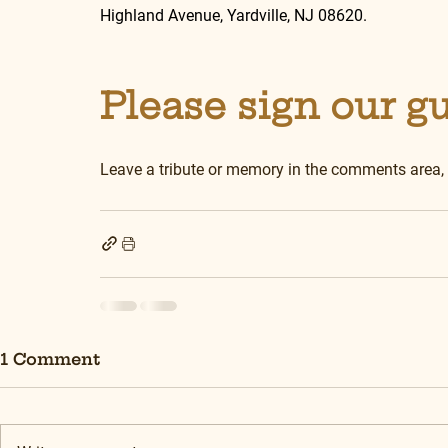
Highland Avenue, Yardville, NJ 08620.
Please sign our g
Leave a tribute or memory in the comments area,
1 Comment