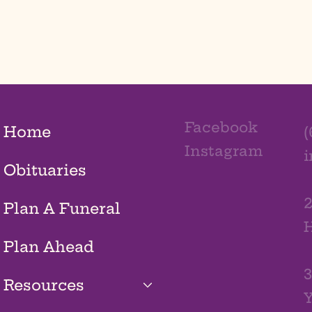
Facebook
Home
(
Instagram
Obituaries
2
Plan A Funeral
H
Plan Ahead
3
Resources
Y