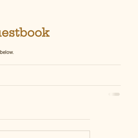
uestbook
 below.