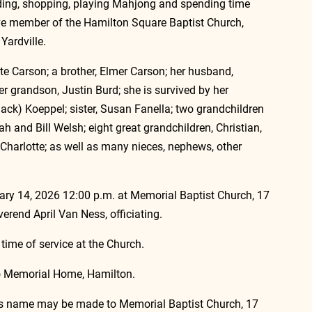
ading, shopping, playing Mahjong and spending time 
ve member of the Hamilton Square Baptist Church, 
Yardville. 
e Carson; a brother, Elmer Carson; her husband, 
er grandson, Justin Burd; she is survived by her 
ck) Koeppel; sister, Susan Fanella; two grandchildren 
ah and Bill Welsh; eight great grandchildren, Christian, 
 Charlotte; as well as many nieces, nephews, other 
ry 14, 2026 12:00 p.m. at Memorial Baptist Church, 17 
erend April Van Ness, officiating.
 time of service at the Church.
no Memorial Home, Hamilton.
ma’s name may be made to Memorial Baptist Church, 17 