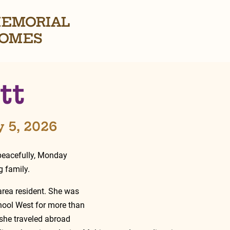
EMORIAL
OMES
tt
y 5, 2026
peacefully, Monday 
 family.
area resident. She was 
ool West for more than 
 she traveled abroad 