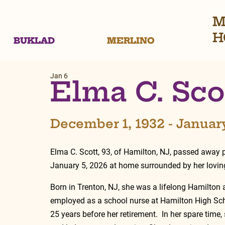
M
H
BUKLAD
MERLINO
Jan 6
Elma C. Sco
December 1, 1932 - Januar
Elma C. Scott, 93, of Hamilton, NJ, passed away 
January 5, 2026 at home surrounded by her loving
Born in Trenton, NJ, she was a lifelong Hamilton 
employed as a school nurse at Hamilton High Sch
25 years before her retirement.  In her spare time,