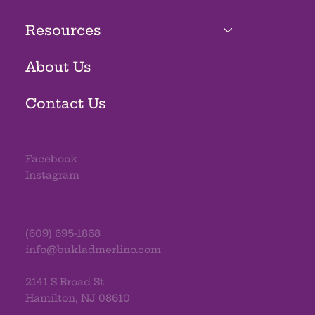
Resources
About Us
Contact Us
Facebook
Instagram
(609) 695-1868
info@bukladmerlino.com
2141 S Broad St
Hamilton, NJ 08610