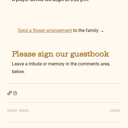
Send a flower arrangement
 to the family →
Please sign our guestbook
Leave a tribute or memory in the comments area, 
below.