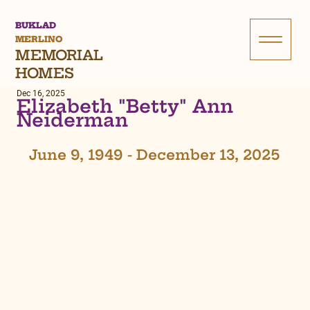
BUKLAD
MERLINO
MEMORIAL
HOMES
Dec 16, 2025
Elizabeth "Betty" Ann
Neiderman
June 9, 1949 - December 13, 2025