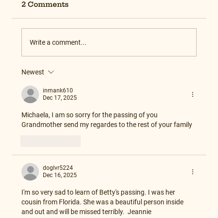
2 Comments
Write a comment...
Newest
inmank610
Dec 17, 2025
Michaela, I am so sorry for the passing of you 
Grandmother send my regardes to the rest of your family
Like
Reply
doglvr5224
Dec 16, 2025
I'm so very sad to learn of Betty's passing. I was her 
cousin from Florida. She was a beautiful person inside 
and out and will be missed terribly.  Jeannie 