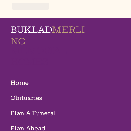
Like
Reply
BUKLAD
MERLI
NO
MEMORIAL
HOMES
Home
Obituaries
Plan A Funeral
Plan Ahead