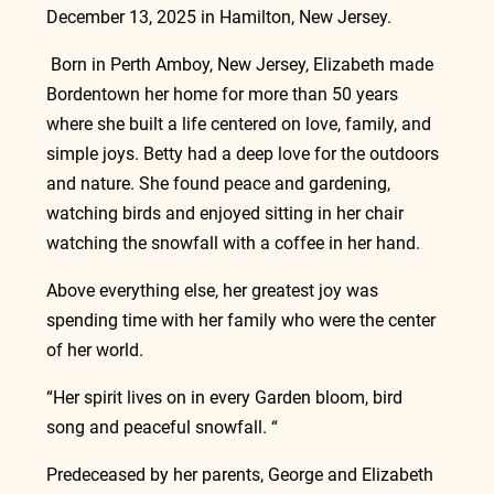
December 13, 2025 in Hamilton, New Jersey.
 Born in Perth Amboy, New Jersey, Elizabeth made 
Bordentown her home for more than 50 years 
where she built a life centered on love, family, and 
simple joys. Betty had a deep love for the outdoors 
and nature. She found peace and gardening, 
watching birds and enjoyed sitting in her chair 
watching the snowfall with a coffee in her hand.
Above everything else, her greatest joy was 
spending time with her family who were the center 
of her world.
“Her spirit lives on in every Garden bloom, bird 
song and peaceful snowfall. “
Predeceased by her parents, George and Elizabeth 