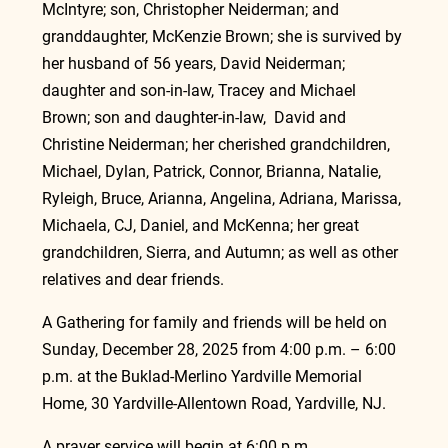
McIntyre; son, Christopher Neiderman; and 
granddaughter, McKenzie Brown; she is survived by 
her husband of 56 years, David Neiderman; 
daughter and son-in-law, Tracey and Michael 
Brown; son and daughter-in-law,  David and 
Christine Neiderman; her cherished grandchildren, 
Michael, Dylan, Patrick, Connor, Brianna, Natalie, 
Ryleigh, Bruce, Arianna, Angelina, Adriana, Marissa, 
Michaela, CJ, Daniel, and McKenna; her great 
grandchildren, Sierra, and Autumn; as well as other 
relatives and dear friends.
A Gathering for family and friends will be held on 
Sunday, December 28, 2025 from 4:00 p.m. – 6:00 
p.m. at the Buklad-Merlino Yardville Memorial 
Home, 30 Yardville-Allentown Road, Yardville, NJ.
A prayer service will begin at 6:00 p.m.