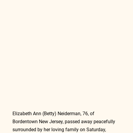
Elizabeth Ann (Betty) Neiderman, 76, of 
Bordentown New Jersey, passed away peacefully 
surrounded by her loving family on Saturday, 