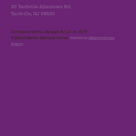
30 Yardville Allentown Rd
Yardville, NJ 08620
Christopher Merlino, Manager, NJ Lic. no. 4079​
© Buklad-Merlino Memorial Homes.
Website by
Metamorphosis
Agency
.