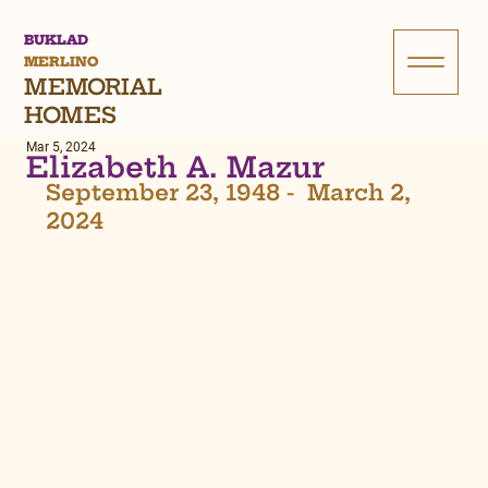
BUKLAD
MERLINO
MEMORIAL
HOMES
Mar 5, 2024
Elizabeth A. Mazur
September 23, 1948 -  March 2, 
2024