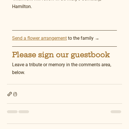
Hamilton.
Send a flower arrangement
 to the family →
Please sign our guestbook
Leave a tribute or memory in the comments area, 
below.