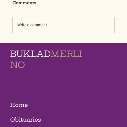
Comments
Write a comment...
BUKLAD
MERLI
NO
MEMORIAL
HOMES
Home
Obituaries