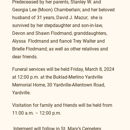
Predeceased by her parents, Stanley W. and 
Georgia Lee (Moon) Chamberlain; and her beloved 
husband of 31 years, David J. Mazur;  she is 
survived by her stepdaughter and son-in-law, 
Devon and Shawn Flodmand, granddaughters, 
Alyssa  Flodmand and fiancé Trey Walter and 
Brielle Flodmand; as well as other relatives and 
dear friends.
Funeral services will be held Friday, March 8, 2024 
at 12:00 p.m. at the Buklad-Merlino Yardville 
Memorial Home, 30 Yardville-Allentown Road, 
Yardville.
Visitation for family and friends will be held from 
11:00 a.m. – 12:00 p.m. 
 Interment will follow in St. Mary’s Cemetery, 