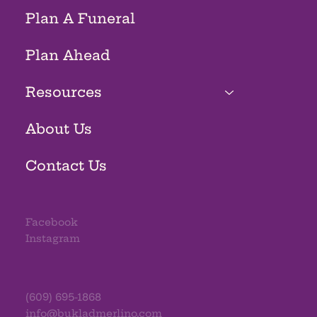
Plan A Funeral
Plan Ahead
Resources
About Us
Contact Us
Facebook
Instagram
(609) 695-1868
info@bukladmerlino.com