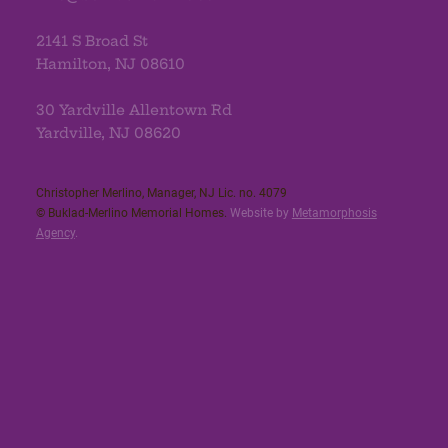
2141 S Broad St
Hamilton, NJ 08610
30 Yardville Allentown Rd
Yardville, NJ 08620
Christopher Merlino, Manager, NJ Lic. no. 4079​
© Buklad-Merlino Memorial Homes.
Website by
Metamorphosis
Agency
.