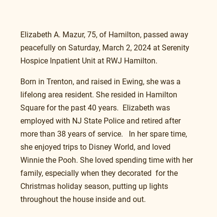
Elizabeth A. Mazur, 75, of Hamilton, passed away 
peacefully on Saturday, March 2, 2024 at Serenity 
Hospice Inpatient Unit at RWJ Hamilton.
Born in Trenton, and raised in Ewing, she was a 
lifelong area resident. She resided in Hamilton 
Square for the past 40 years.  Elizabeth was 
employed with NJ State Police and retired after 
more than 38 years of service.   In her spare time, 
she enjoyed trips to Disney World, and loved 
Winnie the Pooh. She loved spending time with her 
family, especially when they decorated  for the 
Christmas holiday season, putting up lights 
throughout the house inside and out.