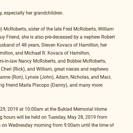
y, especially her grandchildren.
) McRoberts, sister of the late Fred McRoberts, William 
uy Friend, she is also pre-deceased by a nephew Robert 
husband of 48 years, Steven Kovacs of Hamilton, her 
ilton, and Michael R. Kovacs of Hamilton, 
ers-in-law Nancy McRoberts, and Bobbie McRoberts, 
, Cheri (Rick), and William, great nieces and nephews 
eanne (Ron), Lynsie (John), Adam, Nicholas, and Maci, 
long friend Marla Piscopo (Danny), and many more 
y 29, 2019 at 10:00am at the Buklad Memorial Home 
g hours will be held on Tuesday, May 28, 2019 from 
n on Wednesday morning from 9:00am until the time of 