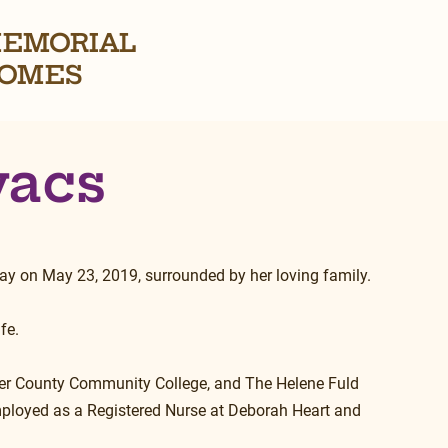
EMORIAL
OMES
vacs
ay on May 23, 2019, surrounded by her loving family.
fe.
er County Community College, and The Helene Fuld 
mployed as a Registered Nurse at Deborah Heart and 