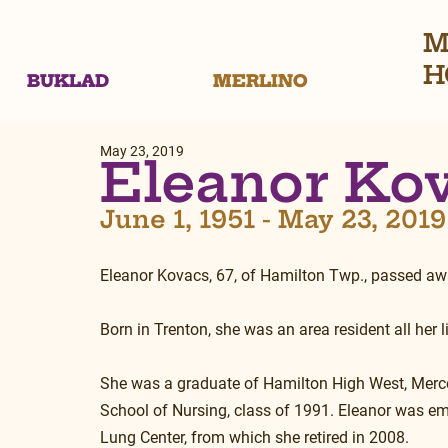
M
H
BUKLAD
MERLINO
May 23, 2019
Eleanor Ko
June 1, 1951 - May 23, 2019
Eleanor Kovacs, 67, of Hamilton Twp., passed aw
Born in Trenton, she was an area resident all her li
She was a graduate of Hamilton High West, Merc
School of Nursing, class of 1991. Eleanor was e
Lung Center, from which she retired in 2008.