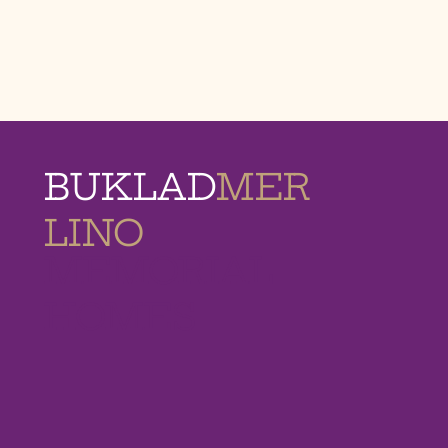
BUKLAD
MER
LINO
MEMORIAL
HOMES