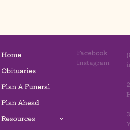
Facebook
Home
(
Instagram
Obituaries
2
Plan A Funeral
H
Plan Ahead
3
Resources
Y