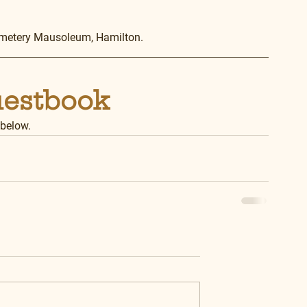
emetery Mausoleum, Hamilton.
uestbook
 below.