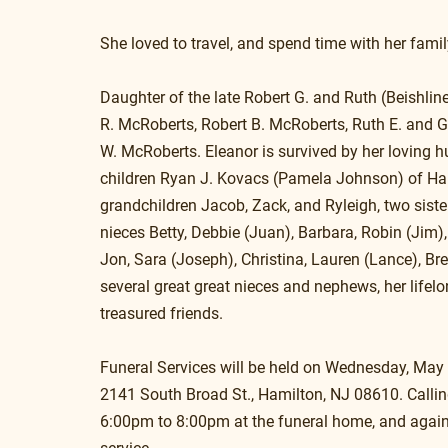
She loved to travel, and spend time with her famil
Daughter of the late Robert G. and Ruth (Beishline
R. McRoberts, Robert B. McRoberts, Ruth E. and G
W. McRoberts. Eleanor is survived by her loving 
children Ryan J. Kovacs (Pamela Johnson) of Ham
grandchildren Jacob, Zack, and Ryleigh, two sist
nieces Betty, Debbie (Juan), Barbara, Robin (Jim)
Jon, Sara (Joseph), Christina, Lauren (Lance), Br
several great great nieces and nephews, her life
treasured friends.
Funeral Services will be held on Wednesday, Ma
2141 South Broad St., Hamilton, NJ 08610. Callin
6:00pm to 8:00pm at the funeral home, and agai