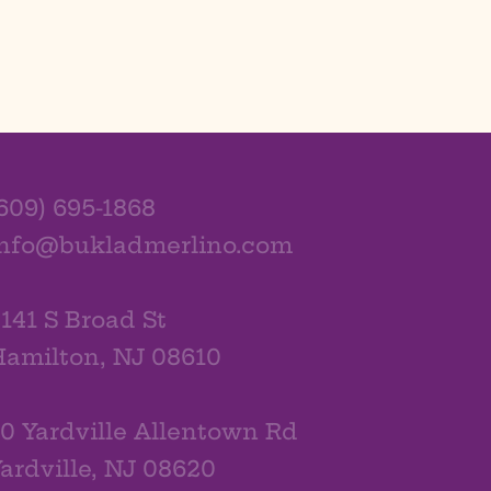
609) 695-1868
info@bukladmerlino.com
141 S Broad St
amilton, NJ 08610
0 Yardville Allentown Rd
ardville, NJ 08620