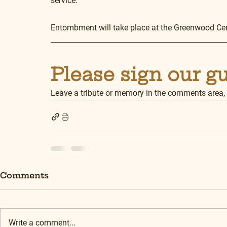
service.
Entombment will take place at the Greenwood C
Please sign our g
Leave a tribute or memory in the comments area,
Comments
Write a comment...