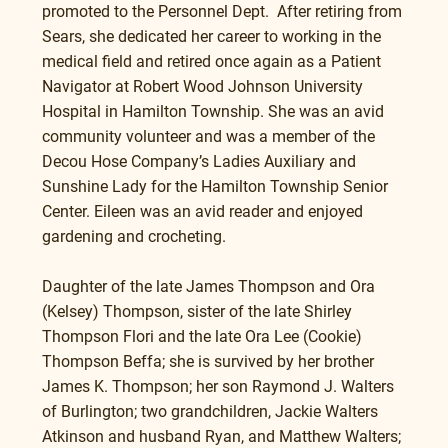
promoted to the Personnel Dept.  After retiring from 
Sears, she dedicated her career to working in the 
medical field and retired once again as a Patient 
Navigator at Robert Wood Johnson University 
Hospital in Hamilton Township. She was an avid 
community volunteer and was a member of the 
Decou Hose Company’s Ladies Auxiliary and 
Sunshine Lady for the Hamilton Township Senior 
Center. Eileen was an avid reader and enjoyed 
gardening and crocheting. 
Daughter of the late James Thompson and Ora 
(Kelsey) Thompson, sister of the late Shirley 
Thompson Flori and the late Ora Lee (Cookie) 
Thompson Beffa; she is survived by her brother 
James K. Thompson; her son Raymond J. Walters 
of Burlington; two grandchildren, Jackie Walters 
Atkinson and husband Ryan, and Matthew Walters; 