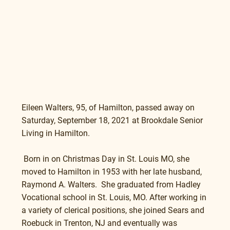
Eileen Walters, 95, of Hamilton, passed away on 
Saturday, September 18, 2021 at Brookdale Senior 
Living in Hamilton. 
 Born in on Christmas Day in St. Louis MO, she 
moved to Hamilton in 1953 with her late husband, 
Raymond A. Walters.  She graduated from Hadley 
Vocational school in St. Louis, MO. After working in 
a variety of clerical positions, she joined Sears and 
Roebuck in Trenton, NJ and eventually was 