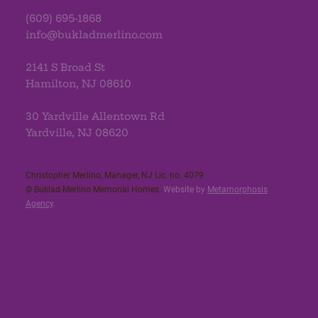
(609) 695-1868
info@bukladmerlino.com
2141 S Broad St
Hamilton, NJ 08610
30 Yardville Allentown Rd
Yardville, NJ 08620
Christopher Merlino, Manager, NJ Lic. no. 4079​
© Buklad-Merlino Memorial Homes.
Website by
Metamorphosis
Agency
.