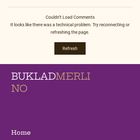
Couldn’t Load Comments
It looks like there was a technical problem. Try reconnecting or
refreshing the page.
Refresh
BUKLAD
MERLI
NO
MEMORIAL
HOMES
Home