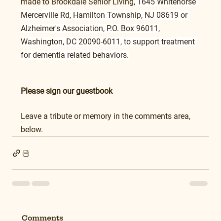
made to Brookdale Senior Living,
 1645 Whitehorse 
Mercerville Rd, Hamilton Township, NJ 08619 or 
Alzheimer's Association, P.O. Box 96011
, 
Washington, DC 20090-6011, to support treatment 
for dementia related behaviors.
Please sign our guestbook
Leave a tribute or memory in the comments area, 
below.
Comments