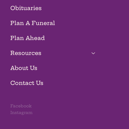
Obituaries
Plan A Funeral
Plan Ahead
Resources
About Us
Contact Us
Facebook
Instagram