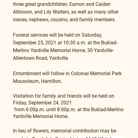
three great grandchildren, Eamon and Caiden 
Atkinson, and Lily Walters, as well as many other 
nieces, nephews, cousins, and family members.
Funeral services will be held on Saturday, 
September 25, 2021 at 10:30 a.m. at the Buklad-
Merlino Yardville Memorial Home, 30 Yardville-
Allentown Road, Yardville. 
Entombment will follow in Colonial Memorial Park 
Mausoleum, Hamilton.
Visitation for family and friends will be held on 
Friday, September 24, 2021
 from 6:00p.m. until 8:00p.m. at the Buklad-Merlino 
Yardville Memorial Home.
In lieu of flowers, memorial contribution may be 