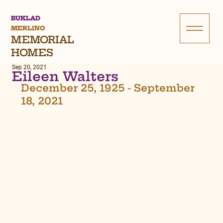
BUKLAD
MERLINO
MEMORIAL
HOMES
Sep 20, 2021
Eileen Walters
December 25, 1925 - September 
18, 2021