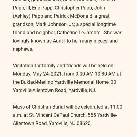
Papp, III, Eric Papp, Christopher Papp, John 
(Ashley) Papp and Patrick McDonald; a great 
grandson, Mark Johnson, Jr.; a special longtime 
friend and neighbor, Catherine LeJambre.  She was 
lovingly known as Aunt I to her many nieces, and 
nephews.
Visitation for family and friends will be held on 
Monday, May 24, 2021, from 9:00 AM-10:30 AM at 
the Buklad-Merlino Yardville Memorial Home, 30 
Yardville-Allentown Road, Yardville, NJ.
Mass of Christian Burial will be celebrated at 11:00 
a.m. at St. Vincent DePaul Church, 555 Yardville-
Allentown Road, Yardville, NJ 08620.