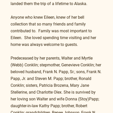
landed them the trip of a lifetime to Alaska.
Anyone who knew Eileen, knew of her bell 
collection that so many friends and family 
contributed to.  Family was most important to 
Eileen.  She loved spending time visiting and her 
home was always welcome to guests.
Predeceased by her parents, Walter and Myrtle 
(Webb) Conklin; stepmother, Genevieve Conklin; her 
beloved husband, Frank N. Papp, Sr.; sons, Frank N. 
Papp, Jr. and Steven M. Papp; brother, Ronald 
Conklin; sisters, Patricia Brozena, Mary Jane 
Stellerine, and Charlotte Olex. She is survived by 
her loving son Walter and wife Donna (Stoy)Papp; 
daughter-in-law Kathy Papp; brother, Robert 
Conklin; grandchildren, Renee Johnson, Frank N. 