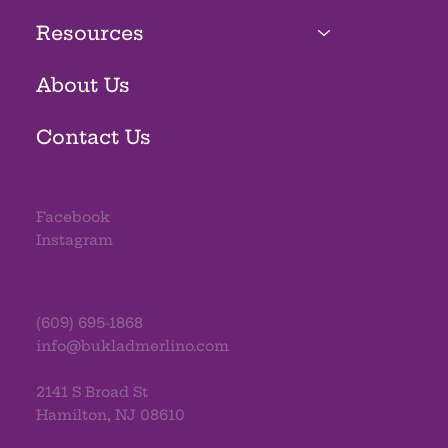
Resources
About Us
Contact Us
Facebook
Instagram
(609) 695-1868
info@bukladmerlino.com
2141 S Broad St
Hamilton, NJ 08610