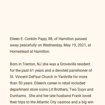
Eileen E. Conklin Papp, 88, of Hamilton passed 
away peacefully on Wednesday, May 19, 2021, at 
Homestead at Hamilton.
Born in Trenton, NJ she was a Groveville resident 
for the past 61 years and a devoted parishioner of 
St. Vincent DePaul Church in Yardville for more 
than 50 years. Eileen’s career in retail included 
department store icons Lit Brothers, Two Guys and 
Dunhams.  She and her late husband Frank loved 
their trips to the Atlantic City casinos and a big win 