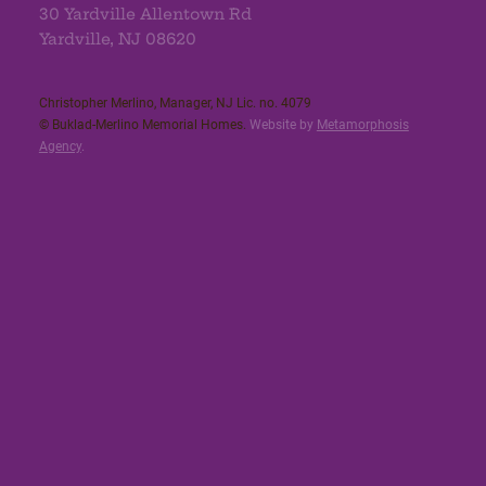
30 Yardville Allentown Rd
Yardville, NJ 08620
Christopher Merlino, Manager, NJ Lic. no. 4079​
© Buklad-Merlino Memorial Homes.
Website by
Metamorphosis
Agency
.