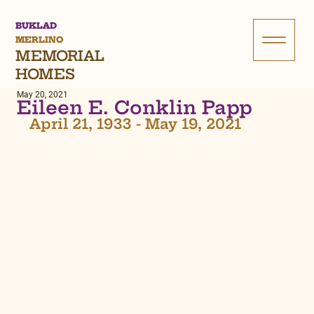
BUKLAD
MERLINO
MEMORIAL
HOMES
May 20, 2021
Eileen E. Conklin Papp
April 21, 1933 - May 19, 2021