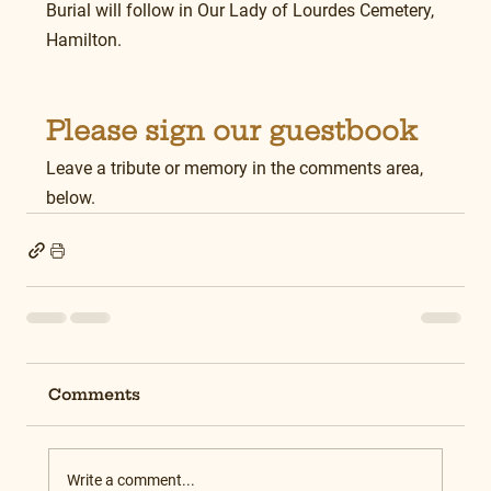
Burial will follow in Our Lady of Lourdes Cemetery, 
Hamilton.
Please sign our guestbook
Leave a tribute or memory in the comments area, 
below.
Comments
Write a comment...