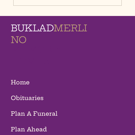
BUKLAD
MERLI
NO
MEMORIAL
HOMES
Home
Obituaries
Plan A Funeral
Plan Ahead