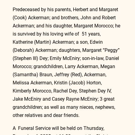
Predeceased by his parents, Herbert and Margaret 
(Cook) Ackerman; and brothers, John and Robert 
Ackerman; and his daughter, Margaret Morocco; he 
is survived by his loving wife of  51 years, 
Katherine (Martin) Ackerman; a son, Edwin 
(Deborah) Ackerman; daughters, Margaret “Peggy” 
(Stephen III) Dey; Emily McEniry; son-in-law, Daniel 
Morocco; grandchildren, Larry Ackerman, Megan 
(Samantha) Braun, Jeffrey (Red), Ackerman, 
Melissa Ackerman, Kristin (Jacob) Horton, 
Kimberly Morocco, Rachel Dey, Stephen Dey IV, 
Jake McEniry and Casey Rayne McEniry; 3 great 
grandchildren; as well as many nieces, nephews, 
other relatives and dear friends.
A  Funeral Service will be held on Thursday, 