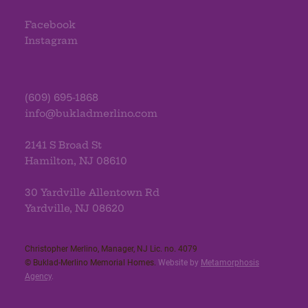
Facebook
Instagram
(609) 695-1868
info@bukladmerlino.com
2141 S Broad St
Hamilton, NJ 08610
30 Yardville Allentown Rd
Yardville, NJ 08620
Christopher Merlino, Manager, NJ Lic. no. 4079​
© Buklad-Merlino Memorial Homes.
Website by
Metamorphosis
Agency
.