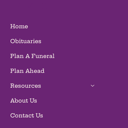
HOMES
Home
Obituaries
Plan A Funeral
Plan Ahead
Resources
About Us
Contact Us