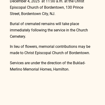
December 4, 2025  at 11:00 a.m. at the Christ 
Episcopal Church of Bordentown, 130 Prince 
Street, Bordentown City, NJ.
Burial of cremated remains will take place 
immediately following the service in the Church 
Cemetery.
In lieu of flowers, memorial contributions may be 
made to Christ Episcopal Church of Bordentown.
Services are under the direction of the Buklad-
Merlino Memorial Homes, Hamilton.