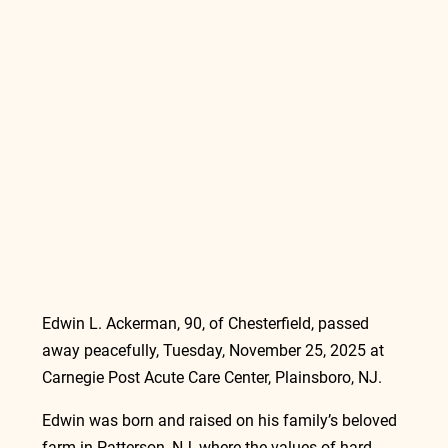
Edwin L. Ackerman, 90, of Chesterfield, passed 
away peacefully, Tuesday, November 25, 2025 at 
Carnegie Post Acute Care Center, Plainsboro, NJ.
Edwin was born and raised on his family’s beloved 
farm in Patterson, NJ, where the values of hard 