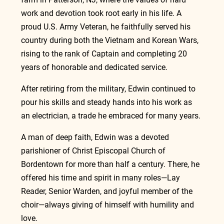
work and devotion took root early in his life. A 
proud U.S. Army Veteran, he faithfully served his 
country during both the Vietnam and Korean Wars, 
rising to the rank of Captain and completing 20 
years of honorable and dedicated service.
After retiring from the military, Edwin continued to 
pour his skills and steady hands into his work as 
an electrician, a trade he embraced for many years.
A man of deep faith, Edwin was a devoted 
parishioner of Christ Episcopal Church of 
Bordentown for more than half a century. There, he 
offered his time and spirit in many roles—Lay 
Reader, Senior Warden, and joyful member of the 
choir—always giving of himself with humility and 
love.