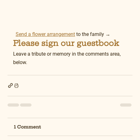
Send a flower arrangement
 to the family →
Please sign our guestbook
Leave a tribute or memory in the comments area, 
below.
1 Comment