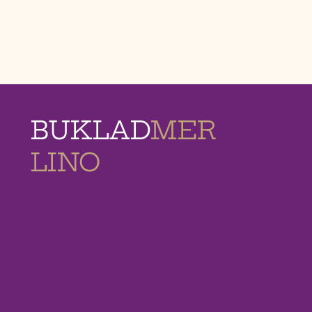
BUKLAD
MER
LINO
MEMORIAL
HOMES