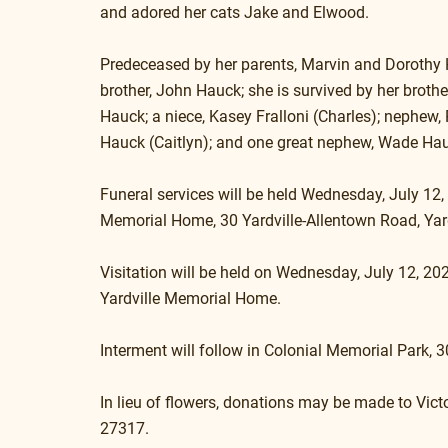
and adored her cats Jake and Elwood.
Predeceased by her parents, Marvin and Dorothy 
brother, John Hauck; she is survived by her brother
Hauck; a niece, Kasey Fralloni (Charles); nephew, 
Hauck (Caitlyn); and one great nephew, Wade Ha
Funeral services will be held Wednesday, July 12,
Memorial Home, 30 Yardville-Allentown Road, Yard
Visitation will be held on Wednesday, July 12, 202
Yardville Memorial Home. 
Interment will follow in Colonial Memorial Park, 
In lieu of flowers, donations may be made to V
27317.