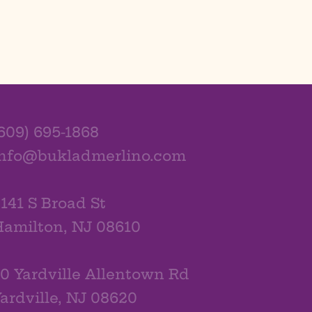
609) 695-1868
info@bukladmerlino.com
141 S Broad St
amilton, NJ 08610
0 Yardville Allentown Rd
ardville, NJ 08620