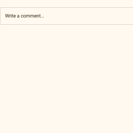
Write a comment...