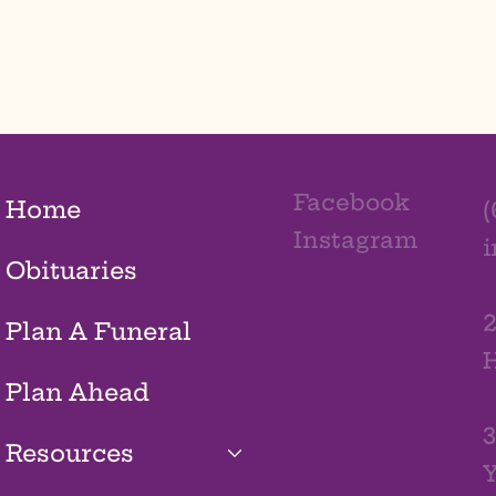
Facebook
Home
(
Instagram
Obituaries
2
Plan A Funeral
H
Plan Ahead
3
Resources
Y