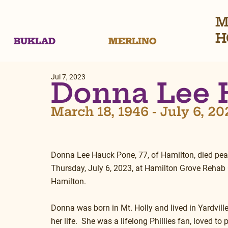
M
H
BUKLAD
MERLINO
Jul 7, 2023
Donna Lee 
March 18, 1946 - July 6, 20
Donna Lee Hauck Pone, 77, of Hamilton, died pea
Thursday, July 6, 2023, at Hamilton Grove Rehab 
Hamilton.
Donna was born in Mt. Holly and lived in Yardvill
her life.  She was a lifelong Phillies fan, loved to 