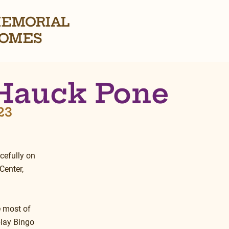
EMORIAL
OMES
Hauck Pone
23
cefully on 
Center, 
e most of 
play Bingo 