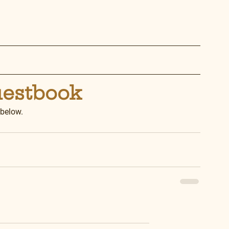
uestbook
 below.