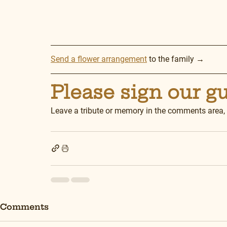
Send a flower arrangement
 to the family →
Please sign our g
Leave a tribute or memory in the comments area,
Comments