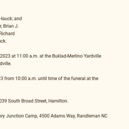
Hauck; and 
, Brian J. 
Richard 
uck.
 2023 at 11:00 a.m. at the Buklad-Merlino Yardville 
ville. 
3 from 10:00 a.m. until time of the funeral at the 
3039 South Broad Street, Hamilton.
ictory Junction Camp, 4500 Adams Way, Randleman NC 