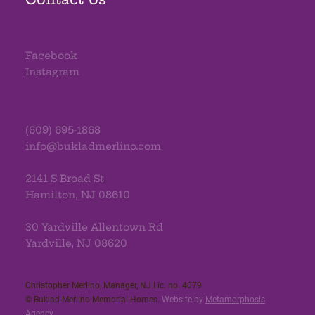
Facebook
Instagram
(609) 695-1868
info@bukladmerlino.com
2141 S Broad St
Hamilton, NJ 08610
30 Yardville Allentown Rd
Yardville, NJ 08620
Christopher Merlino, Manager, NJ Lic. no. 4079​
© Buklad-Merlino Memorial Homes.
Website by
Metamorphosis
Agency
.