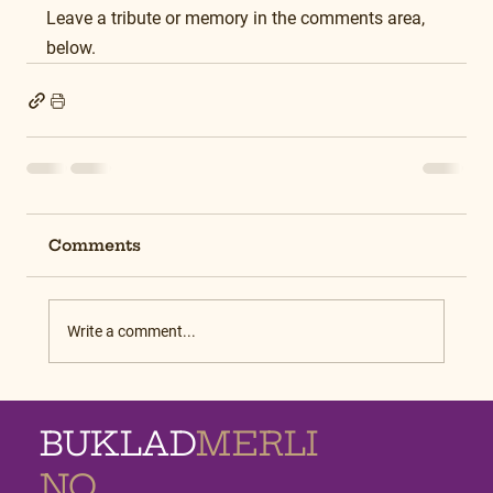
Leave a tribute or memory in the comments area, 
below.
Comments
Write a comment...
BUKLAD
MERLI
NO