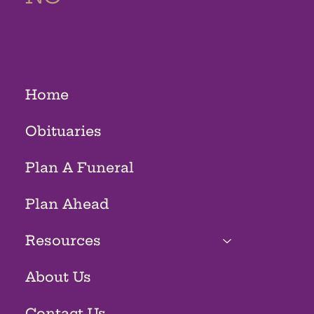
MEMORIAL
HOMES
Home
Obituaries
Plan A Funeral
Plan Ahead
Resources
About Us
Contact Us