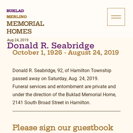
BUKLAD
MERLINO
MEMORIAL
HOMES
Aug 24, 2019
Donald R. Seabridge
October 1, 1926 - August 24, 2019
Donald R. Seabridge, 92, of Hamilton Township 
passed away on Saturday, Aug. 24, 2019.
Funeral services and entombment are private and 
under the direction of the Buklad Memorial Home,
2141 South Broad Street in Hamilton.
Please sign our guestbook