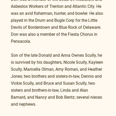
Asbestos Workers of Trenton and Atlantic City. He 
was an avid fisherman, hunter, and bowler. He also 
played in the Drum and Bugle Corp for the Little 
Devils of Bordentown and Blue Rock of Delaware. 
Don was also a member of the Fiesta Chorus in 
Pensacola.
Son of the late Donald and Anna Ownes Scully, he 
is survived by his daughters, Nicole Scully, Kayleen 
Scully, Maricella Olman, Amy Roman, and Heather 
Jones; two brothers and sisters-in-law, Dennis and 
Vickie Scully, and Bruce and Susan Scully, two 
sisters and brothers-in-law, Linda and Alan 
Barnard, and Nancy and Bob Bentz; several nieces 
and nephews.