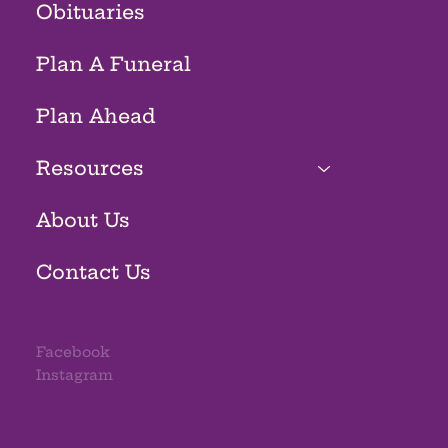
Obituaries
Plan A Funeral
Plan Ahead
Resources
About Us
Contact Us
Facebook
Instagram