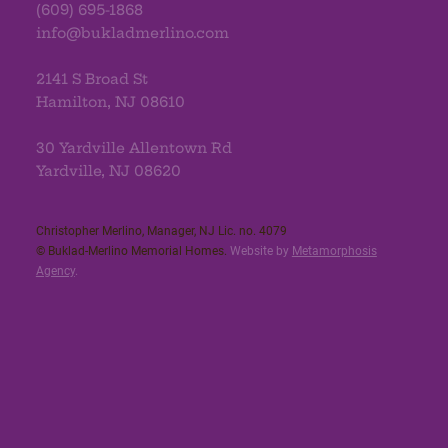
(609) 695-1868
info@bukladmerlino.com
2141 S Broad St
Hamilton, NJ 08610
30 Yardville Allentown Rd
Yardville, NJ 08620
Christopher Merlino, Manager, NJ Lic. no. 4079​
© Buklad-Merlino Memorial Homes.
Website by
Metamorphosis
Agency
.