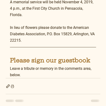
A memorial service will be held November 4, 2019, 
4 p.m., at the First City Church in Pensacola, 
Florida.
In lieu of flowers please donate to the American 
Diabetes Association, P.O. Box 15829, Arlington, VA 
22215.
Please sign our guestbook
Leave a tribute or memory in the comments area, 
below.