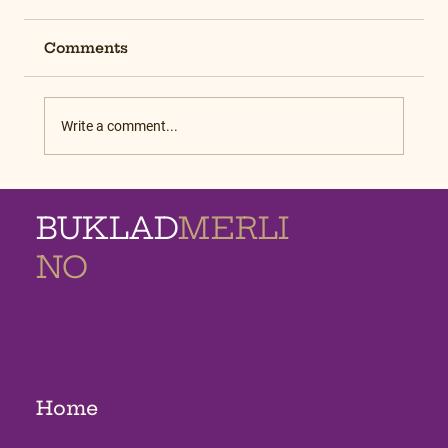
Comments
Write a comment...
BUKLAD
MERLI
NO
MEMORIAL
HOMES
Home