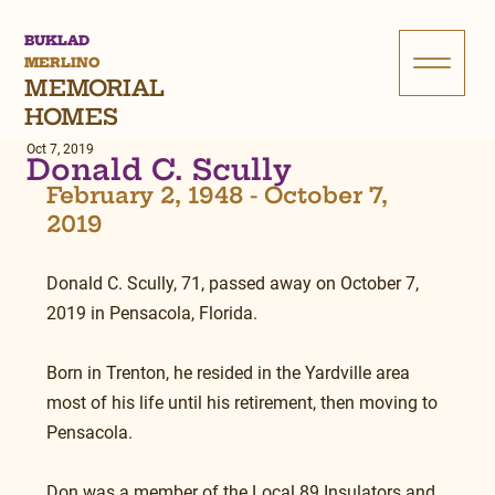
BUKLAD
MERLINO
MEMORIAL
HOMES
Oct 7, 2019
Donald C. Scully
February 2, 1948 - October 7, 
2019
Donald C. Scully, 71, passed away on October 7, 
2019 in Pensacola, Florida.
Born in Trenton, he resided in the Yardville area 
most of his life until his retirement, then moving to 
Pensacola.
Don was a member of the Local 89 Insulators and 