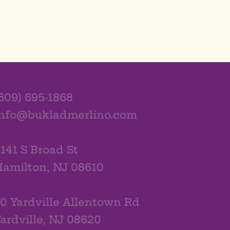
609) 695-1868
info@bukladmerlino.com
141 S Broad St
amilton, NJ 08610
0 Yardville Allentown Rd
ardville, NJ 08620