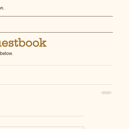
on.
uestbook
 below.