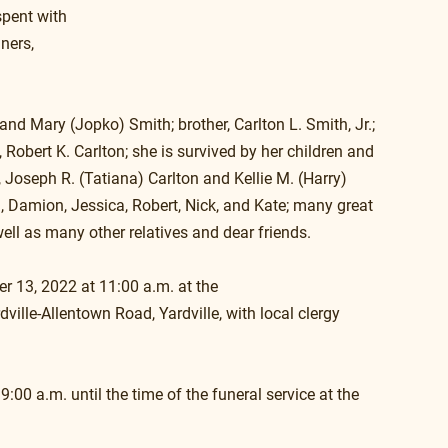
spent with 
ners, 
and Mary (Jopko) Smith; brother, Carlton L. Smith, Jr.; 
 Robert K. Carlton; she is survived by her children and 
, Joseph R. (Tatiana) Carlton and Kellie M. (Harry) 
n, Damion, Jessica, Robert, Nick, and Kate; many great 
ell as many other relatives and dear friends.
r 13, 2022 at 11:00 a.m. at the
ille-Allentown Road, Yardville, with local clergy 
9:00 a.m. until the time of the funeral service at the 