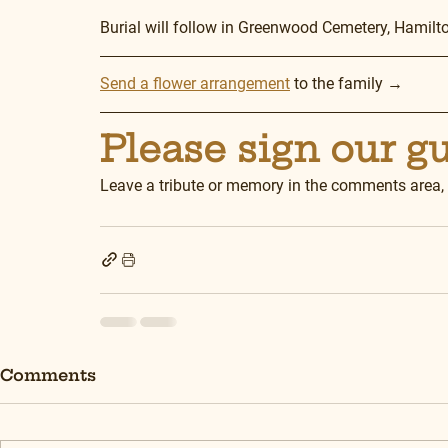
Burial will follow in Greenwood Cemetery, Hamilt
Send a flower arrangement
 to the family →
Please sign our g
Leave a tribute or memory in the comments area,
Comments