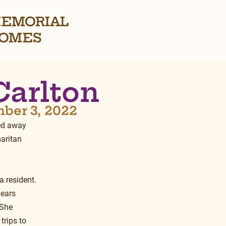
EMORIAL
OMES
Carlton
mber 3, 2022
ed away 
aritan 
 resident.  
ears 
 She 
trips to 