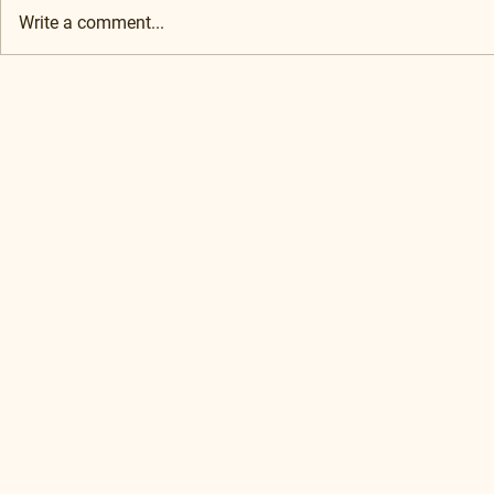
Write a comment...