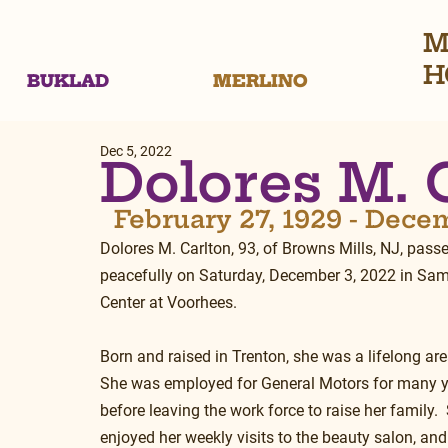
M
H
BUKLAD
MERLINO
Dec 5, 2022
Dolores M. 
  February 27, 1929 - Dece
Dolores M. Carlton, 93, of Browns Mills, NJ, pass
peacefully on Saturday, December 3, 2022 in Sam
Center at Voorhees.
Born and raised in Trenton, she was a lifelong area
She was employed for General Motors for many y
before leaving the work force to raise her family. 
enjoyed her weekly visits to the beauty salon, and 