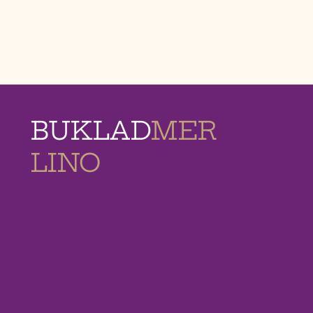
BUKLAD
MER
LINO
MEMORIAL
HOMES