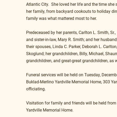
Atlantic City.  She loved her life and the time she 
her family, from backyard cookouts to holiday din
family was what mattered most to her.
Predeceased by her parents, Carlton L. Smith, Sr., 
and sister-in-law, Mary R. Smith; and her husband,
their spouses, Linda C. Parker, Deborah L. Carlton
Skoglund; her grandchildren, Billy, Michael, Shau
grandchildren, and great-great grandchildren, as w
Funeral services will be held on Tuesday, Decembe
Buklad-Merlino Yardville Memorial Home, 303 Yardv
officiating.
Visitation for family and friends will be held from 
Yardville Memorial Home.