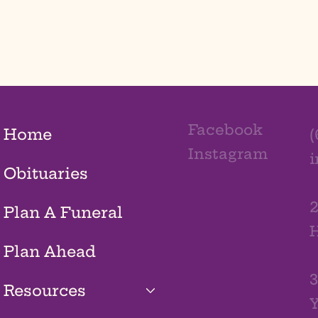
Facebook
Home
(
Instagram
Obituaries
2
Plan A Funeral
H
Plan Ahead
3
Resources
Y