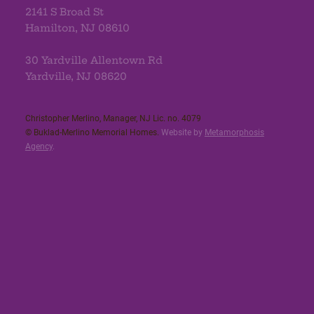
2141 S Broad St
Hamilton, NJ 08610
30 Yardville Allentown Rd
Yardville, NJ 08620
Christopher Merlino, Manager, NJ Lic. no. 4079​
© Buklad-Merlino Memorial Homes.
Website by
Metamorphosis
Agency
.