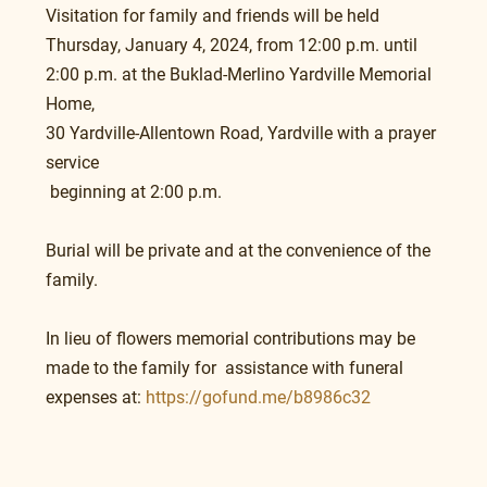
Visitation for family and friends will be held 
Thursday, January 4, 2024, from 12:00 p.m. until 
2:00 p.m. at the Buklad-Merlino Yardville Memorial 
Home,
30 Yardville-Allentown Road, Yardville with a prayer 
service
 beginning at 2:00 p.m.
Burial will be private and at the convenience of the 
family.
In lieu of flowers memorial contributions may be 
made to the family for  assistance with funeral 
expenses at: 
https://gofund.me/b8986c32