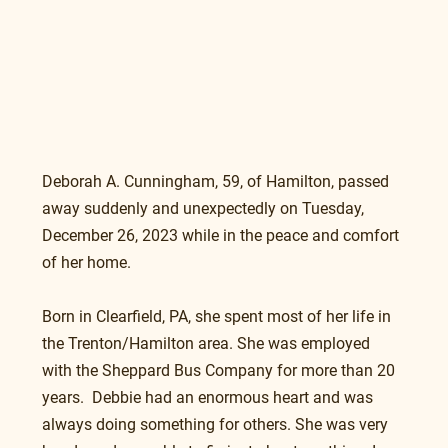
Deborah A. Cunningham, 59, of Hamilton, passed 
away suddenly and unexpectedly on Tuesday, 
December 26, 2023 while in the peace and comfort 
of her home.
Born in Clearfield, PA, she spent most of her life in 
the Trenton/Hamilton area. She was employed  
with the Sheppard Bus Company for more than 20 
years.  Debbie had an enormous heart and was 
always doing something for others. She was very 