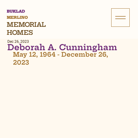
BUKLAD
MERLINO
MEMORIAL
HOMES
Dec 26, 2023
Deborah A. Cunningham
May 12, 1964 - December 26, 
2023