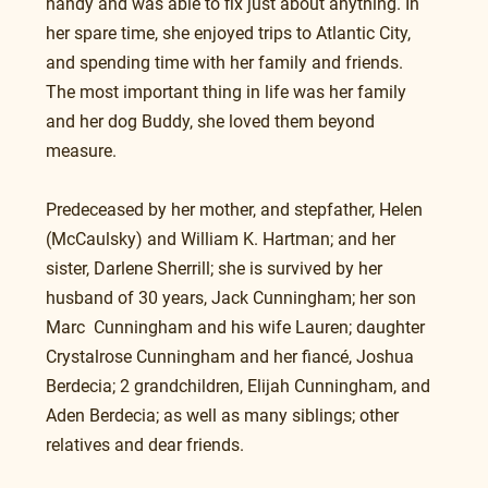
handy and was able to fix just about anything. In 
her spare time, she enjoyed trips to Atlantic City, 
and spending time with her family and friends.  
The most important thing in life was her family 
and her dog Buddy, she loved them beyond 
measure.
Predeceased by her mother, and stepfather, Helen 
(McCaulsky) and William K. Hartman; and her 
sister, Darlene Sherrill; she is survived by her 
husband of 30 years, Jack Cunningham; her son 
Marc  Cunningham and his wife Lauren; daughter 
Crystalrose Cunningham and her fiancé, Joshua 
Berdecia; 2 grandchildren, Elijah Cunningham, and 
Aden Berdecia; as well as many siblings; other 
relatives and dear friends.