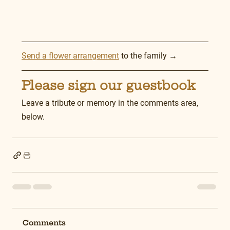
Send a flower arrangement
 to the family →
Please sign our guestbook
Leave a tribute or memory in the comments area, 
below.
Comments