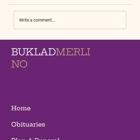
Write a comment...
BUKLAD
MERLI
NO
MEMORIAL
HOMES
Home
Obituaries