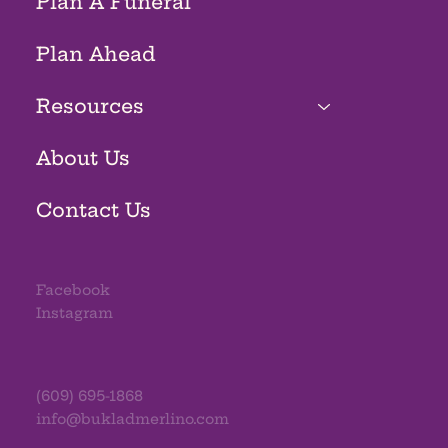
Plan A Funeral
Plan Ahead
Resources
About Us
Contact Us
Facebook
Instagram
(609) 695-1868
info@bukladmerlino.com