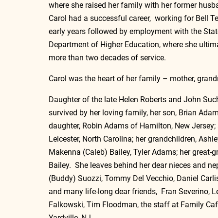
where she raised her family with her former hus
Carol had a successful career,  working for Bell T
early years followed by employment with the Stat
Department of Higher Education, where she ultimat
more than two decades of service.
Carol was the heart of her family – mother, grandm
Daughter of the late Helen Roberts and John Such;
survived by her loving family, her son, Brian Ada
daughter, Robin Adams of Hamilton, New Jersey; an
Leicester, North Carolina; her grandchildren, Ash
Makenna (Caleb) Bailey, Tyler Adams; her great-
Bailey.  She leaves behind her dear nieces and ne
(Buddy) Suozzi, Tommy Del Vecchio, Daniel Carlisi
and many life-long dear friends,  Fran Severino, 
Falkowski, Tim Floodman, the staff at Family Caf
Yardville, NJ. 