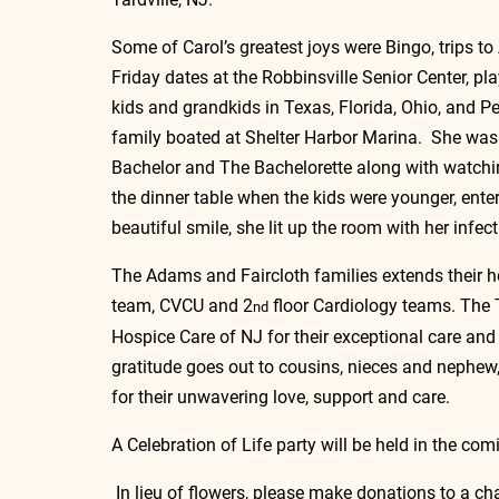
Some of Carol’s greatest joys were Bingo, trips t
Friday dates at the Robbinsville Senior Center, play
kids and grandkids in Texas, Florida, Ohio, and P
family boated at Shelter Harbor Marina.  She was 
Bachelor and The Bachelorette along with watchin
the dinner table when the kids were younger, en
beautiful smile, she lit up the room with her infec
The Adams and Faircloth families extends their he
team, CVCU and 2
 floor Cardiology teams. The 
nd
Hospice Care of NJ for their exceptional care and 
gratitude goes out to cousins, nieces and nephew
for their unwavering love, support and care. 
A Celebration of Life party will be held in the com
 In lieu of flowers, please make donations to a cha