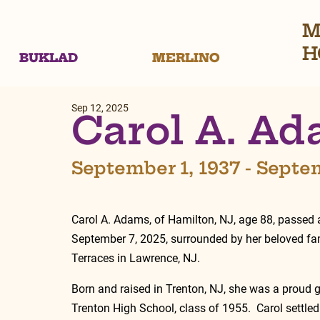
M
H
BUKLAD
MERLINO
Sep 12, 2025
Carol A. A
September 1, 1937 - Septe
Carol A. Adams, of Hamilton, NJ, age 88, passed
September 7, 2025, surrounded by her beloved fam
Terraces in Lawrence, NJ.  
Born and raised in Trenton, NJ, she was a proud g
Trenton High School, class of 1955.  Carol settle