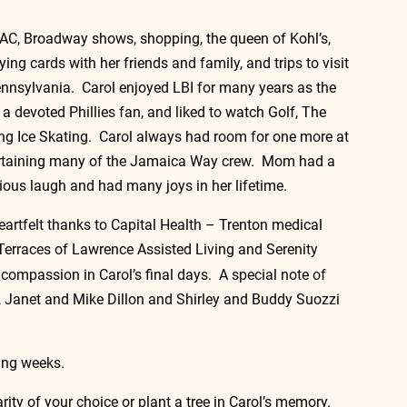
o AC, Broadway shows, shopping, the queen of Kohl’s, 
ing cards with her friends and family, and trips to visit 
ennsylvania.  Carol enjoyed LBI for many years as the 
a devoted Phillies fan, and liked to watch Golf, The 
g Ice Skating.  Carol always had room for one more at 
tertaining many of the Jamaica Way crew.  Mom had a 
tious laugh and had many joys in her lifetime.   
artfelt thanks to Capital Health – Trenton medical 
Terraces of Lawrence Assisted Living and Serenity 
compassion in Carol’s final days.  A special note of 
, Janet and Mike Dillon and Shirley and Buddy Suozzi 
ing weeks.  
rity of your choice or plant a tree in Carol’s memory. 