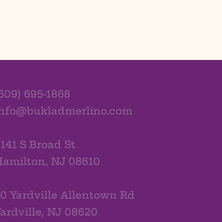
609) 695-1868
info@bukladmerlino.com
141 S Broad St
amilton, NJ 08610
0 Yardville Allentown Rd
ardville, NJ 08620