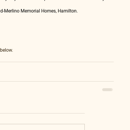
lad-Merlino Memorial Homes, Hamilton.
 below.