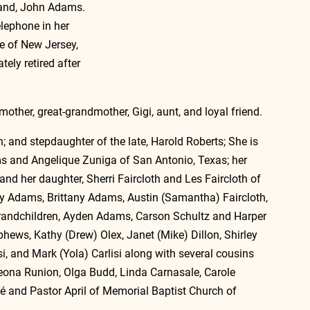
band, John Adams.  
elephone in her 
e of New Jersey, 
ely retired after 
other, great-grandmother, Gigi, aunt, and loyal friend. 
 and stepdaughter of the late, Harold Roberts; She is 
ms and Angelique Zuniga of San Antonio, Texas; her 
d her daughter, Sherri Faircloth and Les Faircloth of 
ley Adams, Brittany Adams, Austin (Samantha) Faircloth, 
grandchildren, Ayden Adams, Carson Schultz and Harper 
phews, Kathy (Drew) Olex, Janet (Mike) Dillon, Shirley 
, and Mark (Yola) Carlisi along with several cousins 
Leona Runion, Olga Budd, Linda Carnasale, Carole 
é and Pastor April of Memorial Baptist Church of 