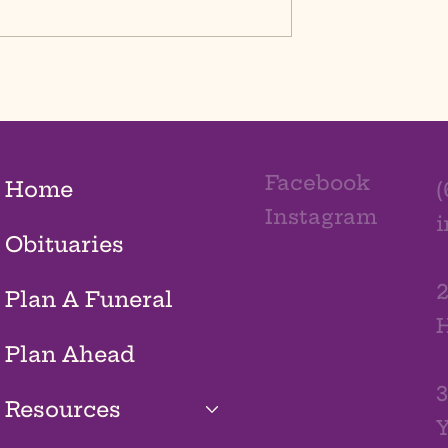
Facebook
Home
(
Instagram
Obituaries
2
Plan A Funeral
H
Plan Ahead
3
Resources
Y