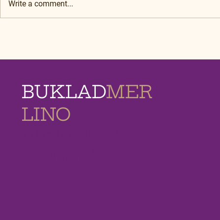
Write a comment...
BUKLAD
MER
LINO
MEMORIAL
HOMES