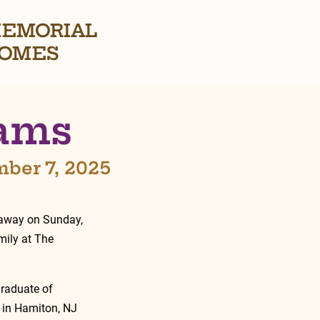
EMORIAL
OMES
dams
mber 7, 2025
 away on Sunday, 
ily at The 
raduate of 
d in Hamiton, NJ 