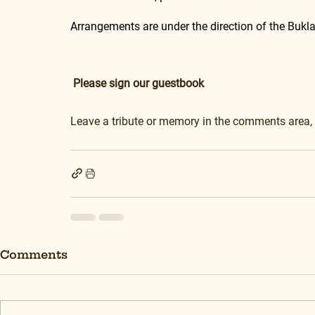
Arrangements are under the direction of the Buk
Please sign our guestbook
Leave a tribute or memory in the comments area,
Comments