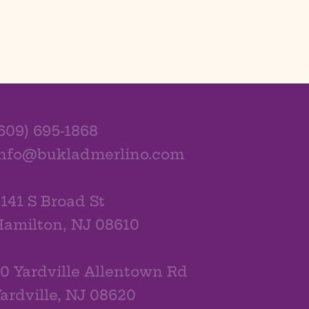
609) 695-1868
info@bukladmerlino.com
141 S Broad St
amilton, NJ 08610
0 Yardville Allentown Rd
ardville, NJ 08620