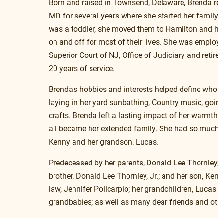
Born and raised in Townsend, Delaware, Brenda re
MD for several years where she started her family
was a toddler, she moved them to Hamilton and h
on and off for most of their lives. She was emplo
Superior Court of NJ, Office of Judiciary and retir
20 years of service.
Brenda's hobbies and interests helped define who
laying in her yard sunbathing, Country music, goi
crafts. Brenda left a lasting impact of her warmt
all became her extended family. She had so much l
Kenny and her grandson, Lucas.
Predeceased by her parents, Donald Lee Thornley
brother, Donald Lee Thornley, Jr.; and her son, Ken
law, Jennifer Policarpio; her grandchildren, Lucas 
grandbabies; as well as many dear friends and ot