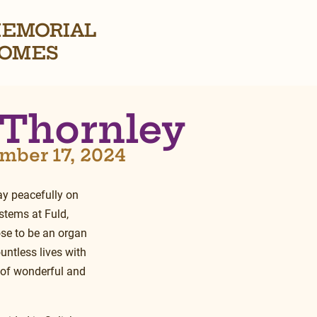
EMORIAL
OMES
 Thornley
mber 17, 2024
y peacefully on 
tems at Fuld, 
ose to be an organ 
untless lives with 
l of wonderful and 