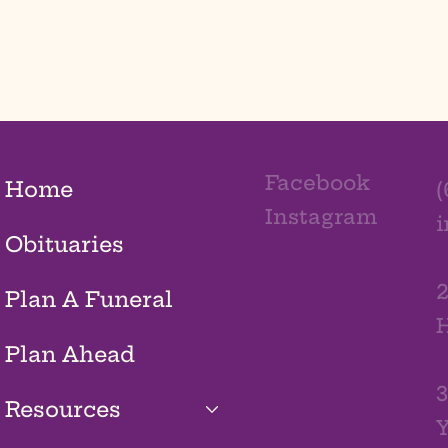
Facebook
Home
(
Instagram
Obituaries
2
Plan A Funeral
H
Plan Ahead
3
Resources
Y