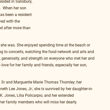
sided in Salisbury, 
.  When her son 
as been a resident 
yed with the 
ed after more than 
 she was. She enjoyed spending time at the beach or 
ng to concerts, watching the food network and arts and 
h, generosity, and strength on everyone who met her and 
ove for her family and friends, especially her son, 
, Sr and Marguerite Marie Thomas Thornley; her 
neth Lee Jones, Jr.; she is survived by her daughter-in-
K. Jones, Lilia Policarpio, and her extended 
her family members who will miss her dearly.