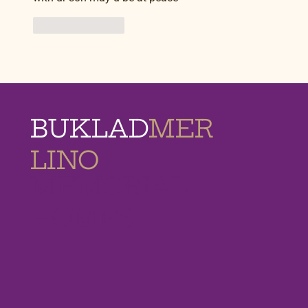
Like
Reply
BUKLAD
MER
LINO
MEMORIAL
HOMES