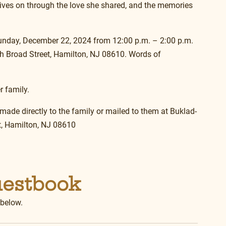
lives on through the love she shared, and the memories 
 Sunday, December 22, 2024 from 12:00 p.m. – 2:00 p.m. 
 Broad Street, Hamilton, NJ 08610. Words of 
r family.
 made directly to the family or mailed to them at Buklad-
, Hamilton, NJ 08610
uestbook
 below.