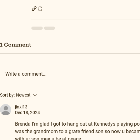
1 Comment
Write a comment...
Sort by:
Newest
jinxi13
Dec 18, 2024
Brenda I'm glad I got to hang out at Kennedys playing po
was the grandmom to a grate friend son so now u became f
with ur son may u be at peace