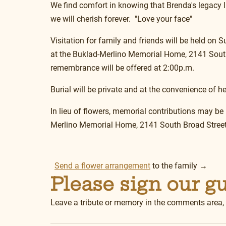
We find comfort in knowing that Brenda's legacy 
we will cherish forever.  "Love your face"
Visitation for family and friends will be held on
at the Buklad-Merlino Memorial Home, 2141 South
remembrance will be offered at 2:00p.m.
Burial will be private and at the convenience of he
In lieu of flowers, memorial contributions may be
Merlino Memorial Home, 2141 South Broad Street
Send a flower arrangement
 to the family →
Please sign our g
Leave a tribute or memory in the comments area,