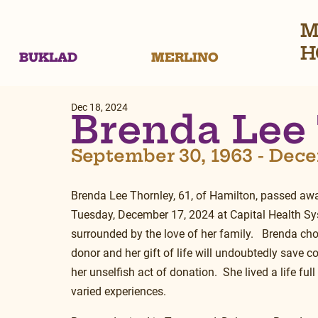
M
H
BUKLAD
MERLINO
Dec 18, 2024
Brenda Lee
September 30, 1963 - Dece
Brenda Lee Thornley, 61, of Hamilton, passed awa
Tuesday, December 17, 2024 at Capital Health Sys
surrounded by the love of her family.   Brenda ch
donor and her gift of life will undoubtedly save co
her unselfish act of donation.  She lived a life ful
varied experiences.