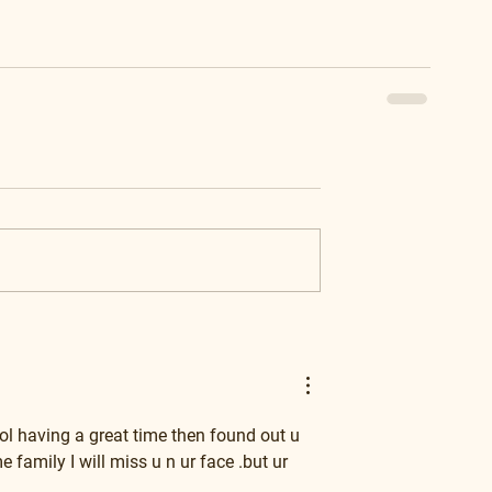
ol having a great time then found out u 
amily I will miss u n ur face .but ur 