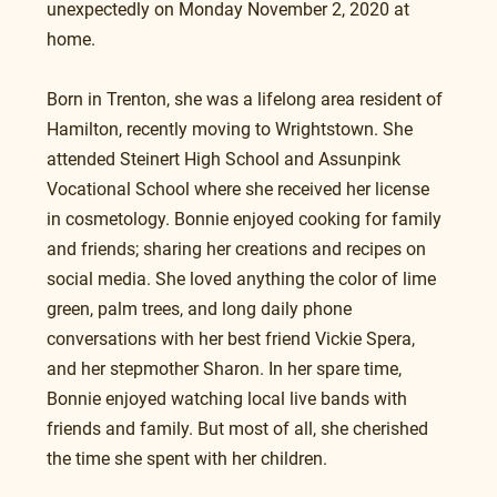
unexpectedly on Monday November 2, 2020 at 
home.
Born in Trenton, she was a lifelong area resident of 
Hamilton, recently moving to Wrightstown. She 
attended Steinert High School and Assunpink 
Vocational School where she received her license 
in cosmetology. Bonnie enjoyed cooking for family 
and friends; sharing her creations and recipes on 
social media. She loved anything the color of lime 
green, palm trees, and long daily phone 
conversations with her best friend Vickie Spera, 
and her stepmother Sharon. In her spare time, 
Bonnie enjoyed watching local live bands with 
friends and family. But most of all, she cherished 
the time she spent with her children. 