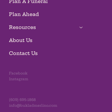
Plan A Funeral
Plan Ahead
Resources
About Us
Contact Us
Facebook
Instagram
(609) 695-1868
info@bukladmerlino.com