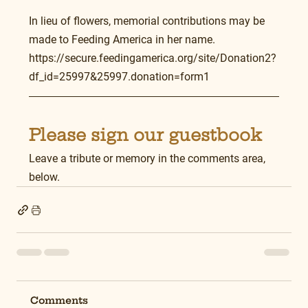
In lieu of flowers, memorial contributions may be 
made to Feeding America in her name.
https://secure.feedingamerica.org/site/Donation2?
df_id=25997&25997.donation=form1
Please sign our guestbook
Leave a tribute or memory in the comments area, 
below.
Comments