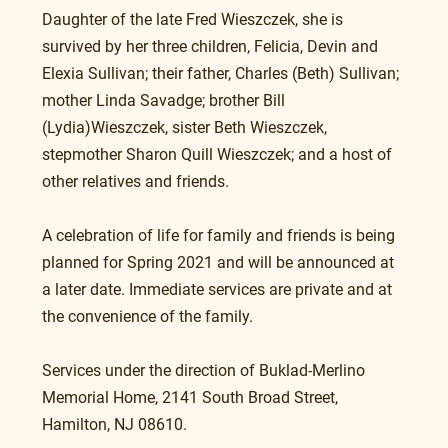
Daughter of the late Fred Wieszczek, she is 
survived by her three children, Felicia, Devin and 
Elexia Sullivan; their father, Charles (Beth) Sullivan; 
mother Linda Savadge; brother Bill 
(Lydia)Wieszczek, sister Beth Wieszczek, 
stepmother Sharon Quill Wieszczek; and a host of 
other relatives and friends.
A celebration of life for family and friends is being 
planned for Spring 2021 and will be announced at 
a later date. Immediate services are private and at 
the convenience of the family.
Services under the direction of Buklad-Merlino 
Memorial Home, 2141 South Broad Street, 
Hamilton, NJ 08610.