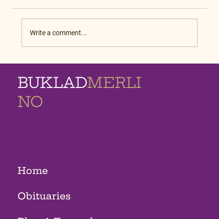
Write a comment...
BUKLAD
MERLI
NO
MEMORIAL
HOMES
Home
Obituaries