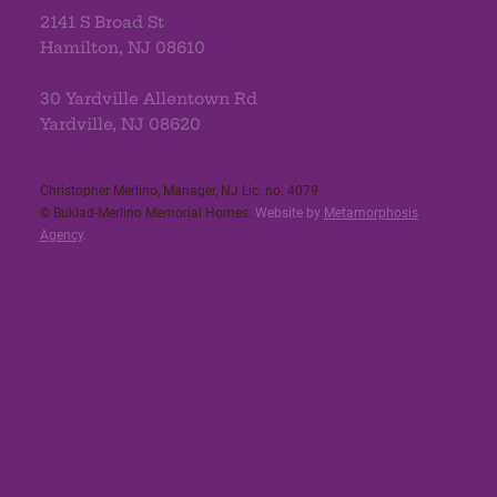
2141 S Broad St
Hamilton, NJ 08610
30 Yardville Allentown Rd
Yardville, NJ 08620
Christopher Merlino, Manager, NJ Lic. no. 4079​
© Buklad-Merlino Memorial Homes.
Website by
Metamorphosis
Agency
.