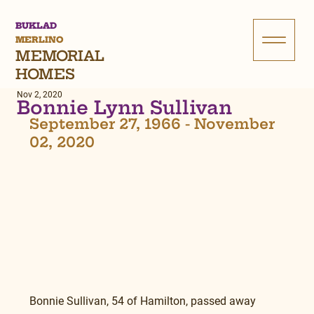
BUKLAD
MERLINO
MEMORIAL
HOMES
Nov 2, 2020
Bonnie Lynn Sullivan
September 27, 1966 - November 
02, 2020
Bonnie Sullivan, 54 of Hamilton, passed away 