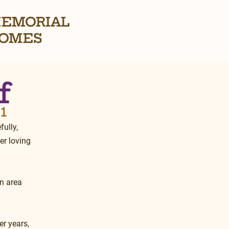
EMORIAL
OMES
f
21
ully, 
er loving 
n area 
r years, 