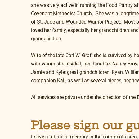
she was very active in running the Food Pantry at
Covenant Methodist Church.  She was a longtime 
of St. Jude and Wounded Warrior Project.  Most of
loved her family, especially her grandchildren and
grandchildren.
Wife of the late Carl W. Graf; she is survived by h
with whom she resided, her daughter Nancy Brown;
Jamie and Kyle; great grandchildren, Ryan, Willi
companion Kali, as well as several nieces, nephew
All services are private under the direction of t
Please sign our g
Leave a tribute or memory in the comments area,