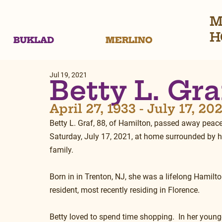
M
H
BUKLAD
MERLINO
Jul 19, 2021
Betty L. Gra
April 27, 1933 - July 17, 20
Betty L. Graf, 88, of Hamilton, passed away peacef
Saturday, July 17, 2021, at home surrounded by h
family.
Born in in Trenton, NJ, she was a lifelong Hamilto
resident, most recently residing in Florence.
Betty loved to spend time shopping.  In her younge