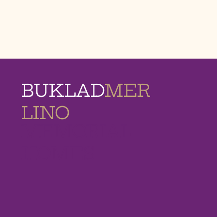
BUKLAD
MER
LINO
MEMORIAL
HOMES