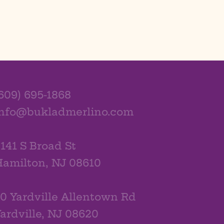
609) 695-1868
info@bukladmerlino.com
141 S Broad St
amilton, NJ 08610
0 Yardville Allentown Rd
ardville, NJ 08620