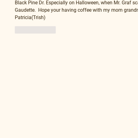
Black Pine Dr. Especially on Halloween, when Mr. Graf scar
Gaudette.  Hope your having coffee with my mom grandmom
Patricia(Trish) 
Like
Reply