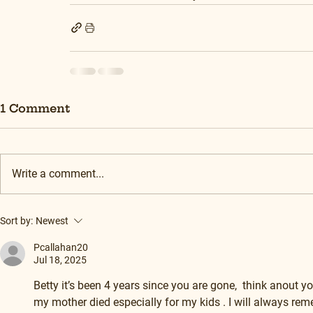
1 Comment
Write a comment...
Sort by:
Newest
Pcallahan20
Jul 18, 2025
Betty it’s been 4 years since you are gone,  think anout yo
my mother died especially for my kids . I will always r