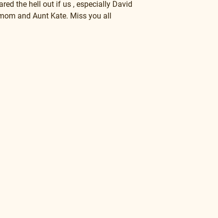
ed the hell out if us , especially David 
 and Aunt Kate. Miss you all          