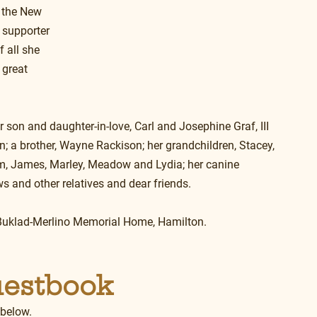
 the New 
supporter 
 all she 
 great 
er son and daughter-in-love, Carl and Josephine Graf, III 
 a brother, Wayne Rackison; her grandchildren, Stacey, 
am, James, Marley, Meadow and Lydia; her canine 
s and other relatives and dear friends.
he Buklad-Merlino Memorial Home, Hamilton.
uestbook
 below.