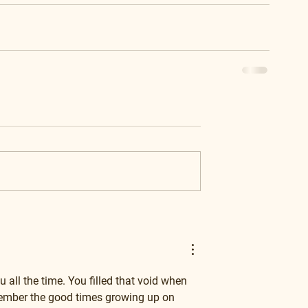
u all the time. You filled that void when 
emember the good times growing up on 