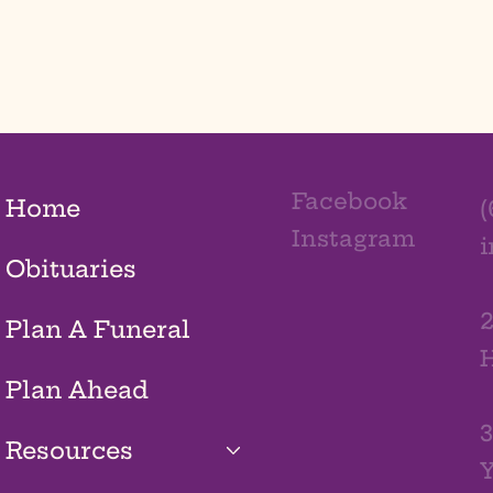
Facebook
Home
(
Instagram
Obituaries
2
Plan A Funeral
H
Plan Ahead
3
Resources
Y