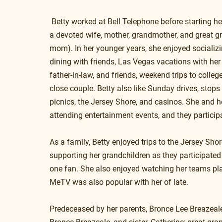
 Betty worked at Bell Telephone before starting he
a devoted wife, mother, grandmother, and great
mom). In her younger years, she enjoyed socializin
dining with friends, Las Vegas vacations with her
father-in-law, and friends, weekend trips to colle
close couple. Betty also like Sunday drives, stops
picnics, the Jersey Shore, and casinos. She and 
attending entertainment events, and they particip
As a family, Betty enjoyed trips to the Jersey Sho
supporting her grandchildren as they participated 
one fan. She also enjoyed watching her teams play
MeTV was also popular with her of late.
Predeceased by her parents, Bronce Lee Breazeal