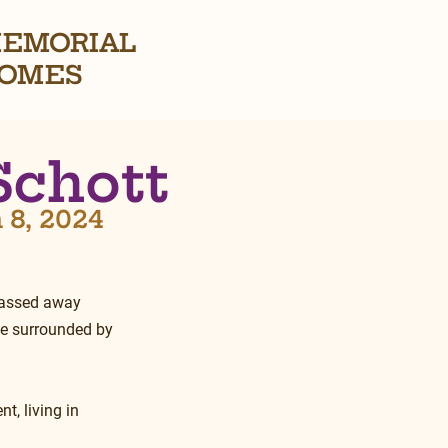
EMORIAL
OMES
Schott
 8, 2024
passed away 
me surrounded by 
t, living in 