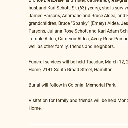
Bronce Breazeale, and sister, Catherine; great-gr
husband Karl Schott, Sr. (63) years); she is survi
James Parsons, Annmarie and Bruce Aldea, and Karl 
grandchildren, Bruce “Spanky” (Emery) Aldea, Jes
Parsons, Juliana Rose Schott and Karl Adam Schott
Temple Aldea, Cameron Aldea, Avery Rose Parsons,
well as other family, friends and neighbors.
Funeral services will be held Tuesday, March 12, 
Home, 2141 South Broad Street, Hamilton.
Burial will follow in Colonial Memorial Park.
Visitation for family and friends will be held Mo
Home.