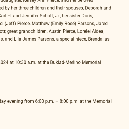
anddaughter, Kelsey Ann Pierce; and her beloved 
ved by her three children and their spouses, Deborah and 
H. and Jennifer Schott, Jr.; her sister Doris; 
ci (Jeff) Pierce, Matthew (Emily Rose) Parsons, Jared 
; great grandchildren, Austin Pierce, Lorelei Aldea, 
 and Lila James Parsons, a special niece, Brenda; as 
2024 at 10:30 a.m. at the Buklad-Merlino Memorial 
nday evening from 6:00 p.m. – 8:00 p.m. at the Memorial 