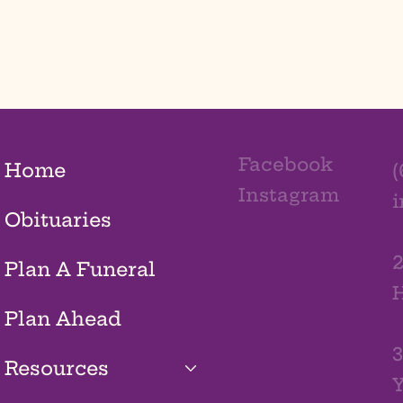
Facebook
Home
(
Instagram
Obituaries
2
Plan A Funeral
H
Plan Ahead
3
Resources
Y