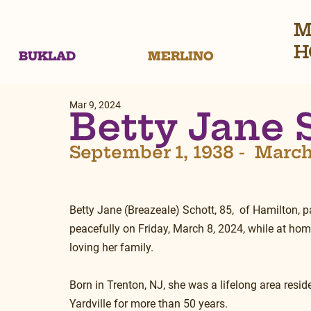
M
H
BUKLAD
MERLINO
Mar 9, 2024
Betty Jane 
September 1, 1938 -  March
Betty Jane (Breazeale) Schott, 85,  of Hamilton, 
peacefully on Friday, March 8, 2024, while at ho
loving her family.
Born in Trenton, NJ, she was a lifelong area residen
Yardville for more than 50 years. 