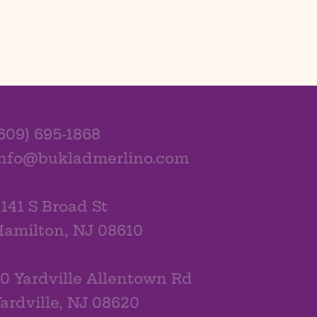
609) 695-1868
info@bukladmerlino.com
141 S Broad St
amilton, NJ 08610
0 Yardville Allentown Rd
ardville, NJ 08620