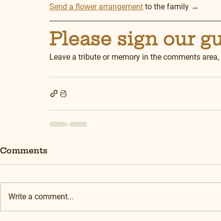
Send a flower arrangement
 to the family →
Please sign our g
Leave a tribute or memory in the comments area,
Comments
Write a comment...