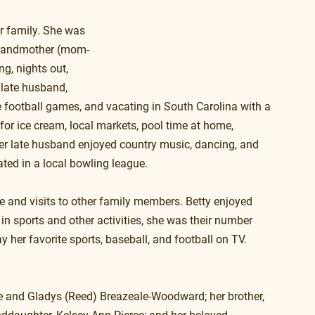
r family. She was 
 grandmother (mom-
g, nights out, 
 late husband, 
ge football games, and vacating in South Carolina with a 
 for ice cream, local markets, pool time at home, 
her late husband enjoyed country music, dancing, and 
ated in a local bowling league.
re and visits to other family members. Betty enjoyed 
in sports and other activities, she was their number 
 her favorite sports, baseball, and football on TV. 
e and Gladys (Reed) Breazeale-Woodward; her brother, 