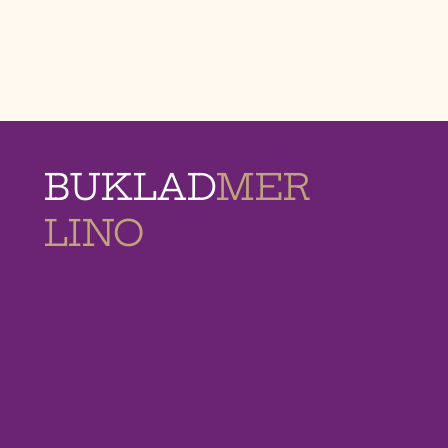
BUKLAD
MER
LINO
MEMORIAL
HOMES