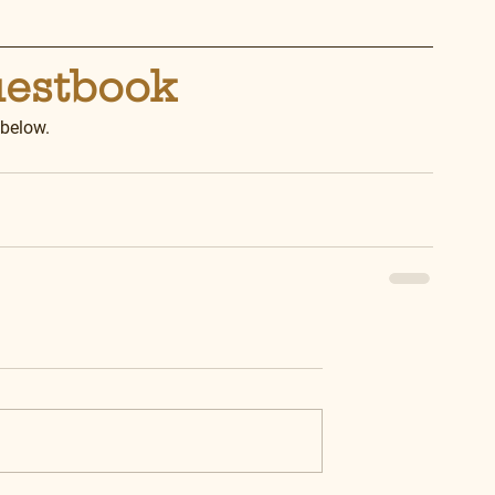
uestbook
 below.