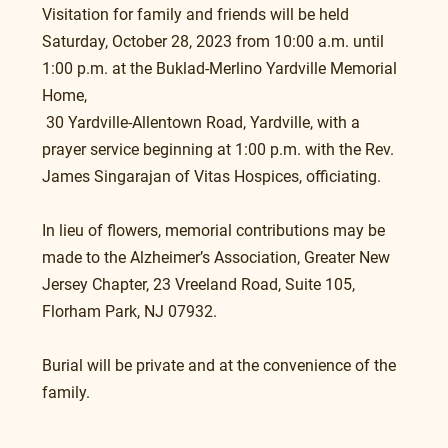
Visitation for family and friends will be held 
Saturday, October 28, 2023 from 10:00 a.m. until 
1:00 p.m. at the Buklad-Merlino Yardville Memorial 
Home,
 30 Yardville-Allentown Road, Yardville, with a 
prayer service beginning at 1:00 p.m. with the Rev. 
James Singarajan of Vitas Hospices, officiating.
In lieu of flowers, memorial contributions may be 
made to the Alzheimer’s Association, Greater New 
Jersey Chapter, 23 Vreeland Road, Suite 105, 
Florham Park, NJ 07932.
Burial will be private and at the convenience of the 
family.