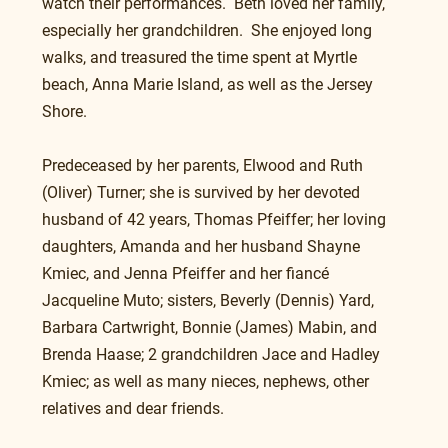
watch their performances.  Beth loved her family, 
especially her grandchildren.  She enjoyed long 
walks, and treasured the time spent at Myrtle 
beach, Anna Marie Island, as well as the Jersey 
Shore.
Predeceased by her parents, Elwood and Ruth 
(Oliver) Turner; she is survived by her devoted 
husband of 42 years, Thomas Pfeiffer; her loving 
daughters, Amanda and her husband Shayne 
Kmiec, and Jenna Pfeiffer and her fiancé 
Jacqueline Muto; sisters, Beverly (Dennis) Yard, 
Barbara Cartwright, Bonnie (James) Mabin, and 
Brenda Haase; 2 grandchildren Jace and Hadley 
Kmiec; as well as many nieces, nephews, other 
relatives and dear friends.