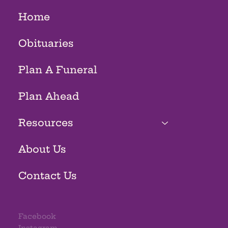
Home
Obituaries
Plan A Funeral
Plan Ahead
Resources
About Us
Contact Us
Facebook