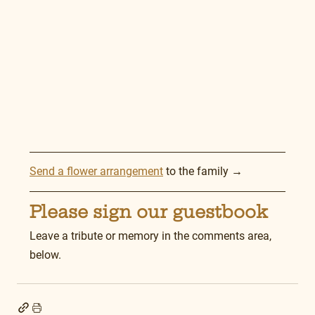
Send a flower arrangement
 to the family →
Please sign our guestbook
Leave a tribute or memory in the comments area, 
below.