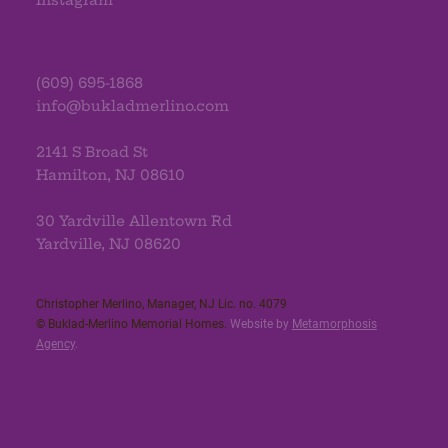
Instagram
(609) 695-1868
info@bukladmerlino.com
2141 S Broad St
Hamilton, NJ 08610
30 Yardville Allentown Rd
Yardville, NJ 08620
Christopher Merlino, Manager, NJ Lic. no. 4079​
© Buklad-Merlino Memorial Homes.
Website by
Metamorphosis
Agency
.