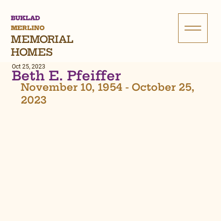
BUKLAD
MERLINO
MEMORIAL
HOMES
Oct 25, 2023
Beth E. Pfeiffer
November 10, 1954 - October 25, 
2023