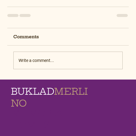
Comments
Write a comment...
BUKLAD
MERLI
NO
MEMORIAL
HOMES