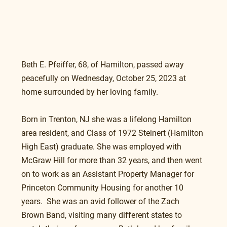
Beth E. Pfeiffer, 68, of Hamilton, passed away 
peacefully on Wednesday, October 25, 2023 at 
home surrounded by her loving family.
Born in Trenton, NJ she was a lifelong Hamilton 
area resident, and Class of 1972 Steinert (Hamilton 
High East) graduate. She was employed with 
McGraw Hill for more than 32 years, and then went 
on to work as an Assistant Property Manager for 
Princeton Community Housing for another 10 
years.  She was an avid follower of the Zach 
Brown Band, visiting many different states to 