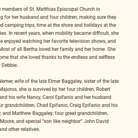
e members of St. Matthias Episcopal Church in 
ng for her husband and four children, making sure they 
d camping trips, time at the shore and holidays at the 
. In recent years, when mobility became difficult, she 
e enjoyed watching her favorite television shows, and 
Most of all Bertha loved her family and her home. She 
home that she loved thanks to the endless and selfless 
r Debbie.
er, wife of the late Elmer Baggaley, sister of the late 
ajoros, she is survived by her four children, Robert 
nd his wife Nancy, Carol Epifanio and her husband 
r grandchildren, Chad Epifanio, Craig Epifanio and his 
 and Matthew Baggaley; four great grandchildren, 
a Moore, and special “son like neighbor” John David 
nd other relatives.