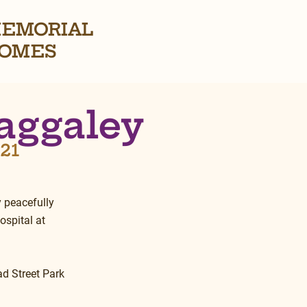
EMORIAL
OMES
aggaley
021
 peacefully 
spital at 
ad Street Park 