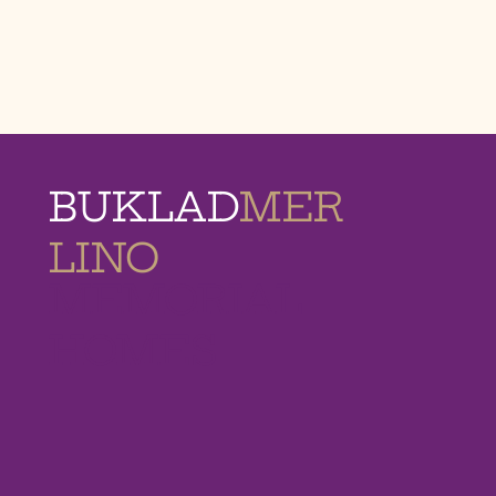
BUKLAD
MER
LINO
MEMORIAL
HOMES