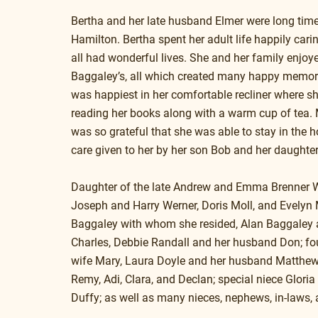
Bertha and her late husband Elmer were long tim
Hamilton. Bertha spent her adult life happily cari
all had wonderful lives. She and her family enjoye
Baggaley’s, all which created many happy memories
was happiest in her comfortable recliner where sh
reading her books along with a warm cup of tea. 
was so grateful that she was able to stay in the 
care given to her by her son Bob and her daughte
Daughter of the late Andrew and Emma Brenner Wern
Joseph and Harry Werner, Doris Moll, and Evelyn M
Baggaley with whom she resided, Alan Baggaley a
Charles, Debbie Randall and her husband Don; fou
wife Mary, Laura Doyle and her husband Matthew,
Remy, Adi, Clara, and Declan; special niece Glori
Duffy; as well as many nieces, nephews, in-laws, a