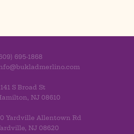
609) 695-1868
info@bukladmerlino.com
141 S Broad St
amilton, NJ 08610
0 Yardville Allentown Rd
ardville, NJ 08620