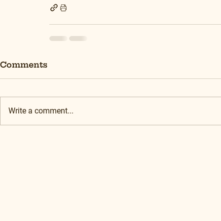
Comments
Write a comment...