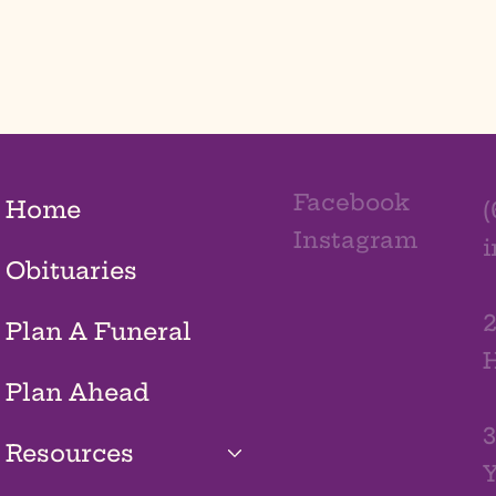
Facebook
Home
(
Instagram
Obituaries
2
Plan A Funeral
H
Plan Ahead
3
Resources
Y