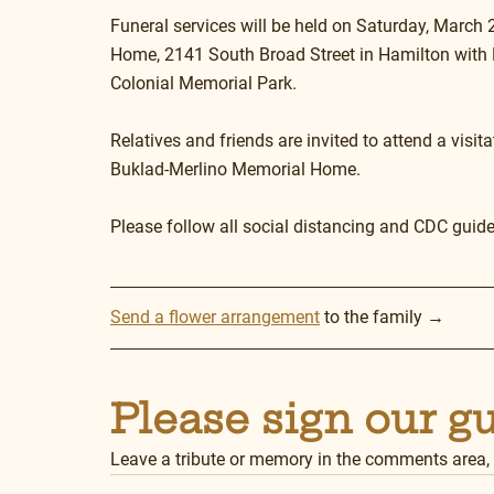
Funeral services will be held on Saturday, March 
Home, 2141 South Broad Street in Hamilton with Re
Colonial Memorial Park.
Relatives and friends are invited to attend a visit
Buklad-Merlino Memorial Home.
Please follow all social distancing and CDC guide
Send a flower arrangement
 to the family →
Please sign our g
Leave a tribute or memory in the comments area,