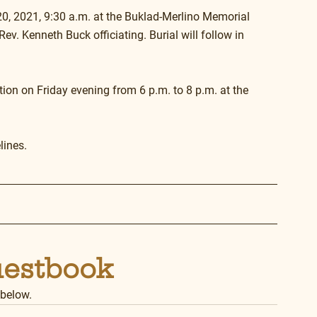
20, 2021, 9:30 a.m. at the Buklad-Merlino Memorial 
v. Kenneth Buck officiating. Burial will follow in 
ation on Friday evening from 6 p.m. to 8 p.m. at the 
lines.
uestbook
 below.