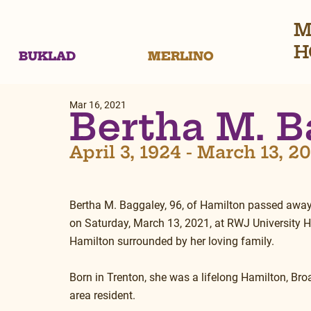
M
H
BUKLAD
MERLINO
Mar 16, 2021
Bertha M. B
April 3, 1924 - March 13, 2
Bertha M. Baggaley, 96, of Hamilton passed away
on Saturday, March 13, 2021, at RWJ University Ho
Hamilton surrounded by her loving family.
Born in Trenton, she was a lifelong Hamilton, Bro
area resident.