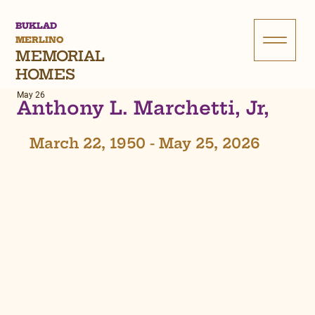
BUKLAD
MERLINO
MEMORIAL
HOMES
May 26
Anthony L. Marchetti, Jr,
March 22, 1950 - May 25, 2026