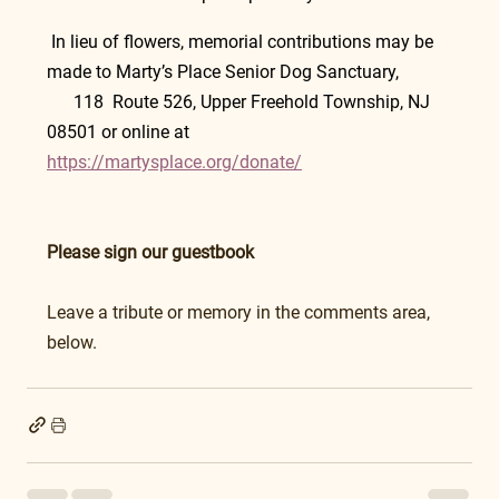
 In lieu of flowers, memorial contributions may be 
made to Marty’s Place Senior Dog Sanctuary,            
      118  Route 526, Upper Freehold Township, NJ 
08501 or online at 
https://martysplace.org/donate/
Please sign our guestbook
Leave a tribute or memory in the comments area, 
below.