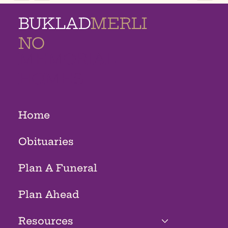
BUKLAD
MERLI
NO
MEMORIAL
HOMES
Home
Obituaries
Plan A Funeral
Plan Ahead
Resources