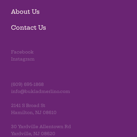
About Us
Contact Us
Facebook
Instagram
(609) 695-1868
info@bukladmerlino.com
2141 S Broad St
Hamilton, NJ 08610
30 Yardville Allentown Rd
Yardville, NJ 08620