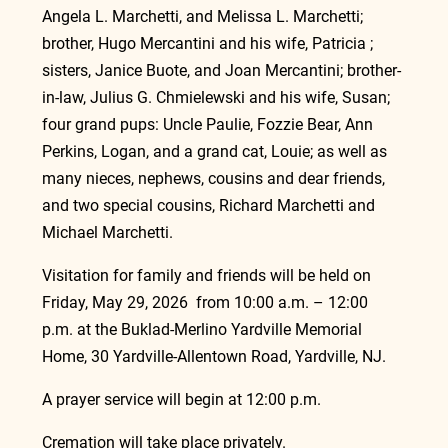
Angela L. Marchetti, and Melissa L. Marchetti; 
brother, Hugo Mercantini and his wife, Patricia ; 
sisters, Janice Buote, and Joan Mercantini; brother-
in-law, Julius G. Chmielewski and his wife, Susan; 
four grand pups: Uncle Paulie, Fozzie Bear, Ann 
Perkins, Logan, and a grand cat, Louie; as well as 
many nieces, nephews, cousins and dear friends, 
and two special cousins, Richard Marchetti and 
Michael Marchetti.
Visitation for family and friends will be held on 
Friday, May 29, 2026  from 10:00 a.m. – 12:00 
p.m. at the Buklad-Merlino Yardville Memorial 
Home, 30 Yardville-Allentown Road, Yardville, NJ.
A prayer service will begin at 12:00 p.m.
Cremation will take place privately.