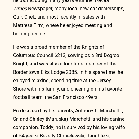
fields, including many years with the 
Trenton 
Times
 Newspaper, many local new car dealerships, 
Quik Chek, and most recently in sales with 
Mattress Firm, where he enjoyed meeting and 
helping people.
He was a proud member of the Knights of 
Columbus Council 6213, serving as a 3rd Degree 
Knight, and was also a longtime member of the 
Bordentown Elks Lodge 2085. In his spare time, he 
enjoyed relaxing, spending time at the Jersey 
Shore with his family, and cheering on his favorite 
football team, the San Francisco 49ers.
Predeceased by his parents, Anthony L. Marchetti , 
Sr. and Shirley (Maruska) Marchetti; and his canine 
companion, Teddy; he is survived by his loving wife 
of 54 years, Beverly Chmielewski; daughters, 