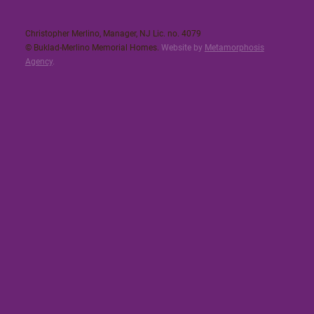
Christopher Merlino, Manager, NJ Lic. no. 4079​
© Buklad-Merlino Memorial Homes.
Website by
Metamorphosis
Agency
.