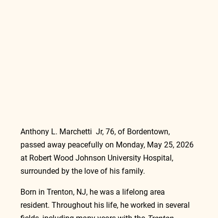
Anthony L. Marchetti  Jr, 76, of Bordentown, 
passed away peacefully on Monday, May 25, 2026 
at Robert Wood Johnson University Hospital, 
surrounded by the love of his family.
Born in Trenton, NJ, he was a lifelong area 
resident. Throughout his life, he worked in several 