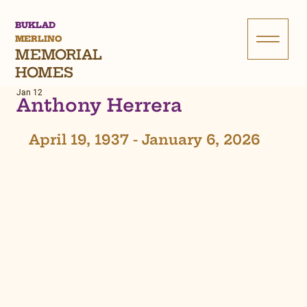
BUKLAD
MERLINO
MEMORIAL
HOMES
Jan 12
Anthony Herrera
April 19, 1937 - January 6, 2026