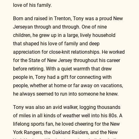
love of his family.
Born and raised in Trenton, Tony was a proud New 
Jerseyan through and through. One of nine 
children, he grew up in a large, lively household 
that shaped his love of family and deep 
appreciation for close‑knit relationships. He worked 
for the State of New Jersey throughout his career 
before retiring. With a quiet warmth that drew 
people in, Tony had a gift for connecting with 
people, whether at home or far away on vacations, 
he always seemed to run into someone he knew.
Tony was also an avid walker, logging thousands 
of miles in all kinds of weather well into his 80s. A 
lifelong sports fan, he loved cheering for the New 
York Rangers, the Oakland Raiders, and the New 