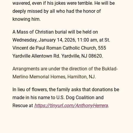
wavered, even if his jokes were terrible. He will be 
deeply missed by all who had the honor of 
knowing him.
A Mass of Christian burial will be held on 
Wednesday, January 14, 2026, 11:00 am, at St. 
Vincent de Paul Roman Catholic Church, 555 
Yardville Allentown Rd. Yardville, NJ 08620.
Arrangments are under the direction of the Buklad-
Merlino Memorial Homes, Hamilton, NJ.
In lieu of flowers, the family asks that donations be 
made in his name to U.S. Dog Coalition and 
Rescue at 
https://tinyurl.com/AnthonyHerrera
.