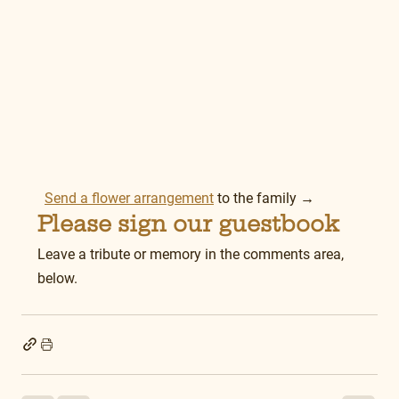
Send a flower arrangement
 to the family →
Please sign our guestbook
Leave a tribute or memory in the comments area, 
below.