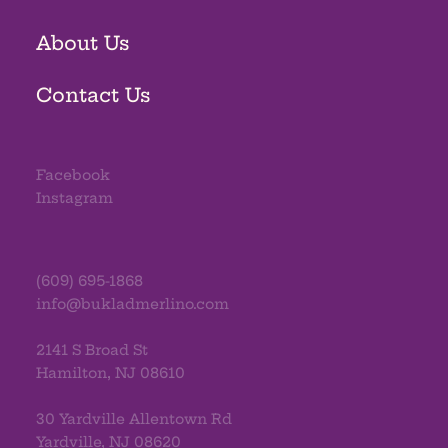
About Us
Contact Us
Facebook
Instagram
(609) 695-1868
info@bukladmerlino.com
2141 S Broad St
Hamilton, NJ 08610
30 Yardville Allentown Rd
Yardville, NJ 08620