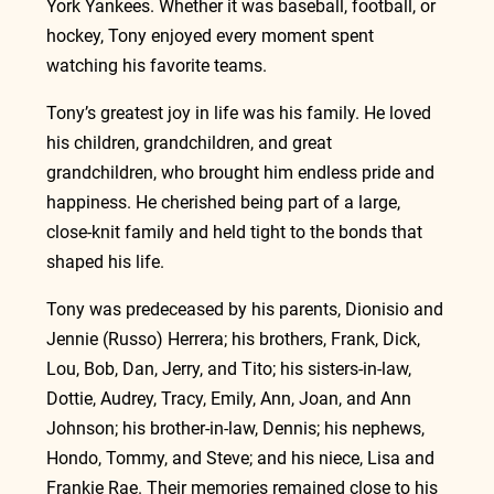
York Yankees. Whether it was baseball, football, or 
hockey, Tony enjoyed every moment spent 
watching his favorite teams.
Tony’s greatest joy in life was his family. He loved 
his children, grandchildren, and great 
grandchildren, who brought him endless pride and 
happiness. He cherished being part of a large, 
close‑knit family and held tight to the bonds that 
shaped his life.
Tony was predeceased by his parents, Dionisio and 
Jennie (Russo) Herrera; his brothers, Frank, Dick, 
Lou, Bob, Dan, Jerry, and Tito; his sisters‑in‑law, 
Dottie, Audrey, Tracy, Emily, Ann, Joan, and Ann 
Johnson; his brother‑in‑law, Dennis; his nephews, 
Hondo, Tommy, and Steve; and his niece, Lisa and 
Frankie Rae. Their memories remained close to his 