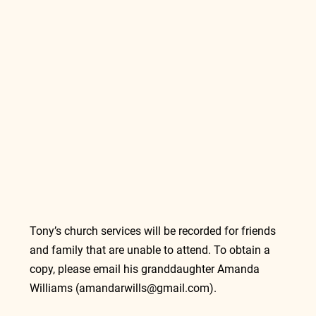
Tony’s church services will be recorded for friends 
and family that are unable to attend. To obtain a 
copy, please email his granddaughter Amanda 
Williams (
amandarwills@gmail.com
). 