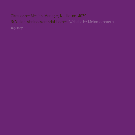
Christopher Merlino, Manager, NJ Lic. no. 4079​
© Buklad-Merlino Memorial Homes.
Website by
Metamorphosis
Agency
.