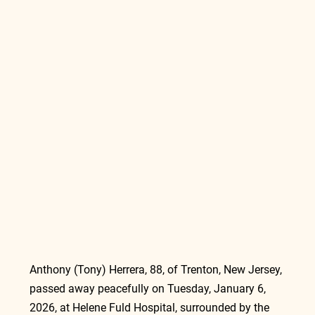
Anthony (Tony) Herrera, 88, of Trenton, New Jersey, 
passed away peacefully on Tuesday, January 6, 
2026, at Helene Fuld Hospital, surrounded by the 