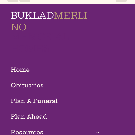
BUKLAD
MERLI
NO
MEMORIAL
HOMES
Home
Obituaries
Plan A Funeral
Plan Ahead
Resources