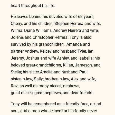
heart throughout his life.
He leaves behind his devoted wife of 63 years, 
Cherry, and his children, Stephen Herrera and wife, 
Wilma, Diana Williams, Andrew Herrera and wife, 
Jolene, and Christopher Herrera. Tony is also 
survived by his grandchildren,  Amanda and 
partner Andrew, Kelcey and husband Tyler, Ian, 
Jeremy, Joshua and wife Ashley, and Isabella; his 
beloved great‑grandchildren, Kilian, Jameson, and 
Stella; his sister Amelia and husband, Paul; 
sister‑in‑law, Sally; brother‑in‑law, Alex and wife, 
Roz; as well as many nieces, nephews, 
great‑nieces, great‑nephews, and dear friends.
Tony will be remembered as a friendly face, a kind 
soul, and a man whose love for his family never 