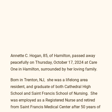
Annette C. Hogan, 85, of Hamilton, passed away 
peacefully on Thursday, October 17, 2024 at Care 
One in Hamilton, surrounded by her loving family.
Born in Trenton, NJ,  she was a lifelong area 
resident, and graduate of both Cathedral High 
School and Saint Francis School of Nursing.  She 
was employed as a Registered Nurse and retired 
from Saint Francis Medical Center after 50 years of 