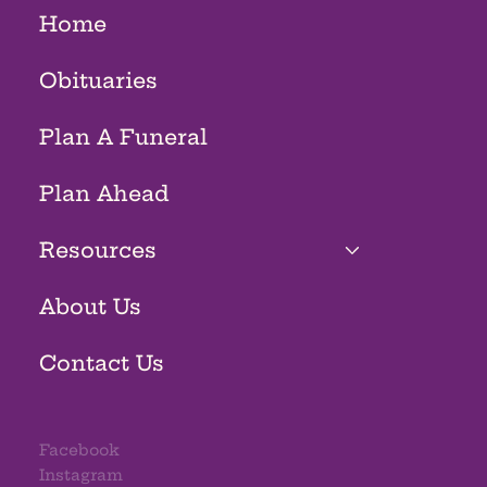
Home
Obituaries
Plan A Funeral
Plan Ahead
Resources
About Us
Contact Us
Facebook
Instagram