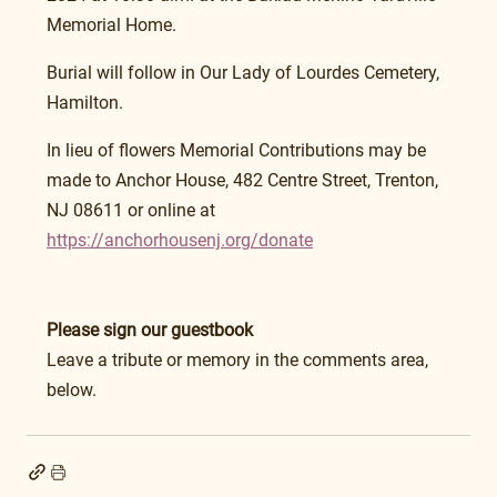
Memorial Home.
Burial will follow in Our Lady of Lourdes Cemetery, 
Hamilton.
In lieu of flowers Memorial Contributions may be 
made to Anchor House, 482 Centre Street, Trenton, 
NJ 08611 or online at 
https://anchorhousenj.org/donate
Please sign our guestbook
Leave a tribute or memory in the comments area, 
below.