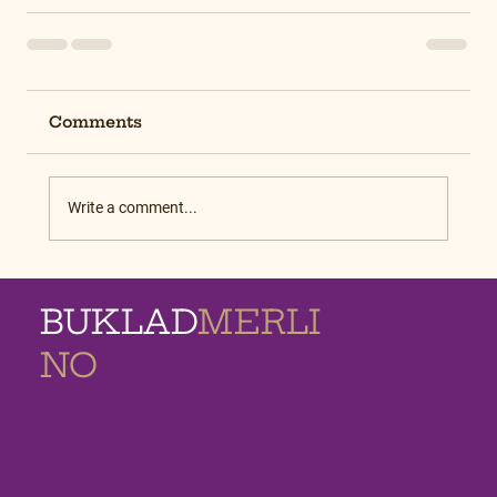
Comments
Write a comment...
BUKLAD
MERLI
NO
MEMORIAL
HOMES