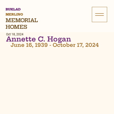
BUKLAD
MERLINO
MEMORIAL
HOMES
Oct 18, 2024
Annette C. Hogan
June 16, 1939 - October 17, 2024