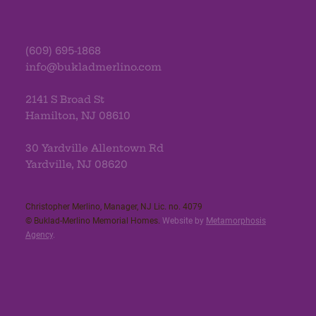
(609) 695-1868
info@bukladmerlino.com
2141 S Broad St
Hamilton, NJ 08610
30 Yardville Allentown Rd
Yardville, NJ 08620
Christopher Merlino, Manager, NJ Lic. no. 4079​
© Buklad-Merlino Memorial Homes.
Website by
Metamorphosis
Agency
.