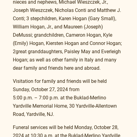
nieces and nephews, Michael Wieszczek, Jr., 
Joseph Wieszczek, Nicholas Conti and Matthew J. 
Conti; 3 stepchildren, Karen Hogan (Gary Small), 
William Hogan, Jr., and Maureen (Joseph) 
DeMussi; grandchildren, Cameron Hogan, Kyle 
(Emily) Hogan, Kiersten Hogan and Connor Hogan; 
2great granddaughters, Paisley May and Everleigh 
Hogan; as well as other family in Italy and many 
dear family and friends here and abroad.
Visitation for family and friends will be held 
Sunday, October 27, 2024 from
5:00 p.m. – 7:00 p.m. at the Buklad-Merlino 
Yardville Memorial Home, 30 Yardville-Allentown 
Road, Yardville, NJ.
Funeral services will be held Monday, October 28, 
2024 at 10:30 a.m. at the Buklad-Merlino Yardville 