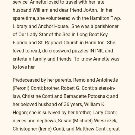
service. Annette loved to travel with her late 
husband William and dear friend JoAnn.  In her 
spare time, she volunteered with the Hamilton Twp. 
Library and Anchor House.  She was a parishioner 
of Our Lady Star of the Sea in Long Boat Key 
Florida and St. Raphael Church in Hamilton. She 
loved to read, do crossword puzzles IN INK, and 
entertain family and friends. To know Annette was 
to love her. 
Predeceased by her parents, Remo and Antoinette 
(Peroni) Conti; brother, Robert G. Conti; sisters-in-
law, Christine Conti and Bernadette Potosnak; and 
her beloved husband of 36 years, William K. 
Hogan; she is survived by her brother, Larry Conti; 
nieces and nephews, Susan (Michael) Wieszczek, 
Christopher (Irene) Conti, and Matthew Conti; great 