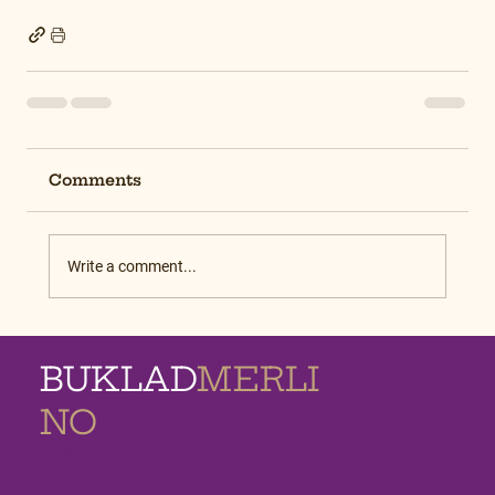
Comments
Write a comment...
BUKLAD
MERLI
NO
MEMORIAL