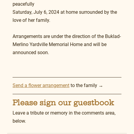
peacefully 
Saturday, July 6, 2024 at home surrounded by the 
love of her family.
Arrangements are under the direction of the Buklad-
Merlino Yardville Memorial Home and will be 
announced soon.
Send a flower arrangement
 to the family →
Please sign our guestbook
Leave a tribute or memory in the comments area, 
below.