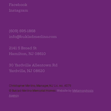
Facebook
Instagram
(609) 695-1868
info@bukladmerlino.com
2141 S Broad St
Hamilton, NJ 08610
30 Yardville Allentown Rd
Yardville, NJ 08620
Christopher Merlino, Manager, NJ Lic. no. 4079​
© Buklad-Merlino Memorial Homes.
Website by
Metamorphosis
Agency
.