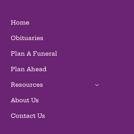
HOMES
Home
Obituaries
Plan A Funeral
Plan Ahead
Resources
About Us
Contact Us