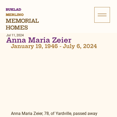
BUKLAD
MERLINO
MEMORIAL
HOMES
Jul 11, 2024
Anna Maria Zeier
January 19, 1946 - July 6, 2024
Anna Maria Zeier, 78, of Yardville, passed away 