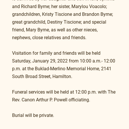
and Richard Byrne; her sister, Marylou Voacolo; 
grandchildren, Kristy Tiscione and Brandon Byrne; 
great grandchild, Destiny Tiscione; and special 
friend, Mary Byrne, as well as other nieces, 
nephews, close relatives and friends.
Visitation for family and friends will be held 
Saturday, January 29, 2022 from 10:00 a.m.- 12:00 
p.m. at the Buklad-Merlino Memorial Home, 2141 
South Broad Street, Hamilton.
Funeral services will be held at 12:00 p.m. with The 
Rev. Canon Arthur P. Powell officiating.
Burial will be private.