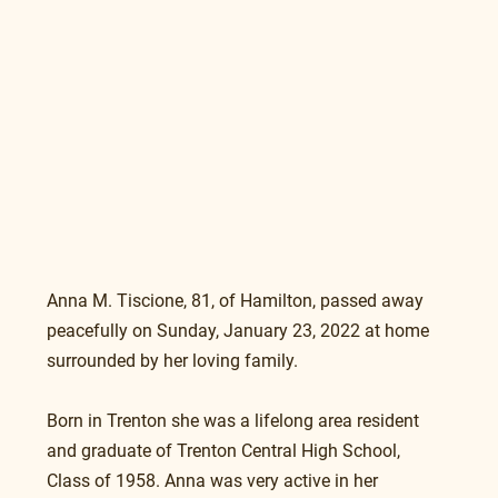
Anna M. Tiscione, 81, of Hamilton, passed away 
peacefully on Sunday, January 23, 2022 at home 
surrounded by her loving family.
Born in Trenton she was a lifelong area resident 
and graduate of Trenton Central High School, 
Class of 1958. Anna was very active in her 