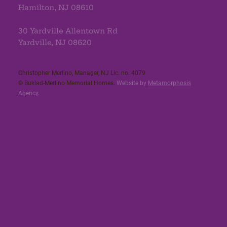
Hamilton, NJ 08610
30 Yardville Allentown Rd
Yardville, NJ 08620
Christopher Merlino, Manager, NJ Lic. no. 4079​
© Buklad-Merlino Memorial Homes.
Website by
Metamorphosis
Agency
.