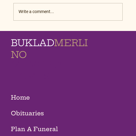
Write a comment...
BUKLAD
MERLI
NO
MEMORIAL
HOMES
Home
Obituaries
Plan A Funeral