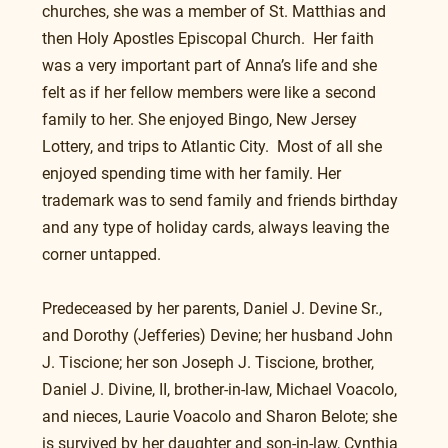
churches, she was a member of St. Matthias and 
then Holy Apostles Episcopal Church.  Her faith 
was a very important part of Anna’s life and she 
felt as if her fellow members were like a second 
family to her. She enjoyed Bingo, New Jersey 
Lottery, and trips to Atlantic City.  Most of all she 
enjoyed spending time with her family. Her 
trademark was to send family and friends birthday 
and any type of holiday cards, always leaving the 
corner untapped.
Predeceased by her parents, Daniel J. Devine Sr., 
and Dorothy (Jefferies) Devine; her husband John 
J. Tiscione; her son Joseph J. Tiscione, brother, 
Daniel J. Divine, II, brother-in-law, Michael Voacolo, 
and nieces, Laurie Voacolo and Sharon Belote; she 
is survived by her daughter and son-in-law, Cynthia 