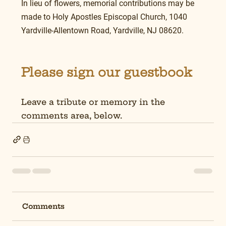
In lieu of flowers, memorial contributions may be 
made to Holy Apostles Episcopal Church, 1040 
Yardville-Allentown Road, Yardville, NJ 08620.
Please sign our guestbook
Leave a tribute or memory in the 
comments area, below.
Comments