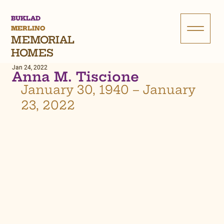
BUKLAD
MERLINO
MEMORIAL
HOMES
Jan 24, 2022
Anna M. Tiscione
January 30, 1940 – January 
23, 2022