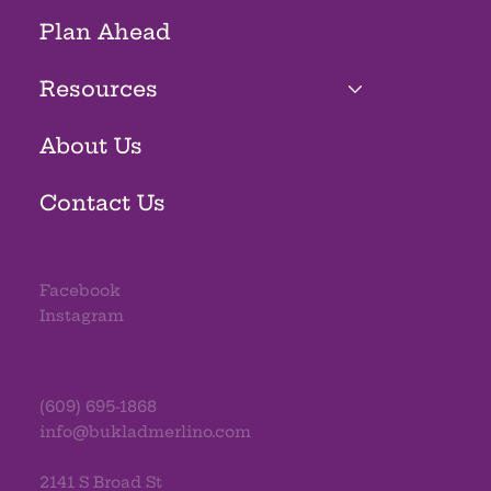
Plan Ahead
Resources
About Us
Contact Us
Facebook
Instagram
(609) 695-1868
info@bukladmerlino.com
2141 S Broad St