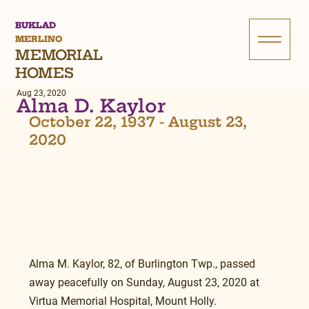
BUKLAD
MERLINO
MEMORIAL
HOMES
Aug 23, 2020
Alma D. Kaylor
October 22, 1937 - August 23, 
2020
Alma M. Kaylor, 82, of Burlington Twp., passed 
away peacefully on Sunday, August 23, 2020 at 
Virtua Memorial Hospital, Mount Holly.