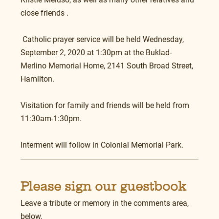
close friends .
 Catholic prayer service will be held Wednesday, 
September 2, 2020 at 1:30pm at the Buklad-
Merlino Memorial Home, 2141 South Broad Street, 
Hamilton. 
Visitation for family and friends will be held from 
11:30am-1:30pm.
Interment will follow in Colonial Memorial Park. 
Please sign our guestbook
Leave a tribute or memory in the comments area, 
below.