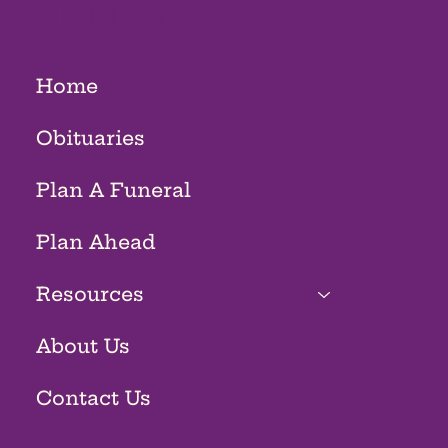
HOMES
Home
Obituaries
Plan A Funeral
Plan Ahead
Resources
About Us
Contact Us