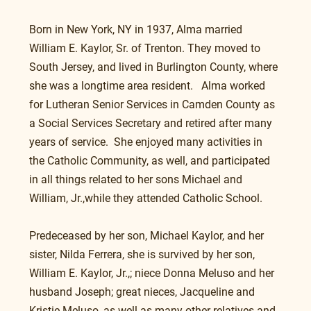
Born in New York, NY in 1937, Alma married 
William E. Kaylor, Sr. of Trenton. They moved to 
South Jersey, and lived in Burlington County, where 
she was a longtime area resident.   Alma worked 
for Lutheran Senior Services in Camden County as 
a Social Services Secretary and retired after many 
years of service.  She enjoyed many activities in 
the Catholic Community, as well, and participated 
in all things related to her sons Michael and 
William, Jr.,while they attended Catholic School. 
Predeceased by her son, Michael Kaylor, and her 
sister, Nilda Ferrera, she is survived by her son, 
William E. Kaylor, Jr.,; niece Donna Meluso and her 
husband Joseph; great nieces, Jacqueline and 
Kristie Meluso, as well as many other relatives and 