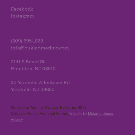
Facebook
Instagram
(609) 695-1868
info@bukladmerlino.com
2141 S Broad St
Hamilton, NJ 08610
30 Yardville Allentown Rd
Yardville, NJ 08620
Christopher Merlino, Manager, NJ Lic. no. 4079​
© Buklad-Merlino Memorial Homes.
Website by
Metamorphosis
Agency
.