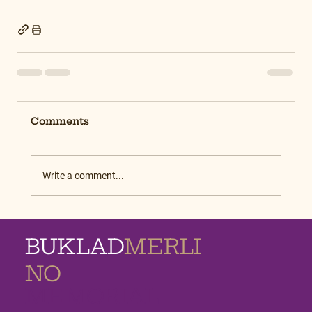
Comments
Write a comment...
BUKLAD
MERLI
NO
MEMORIAL