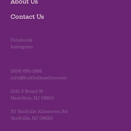
About Us
Contact Us
Facebook
Instagram
(609) 695-1868
info@bukladmerlino.com
2141 S Broad St
Hamilton, NJ 08610
30 Yardville Allentown Rd
Yardville, NJ 08620