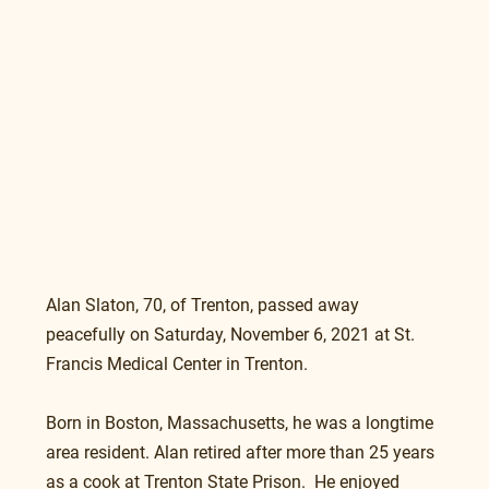
Alan Slaton, 70, of Trenton, passed away 
peacefully on Saturday, November 6, 2021 at St. 
Francis Medical Center in Trenton.
Born in Boston, Massachusetts, he was a longtime 
area resident. Alan retired after more than 25 years 
as a cook at Trenton State Prison.  He enjoyed 