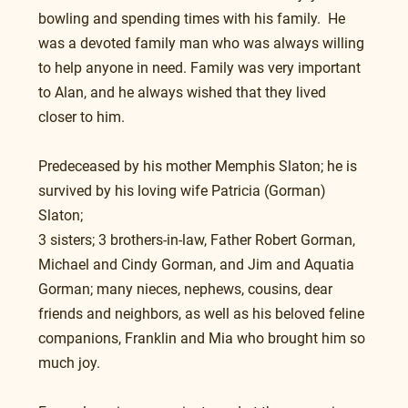
bowling and spending times with his family.  He 
was a devoted family man who was always willing 
to help anyone in need. Family was very important 
to Alan, and he always wished that they lived 
closer to him.
Predeceased by his mother Memphis Slaton; he is 
survived by his loving wife Patricia (Gorman) 
Slaton; 
3 sisters; 3 brothers-in-law, Father Robert Gorman, 
Michael and Cindy Gorman, and Jim and Aquatia 
Gorman; many nieces, nephews, cousins, dear 
friends and neighbors, as well as his beloved feline 
companions, Franklin and Mia who brought him so 
much joy.