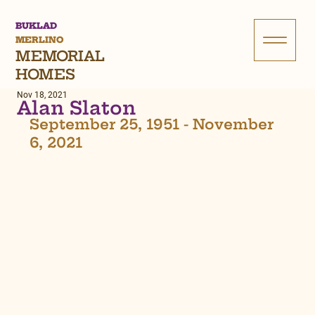
BUKLAD
MERLINO
MEMORIAL
HOMES
Nov 18, 2021
Alan Slaton
September 25, 1951 - November 
6, 2021