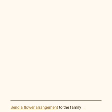
Send a flower arrangement
 to the family →