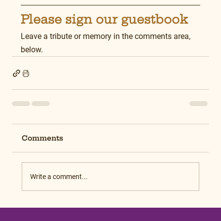
Please sign our guestbook
Leave a tribute or memory in the comments area, 
below.
Comments
Write a comment...