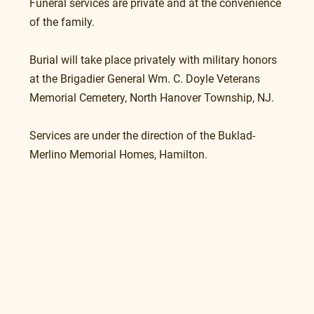
Funeral services are private and at the convenience 
of the family.
Burial will take place privately with military honors 
at the Brigadier General Wm. C. Doyle Veterans 
Memorial Cemetery, North Hanover Township, NJ. 
Services are under the direction of the Buklad-
Merlino Memorial Homes, Hamilton.