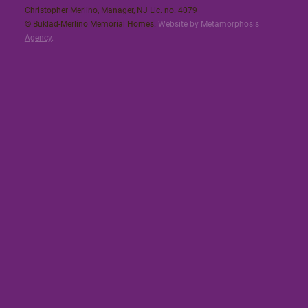
Christopher Merlino, Manager, NJ Lic. no. 4079​
© Buklad-Merlino Memorial Homes.
Website by
Metamorphosis
Agency
.