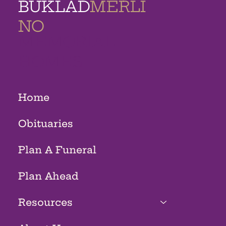
BUKLAD
MERLI
NO
MEMORIAL
HOMES
Home
Obituaries
Plan A Funeral
Plan Ahead
Resources