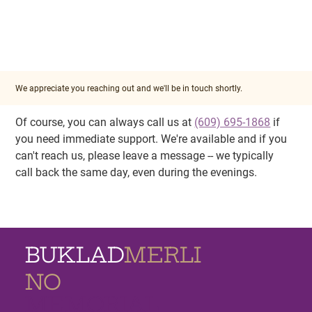
We appreciate you reaching out and we'll be in touch shortly.
Of course, you can always call us at 
(609) 695-1868
 if 
you need immediate support. We're available and if you 
can't reach us, please leave a message -- we typically 
call back the same day, even during the evenings.
BUKLAD
MERLI
NO
MEMORIAL