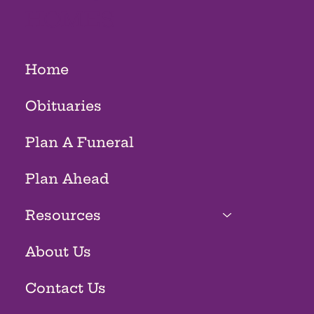
HOMES
Home
Obituaries
Plan A Funeral
Plan Ahead
Resources
About Us
Contact Us