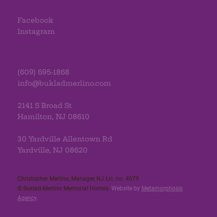
Facebook
Instagram
(609) 695-1868
info@bukladmerlino.com
2141 S Broad St
Hamilton, NJ 08610
30 Yardville Allentown Rd
Yardville, NJ 08620
Christopher Merlino, Manager, NJ Lic. no. 4079​
© Buklad-Merlino Memorial Homes.
Website by
Metamorphosis
Agency
.