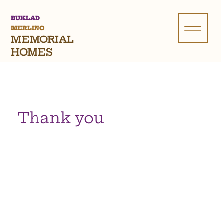
BUKLAD
MERLINO
MEMORIAL
HOMES
Thank you