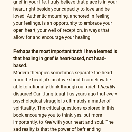
grief in your life. I truly believe that place is in your 
heart, right beside your capacity to love and be 
loved. Authentic mourning, anchored in feeling 
your feelings, is an opportunity to embrace your 
open heart, your well of reception, in ways that 
allow for and encourage your healing.
Perhaps the most important truth I have learned is 
that healing in grief is heart-based, not head-
based.
Modern therapies sometimes separate the head 
from the heart; it’s as if we should somehow be 
able to rationally think through our grief. I 
heart
ily 
disagree! Carl Jung taught us years ago that every 
psychological struggle is ultimately a matter of 
spirituality. The critical questions explored in this 
book encourage you to think, yes, but more 
importantly, to 
feel
 with your heart and soul. The 
sad reality is that the power of befriending 