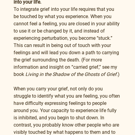
into your life.
To integrate grief into your life requires that you 
be touched by what you experience. When you 
cannot feel a feeling, you are closed in your ability 
to use it or be changed by it, and instead of 
experiencing perturbation, you become “stuck.” 
This can result in being out of touch with your 
feelings and will lead you down a path to carrying 
the grief surrounding the death. (For more 
information and insight on “carried grief,” see my 
book 
Living in the Shadow of the Ghosts of Grief
.)
When you carry your grief, not only do you 
struggle to identify what you are feeling, you often 
have difficulty expressing feelings to people 
around you. Your capacity to experience life fully 
is inhibited, and you begin to shut down. In 
contrast, you probably know other people who are 
visibly touched by what happens to them and to 