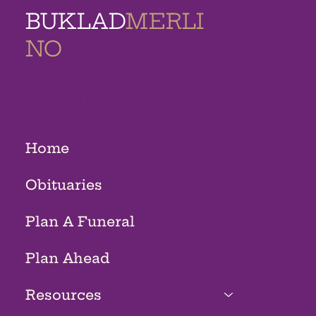
BUKLAD
MERLI
NO
MEMORIAL
HOMES
Home
Obituaries
Plan A Funeral
Plan Ahead
Resources