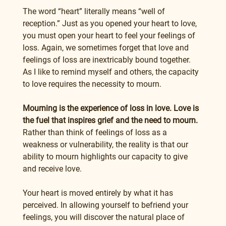
The word “heart” literally means “well of 
reception.” Just as you opened your heart to love, 
you must open your heart to feel your feelings of 
loss. Again, we sometimes forget that love and 
feelings of loss are inextricably bound together. 
As I like to remind myself and others, the capacity 
to love requires the necessity to mourn.
Mourning is the experience of loss in love. Love is 
the fuel that inspires grief and the need to mourn.
Rather than think of feelings of loss as a 
weakness or vulnerability, the reality is that our 
ability to mourn highlights our capacity to give 
and receive love.
Your heart is moved entirely by what it has 
perceived. In allowing yourself to befriend your 
feelings, you will discover the natural place of 