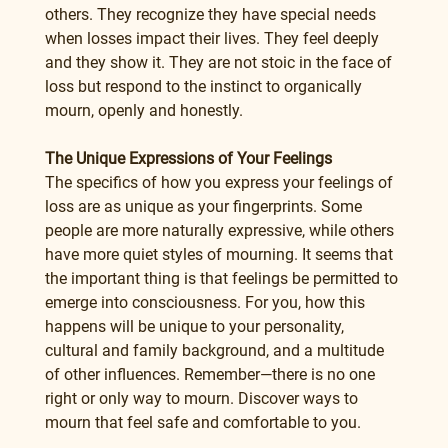
others. They recognize they have special needs 
when losses impact their lives. They feel deeply 
and they show it. They are not stoic in the face of 
loss but respond to the instinct to organically 
mourn, openly and honestly.
The Unique Expressions of Your Feelings
The specifics of how you express your feelings of 
loss are as unique as your fingerprints. Some 
people are more naturally expressive, while others 
have more quiet styles of mourning. It seems that 
the important thing is that feelings be permitted to 
emerge into consciousness. For you, how this 
happens will be unique to your personality, 
cultural and family background, and a multitude 
of other influences. Remember—there is no one 
right or only way to mourn. Discover ways to 
mourn that feel safe and comfortable to you.