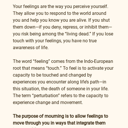
Your feelings are the way you perceive yourself. 
They allow you to respond to the world around 
you and help you know you are alive. If you shut 
them down—if you deny, repress, or inhibit them—
you risk being among the “living dead.” If you lose 
touch with your feelings, you have no true 
awareness of life.
The word “feeling” comes from the Indo-European 
root that means “touch.” To feel is to activate your 
capacity to be touched and changed by 
experiences you encounter along life’s path—in 
this situation, the death of someone in your life. 
The term “perturbation” refers to the capacity to 
experience change and movement.
The purpose of mourning is to allow feelings to 
move through you in ways that integrate them 