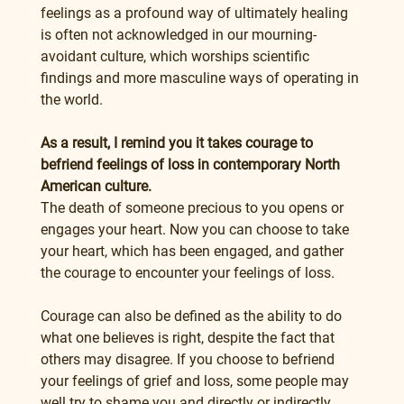
feelings as a profound way of ultimately healing 
is often not acknowledged in our mourning-
avoidant culture, which worships scientific 
findings and more masculine ways of operating in 
the world.
As a result, I remind you it takes courage to 
befriend feelings of loss in contemporary North 
American culture.
The death of someone precious to you opens or 
engages your heart. Now you can choose to take 
your heart, which has been engaged, and gather 
the courage to encounter your feelings of loss.
Courage can also be defined as the ability to do 
what one believes is right, despite the fact that 
others may disagree. If you choose to befriend 
your feelings of grief and loss, some people may 
well try to shame you and directly or indirectly 