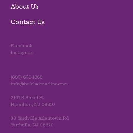
About Us
Contact Us
Facebook
Instagram
(609) 695-1868
info@bukladmerlino.com
2141 S Broad St
Hamilton, NJ 08610
30 Yardville Allentown Rd
Yardville, NJ 08620