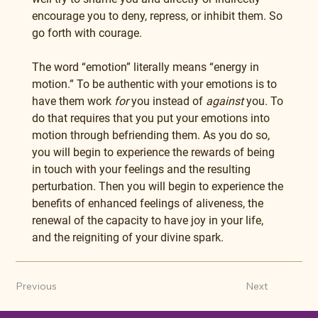
encourage you to deny, repress, or inhibit them. So 
go forth with courage.
The word “emotion” literally means “energy in 
motion.” To be authentic with your emotions is to 
have them work 
for
 you instead of 
against
 you. To 
do that requires that you put your emotions into 
motion through befriending them. As you do so, 
you will begin to experience the rewards of being 
in touch with your feelings and the resulting 
perturbation. Then you will begin to experience the 
benefits of enhanced feelings of aliveness, the 
renewal of the capacity to have joy in your life, 
and the reigniting of your divine spark.
Previous
Next