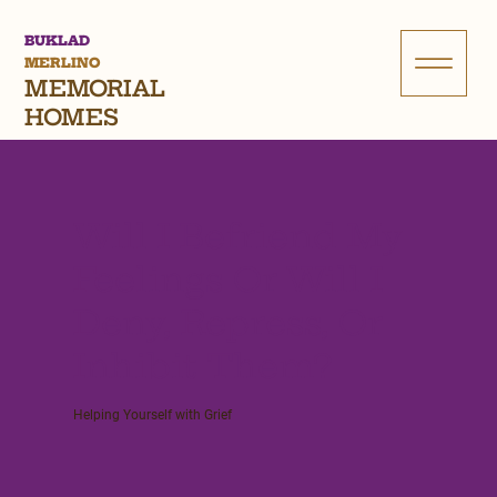
BUKLAD
MERLINO
MEMORIAL
HOMES
Will I Befriend My
Feelings Or Will I
Deny, Repress, Or
Inhibit Them?
Helping Yourself with Grief