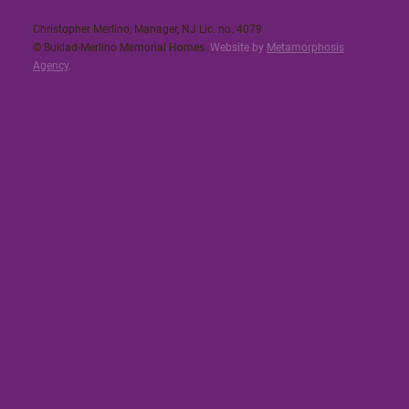
Christopher Merlino, Manager, NJ Lic. no. 4079​
© Buklad-Merlino Memorial Homes.
Website by
Metamorphosis
Agency
.