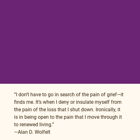
“I don’t have to go in search of the pain of grief—it 
finds me. It’s when I deny or insulate myself from 
the pain of the loss that I shut down. Ironically, it 
is in being open to the pain that I move through it 
to renewed living.”
—Alan D. Wolfelt