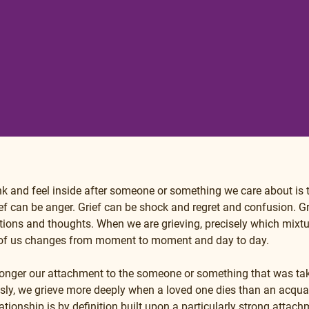
ink and feel inside after someone or something we care about is
ef can be anger. Grief can be shock and regret and confusion. Gr
ions and thoughts. When we are grieving, precisely which mixtu
 of us changes from moment to moment and day to day.
tronger our attachment to the someone or something that was ta
usly, we grieve more deeply when a loved one dies than an acqua
ionship is by definition built upon a particularly strong attachme