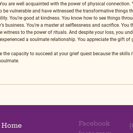
ou are well acquainted with the power of physical connection. Y
o be vulnerable and have witnessed the transformative things 
ility. You’re good at kindness. You know how to see things throu
s business. You’re a master at selflessness and sacrifice. You th
 witness to the power of rituals. And despite your loss, you und
experienced a soulmate relationship. You appreciate the gift of g
 the capacity to succeed at your grief quest because the skills i
 soulmate.
Facebook
Home
(