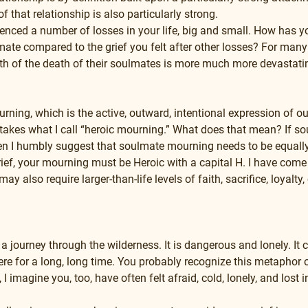
f that relationship is also particularly strong.
nced a number of losses in your life, big and small. How has you
mate compared to the grief you felt after other losses? For many 
th of the death of their soulmates is more much more devastatin
ning, which is the active, outward, intentional expression of our 
takes what I call “heroic mourning.” What does that mean? If so
en I humbly suggest that soulmate mourning needs to be equally 
ief, your mourning must be Heroic with a capital H. I have come t
may also require larger-than-life levels of faith, sacrifice, loyal
s a journey through the wilderness. It is dangerous and lonely. It 
here for a long, long time. You probably recognize this metaphor o
 imagine you, too, have often felt afraid, cold, lonely, and lost i