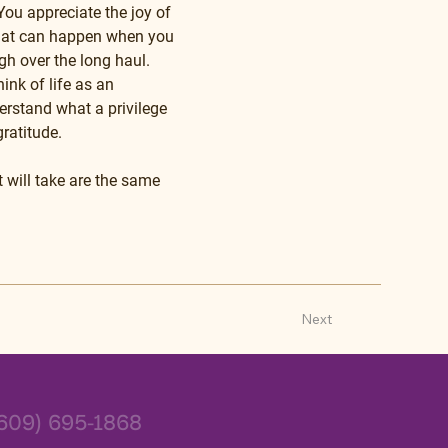
ou appreciate the joy of 
that can happen when you 
gh over the long haul. 
ink of life as an 
erstand what a privilege 
ratitude.
t will take are the same 
Next
609) 695-1868