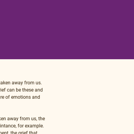
 taken away from us. 
ief can be these and 
re of emotions and 
ken away from us, the 
intance, for example. 
nt, the grief that 