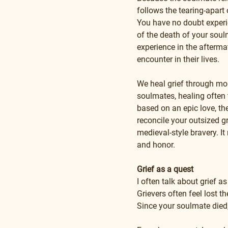
follows the tearing-apart o
You have no doubt experie
of the death of your soul
experience in the afterma
encounter in their lives.
We heal grief through mour
soulmates, healing often 
based on an epic love, th
reconcile your outsized gr
medieval-style bravery. It 
and honor.
Grief as a quest
I often talk about grief a
Grievers often feel lost t
Since your soulmate died, I