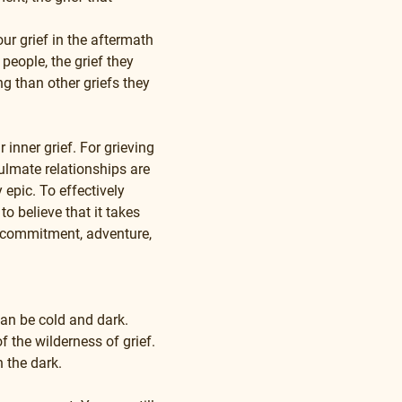
r grief in the aftermath 
people, the grief they 
g than other griefs they 
inner grief. For grieving 
ulmate relationships are 
epic. To effectively 
o believe that it takes 
ty, commitment, adventure, 
can be cold and dark. 
f the wilderness of grief. 
n the dark.