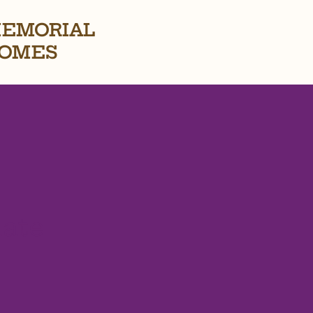
EMORIAL
OMES
ate