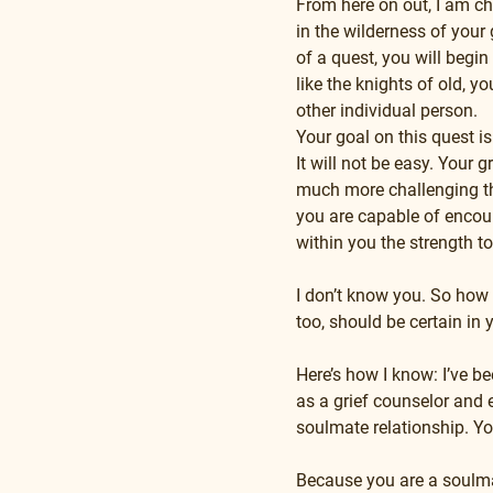
From here on out, I am cha
in the wilderness of your 
of a quest, you will begi
like the knights of old, 
other individual person.
Your goal on this quest is
It will not be easy. Your 
much more challenging than
you are capable of encoun
within you the strength t
I don’t know you. So how 
too, should be certain in 
Here’s how I know: I’ve b
as a grief counselor and e
soulmate relationship. Y
Because you are a soulmat