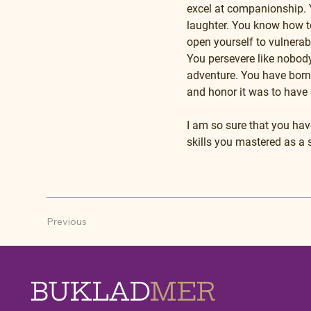
excel at companionship. Y
laughter. You know how t
open yourself to vulnerab
You persevere like nobody’
adventure. You have borne
and honor it was to have 
I am so sure that you have
skills you mastered as a
Previous
BUKLAD
MER