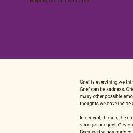
Helping Yourself with Grief
Grief is everything we th
Grief can be sadness. Gri
many other possible emot
thoughts we have inside
In general, though, the s
stronger our grief. Obvio
Because the soulmate relat