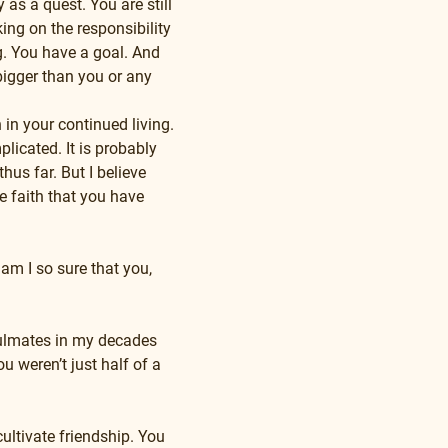
as a quest. You are still 
ing on the responsibility 
g. You have a goal. And 
bigger than you or any 
 in your continued living. 
licated. It is probably 
us far. But I believe 
 faith that you have 
am I so sure that you, 
oulmates in my decades 
 weren’t just half of a 
ultivate friendship. You 