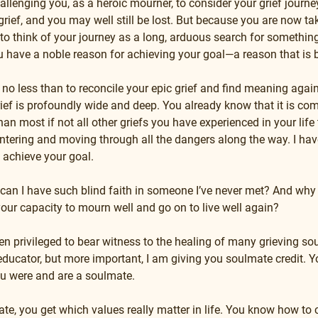
llenging you, as a heroic mourner, to consider your grief journey 
grief, and you may well still be lost. But because you are now tak
n to think of your journey as a long, arduous search for somethin
you have a noble reason for achieving your goal—a reason that is 
 no less than to reconcile your epic grief and find meaning again
grief is profoundly wide and deep. You already know that it is comp
 most if not all other griefs you have experienced in your life th
tering and moving through all the dangers along the way. I have
o achieve your goal.
can I have such blind faith in someone I’ve never met? And why 
your capacity to mourn well and go on to live well again?
een privileged to bear witness to the healing of many grieving s
ducator, but more important, I am giving you soulmate credit. You
ou were and are a soulmate.
e, you get which values really matter in life. You know how to c