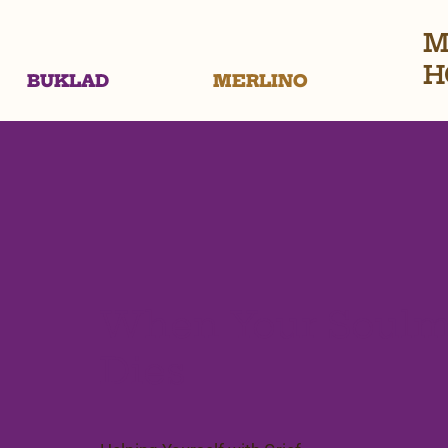
M
H
BUKLAD
MERLINO
When Your Soulm
Dies