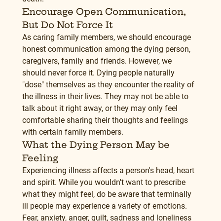
Encourage Open Communication, 
But Do Not Force It
As caring family members, we should encourage 
honest communication among the dying person, 
caregivers, family and friends. However, we 
should never force it. Dying people naturally 
"dose" themselves as they encounter the reality of 
the illness in their lives. They may not be able to 
talk about it right away, or they may only feel 
comfortable sharing their thoughts and feelings 
with certain family members.
What the Dying Person May be 
Feeling
Experiencing illness affects a person's head, heart 
and spirit. While you wouldn't want to prescribe 
what they might feel, do be aware that terminally 
ill people may experience a variety of emotions. 
Fear, anxiety, anger, guilt, sadness and loneliness 