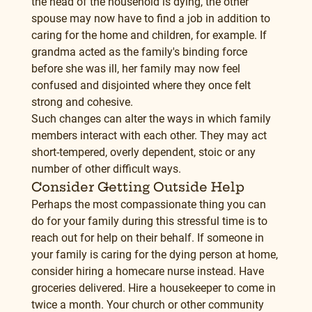
the head of the household is dying, the other 
spouse may now have to find a job in addition to 
caring for the home and children, for example. If 
grandma acted as the family's binding force 
before she was ill, her family may now feel 
confused and disjointed where they once felt 
strong and cohesive.
Such changes can alter the ways in which family 
members interact with each other. They may act 
short-tempered, overly dependent, stoic or any 
number of other difficult ways.
Consider Getting Outside Help
Perhaps the most compassionate thing you can 
do for your family during this stressful time is to 
reach out for help on their behalf. If someone in 
your family is caring for the dying person at home, 
consider hiring a homecare nurse instead. Have 
groceries delivered. Hire a housekeeper to come in 
twice a month. Your church or other community 