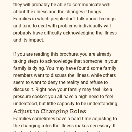
they will probably be able to communicate well 
about the illness and the changes it brings. 
Families in which people don't talk about feelings 
and tend to deal with problems individually will 
probably have difficulty acknowledging the illness 
and its impact.
If you are reading this brochure, you are already 
taking steps to acknowledge that someone in your 
family is dying. You may have found some family 
members want to discuss the illness, while others 
seem to want to deny the reality and refuse to 
discuss it. Right now your family may feel like a 
pressure cooker: you all have a high need to feel 
understood, but little capacity to be understanding.
Adjust to Changing Roles
Families sometimes have a hard time adjusting to 
the changing roles the illness makes necessary. If 