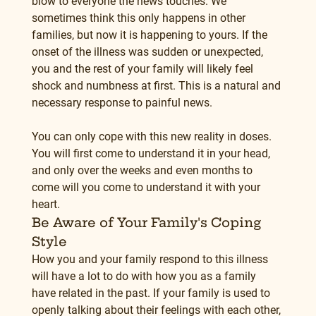
blow to everyone the news touches. We 
sometimes think this only happens in other 
families, but now it is happening to yours. If the 
onset of the illness was sudden or unexpected, 
you and the rest of your family will likely feel 
shock and numbness at first. This is a natural and 
necessary response to painful news.
You can only cope with this new reality in doses. 
You will first come to understand it in your head, 
and only over the weeks and even months to 
come will you come to understand it with your 
heart.
Be Aware of Your Family's Coping 
Style
How you and your family respond to this illness 
will have a lot to do with how you as a family 
have related in the past. If your family is used to 
openly talking about their feelings with each other, 