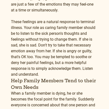
are just a few of the emotions they may feel-one 
at a time or simultaneously.
These feelings are a natural response to terminal 
illness. Your role as caring family member should 
be to listen to the sick person's thoughts and 
feelings without trying to change them. If she is 
sad, she is sad. Don't try to take that necessary 
emotion away from her. If she is angry or guilty, 
that's OK too. You may be tempted to soothe or 
deny her painful feelings, but a more helpful 
response is to simply acknowledge them. Listen 
and understand.
Help Family Members Tend to their 
Own Needs
When a family member is dying, he or she 
becomes the focal point for the family. Suddenly 
everyone is concerned about that one person and 