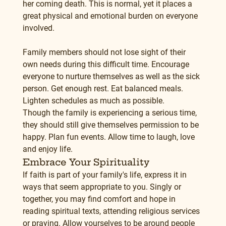
her coming death. This is normal, yet it places a 
great physical and emotional burden on everyone 
involved.
Family members should not lose sight of their 
own needs during this difficult time. Encourage 
everyone to nurture themselves as well as the sick 
person. Get enough rest. Eat balanced meals. 
Lighten schedules as much as possible.
Though the family is experiencing a serious time, 
they should still give themselves permission to be 
happy. Plan fun events. Allow time to laugh, love 
and enjoy life.
Embrace Your Spirituality
If faith is part of your family's life, express it in 
ways that seem appropriate to you. Singly or 
together, you may find comfort and hope in 
reading spiritual texts, attending religious services 
or praying. Allow yourselves to be around people 