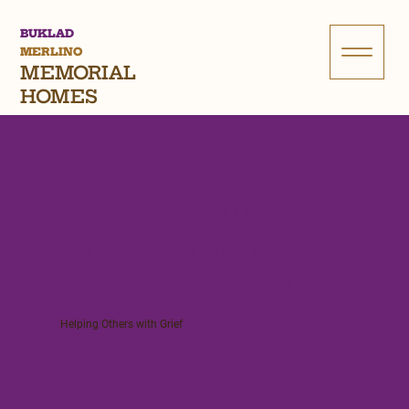
BUKLAD
MERLINO
MEMORIAL
HOMES
Helping Your
Family When a
Member is Dying
Helping Others with Grief