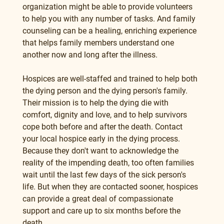
organization might be able to provide volunteers 
to help you with any number of tasks. And family 
counseling can be a healing, enriching experience 
that helps family members understand one 
another now and long after the illness.
Hospices are well-staffed and trained to help both 
the dying person and the dying person's family. 
Their mission is to help the dying die with 
comfort, dignity and love, and to help survivors 
cope both before and after the death. Contact 
your local hospice early in the dying process. 
Because they don't want to acknowledge the 
reality of the impending death, too often families 
wait until the last few days of the sick person's 
life. But when they are contacted sooner, hospices 
can provide a great deal of compassionate 
support and care up to six months before the 
death.