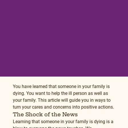
You have learned that someone in your family is 
dying. You want to help the ill person as well as 
your family. This article will guide you in ways to 
turn your cares and concerns into positive actions.
The Shock of the News
Learning that someone in your family is dying is a 