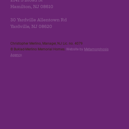
Hamilton, NJ 08610
30 Yardville Allentown Rd
Yardville, NJ 08620
Christopher Merlino, Manager, NJ Lic. no. 4079​
© Buklad-Merlino Memorial Homes.
Website by
Metamorphosis
Agency
.