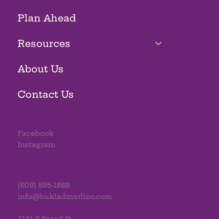
Plan Ahead
Resources
About Us
Contact Us
Facebook
Instagram
(609) 695-1868
info@bukladmerlino.com
2141 S Broad St