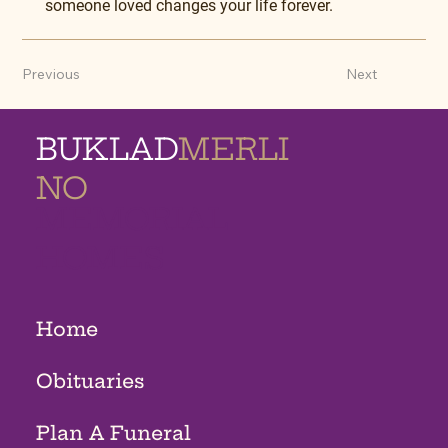
someone loved changes your life forever.
Previous
Next
BUKLAD
MERLI
NO
MEMORIAL
HOMES
Home
Obituaries
Plan A Funeral