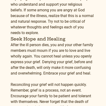
who understand and support your religious 
beliefs. If some among you are angry at God 
because of the illness, realize that this is a normal 
and natural response. Try not to be critical of 
whatever thoughts and feelings each of you 
needs to explore.
Seek Hope and Healing
After the ill person dies, you and your other family 
members must mourn if you are to love and live 
wholly again. You cannot heal unless you openly 
express your grief. Denying your grief, before and 
after the death, will only make it more confusing 
and overwhelming. Embrace your grief and heal.
Reconciling your grief will not happen quickly. 
Remember, grief is a process, not an event. 
Encourage your family to be patient and tolerant 
with themselves. Never forget that the death of 